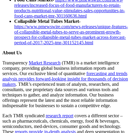
releases/increased-focus-of-food-manufacturers-to-retain-
products-nutritional-value-stimulates-sales-opportunities-in-
food-cans-market-tmr-301160636.html
Collapsible Metal Tubes Market-
https://www.prnewswire.com/news-releases/unique-features-
of-collapsible-metal-tubes-to-serve-as-prominent-growth-
prospect-for-collapsible-metal-tubes-market-across-forecast-
period-of-2017-2025-tmr-301152145.html
About Us
Transparency
Market Research
(TMR) is a market intelligence
company, providing global business information reports and
services. Our exclusive blend of quantitative
forecasting and trends
analysis provides forward-looking insight for thousands of decision
makers
. TMR’s experienced team of analysts, researchers, and
consultants, use proprietary data sources and various tools and
techniques to gather, and analyze information. Our business
offerings represent the latest and the most reliable information
indispensable for businesses to sustain a competitive edge.
Each TMR syndicated
research report
covers a different sector –
such as pharmaceuticals, chemicals, energy, food & beverages,
semiconductors, med-devices, consumer goods and technology.
These
reports provide in-depth analysis
and deep segmentation to