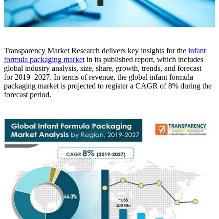
Transparency Market Research delivers key insights for the
infant
formula packaging market
in its published report, which includes
global industry analysis, size, share, growth, trends, and forecast
for 2019–2027. In terms of revenue, the global infant formula
packaging market is projected to register a CAGR of 8% during the
forecast period.