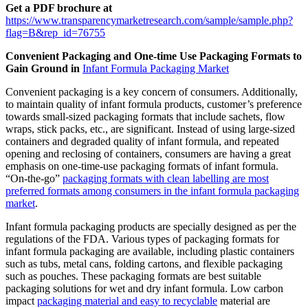
Get a PDF brochure at
https://www.transparencymarketresearch.com/sample/sample.php?
flag=B&rep_id=76755
Convenient Packaging and One-time Use Packaging Formats to
Gain Ground in
Infant Formula Packaging Market
Convenient packaging is a key concern of consumers. Additionally,
to maintain quality of infant formula products, customer’s preference
towards small-sized packaging formats that include sachets, flow
wraps, stick packs, etc., are significant. Instead of using large-sized
containers and degraded quality of infant formula, and repeated
opening and reclosing of containers, consumers are having a great
emphasis on one-time-use packaging formats of infant formula.
“On-the-go”
packaging formats with clean labelling are most
preferred formats among consumers in the infant formula packaging
market
.
Infant formula packaging products are specially designed as per the
regulations of the FDA. Various types of packaging formats for
infant formula packaging are available, including plastic containers
such as tubs, metal cans, folding cartons, and flexible packaging
such as pouches. These packaging formats are best suitable
packaging solutions for wet and dry infant formula. Low carbon
impact
packaging material and easy to recyclable
material are