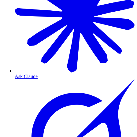
Ask Claude