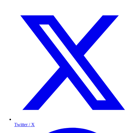
Twitter / X