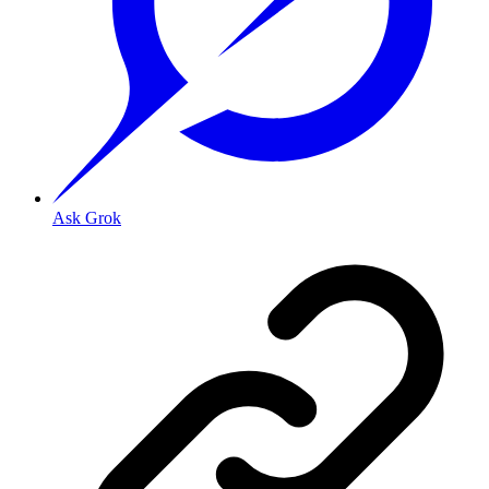
Ask Grok