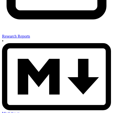
Research Reports
•