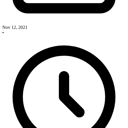
Nov 12, 2021
•