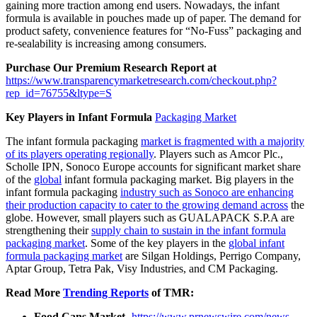
gaining more traction among end users. Nowadays, the infant
formula is available in pouches made up of paper. The demand for
product safety, convenience features for “No-Fuss” packaging and
re-sealability is increasing among consumers.
Purchase Our Premium Research Report at
https://www.transparencymarketresearch.com/checkout.php?
rep_id=76755&ltype=S
Key Players in Infant Formula
Packaging Market
The infant formula packaging
market is fragmented with a majority
of its players operating regionally
. Players such as Amcor Plc.,
Scholle IPN, Sonoco Europe accounts for significant market share
of the
global
infant formula packaging market. Big players in the
infant formula packaging
industry such as Sonoco are enhancing
their production capacity to cater to the growing demand across
the
globe. However, small players such as GUALAPACK S.P.A are
strengthening their
supply chain to sustain in the infant formula
packaging market
. Some of the key players in the
global infant
formula packaging market
are Silgan Holdings, Perrigo Company,
Aptar Group, Tetra Pak, Visy Industries, and CM Packaging.
Read More
Trending Reports
of TMR:
Food Cans Market-
https://www.prnewswire.com/news-