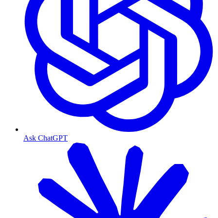
Ask ChatGPT