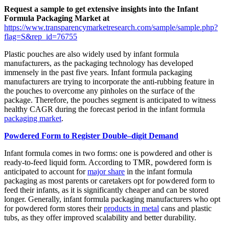
Request a sample to get extensive insights into the Infant
Formula Packaging Market at
https://www.transparencymarketresearch.com/sample/sample.php?
flag=S&rep_id=76755
Plastic pouches are also widely used by infant formula
manufacturers, as the packaging technology has developed
immensely in the past five years. Infant formula packaging
manufacturers are trying to incorporate the anti-rubbing feature in
the pouches to overcome any pinholes on the surface of the
package. Therefore, the pouches segment is anticipated to witness
healthy CAGR during the forecast period in the infant formula
packaging market
.
Powdered Form to Register Double–digit Demand
Infant formula comes in two forms: one is powdered and other is
ready-to-feed liquid form. According to TMR, powdered form is
anticipated to account for
major share
in the infant formula
packaging as most parents or caretakers opt for powdered form to
feed their infants, as it is significantly cheaper and can be stored
longer. Generally, infant formula packaging manufacturers who opt
for powdered form stores their
products in metal
cans and plastic
tubs, as they offer improved scalability and better durability.