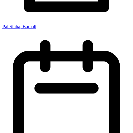
Pal Sinha, Barnali