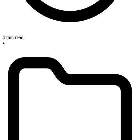
4 min read
•