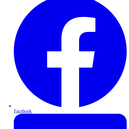
Facebook