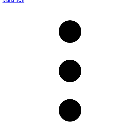
Markdown