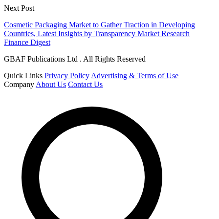
Next Post
Cosmetic Packaging Market to Gather Traction in Developing
Countries, Latest Insights by Transparency Market Research
Finance Digest
GBAF Publications Ltd . All Rights Reserved
Quick Links
Privacy Policy
Advertising & Terms of Use
Company
About Us
Contact Us