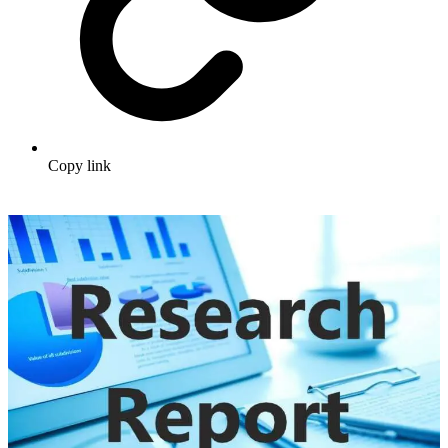
Copy link