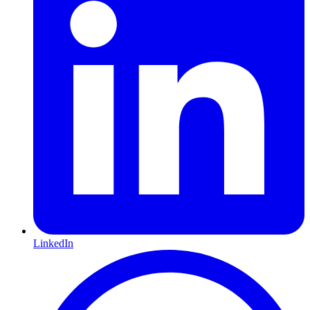
LinkedIn