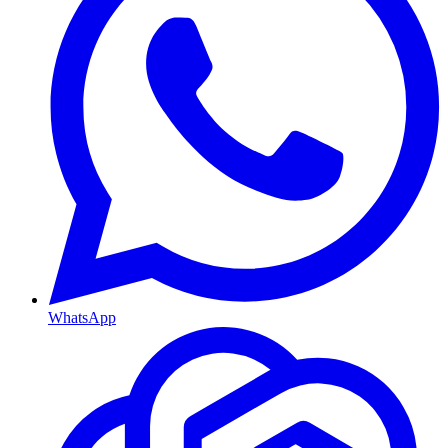
WhatsApp