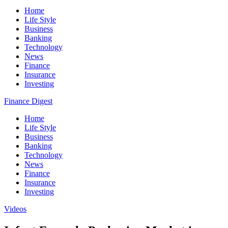
Home
Life Style
Business
Banking
Technology
News
Finance
Insurance
Investing
Finance Digest
Home
Life Style
Business
Banking
Technology
News
Finance
Insurance
Investing
Videos