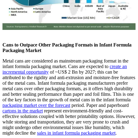
Cans to Outpace Other Packaging Formats in Infant Formula
Packaging Market
Metal cans are considered as mainstream packaging format in the
infant formula packaging market. Cans are expected to
create an
incremental opportunity
of ~US$ 2 Bn by 2027; this can be
attributed to the rigidity and anti-extrusion and moisture-free features
of the metal cans. Infant formula packaging manufacturers prefer
metal cans over other packaging formats, as it offers high durability
and better sealing performance than paper and foil films. This is one
of the key factors in the growth of metal cans in the infant formula
packaging market over the forecast
period. Paper and paperboard
cartons in the market
represent environment-friendly and cost-
effective solutions coupled with better printability options. However,
while storing and transportation, they are very prone to crush and
might undergo other environmental issues like humidity, which
might decline the
sales in infant formula packaging market
.