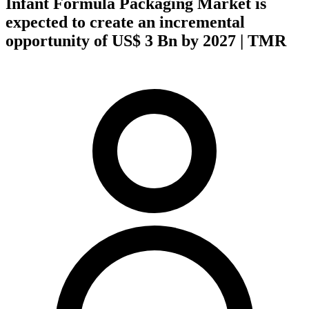
Infant Formula Packaging Market is
expected to create an incremental
opportunity of US$ 3 Bn by 2027 | TMR