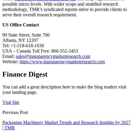
possible micro levels. With wider scope and stratified research
methodology, TMR’s syndicated reports strive to provide clients to
serve their overall research requirement.
US Office Contact
90 State Street, Suite 700
Albany, NY 12207
Tel: +1-518-618-1030
USA – Canada Toll Free: 866-552-3453
Email:
sales@transparencymarketresearch.com
Website:
https://www.transparencymarketresearch.com
Finance Digest
You can add a great description here to make the blog readers visit
your landing page.
Visit Site
Previous Post
Packaging Machinery Market Trends and Research Insights by 2027
| TMR