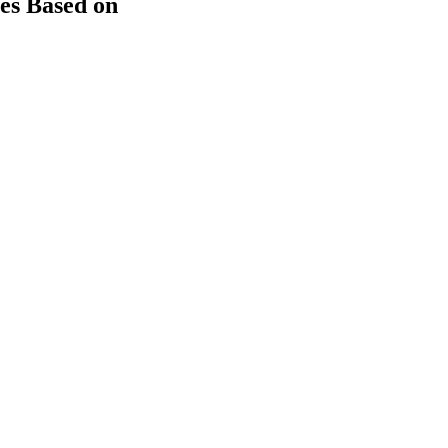
es Based on