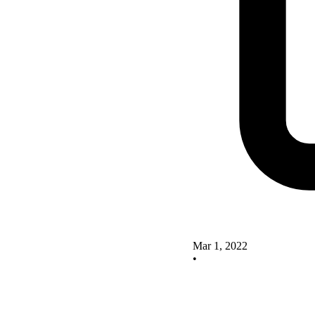
Mar 1, 2022
•