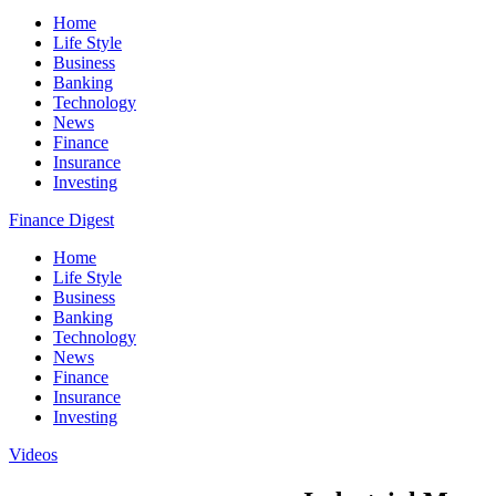
Home
Life Style
Business
Banking
Technology
News
Finance
Insurance
Investing
Finance Digest
Home
Life Style
Business
Banking
Technology
News
Finance
Insurance
Investing
Videos