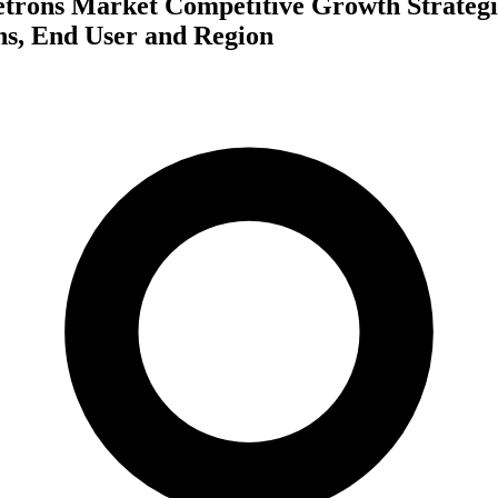
etrons Market Competitive Growth Strategi
ns, End User and Region