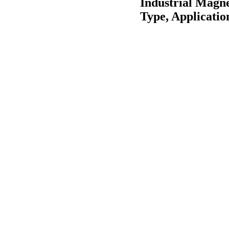
Industrial Magn
Type, Applicatio