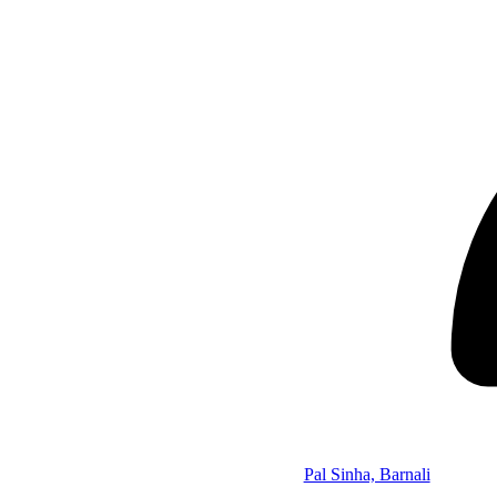
Pal Sinha, Barnali