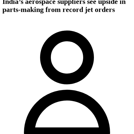
India’s aerospace suppliers see upside in
parts-making from record jet orders