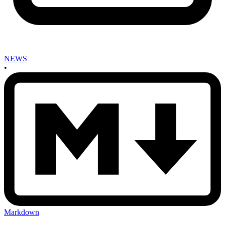
NEWS
•
Markdown