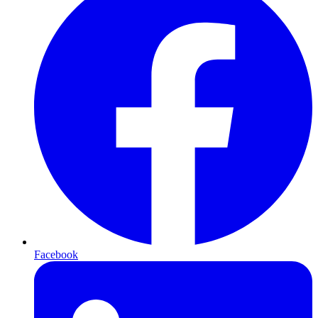
Facebook