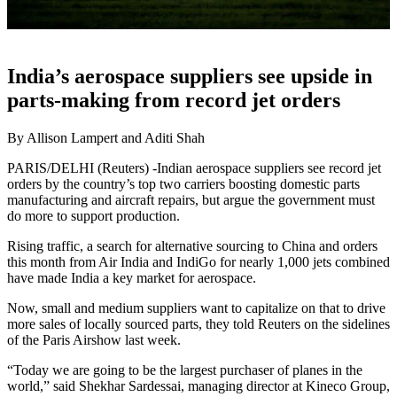
India’s aerospace suppliers see upside in
parts-making from record jet orders
By Allison Lampert and Aditi Shah
PARIS/DELHI (Reuters) -Indian aerospace suppliers see record jet
orders by the country’s top two carriers boosting domestic parts
manufacturing and aircraft repairs, but argue the government must
do more to support production.
Rising traffic, a search for alternative sourcing to China and orders
this month from Air India and IndiGo for nearly 1,000 jets combined
have made India a key market for aerospace.
Now, small and medium suppliers want to capitalize on that to drive
more sales of locally sourced parts, they told Reuters on the sidelines
of the Paris Airshow last week.
“Today we are going to be the largest purchaser of planes in the
world,” said Shekhar Sardessai, managing director at Kineco Group,