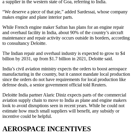
a supplier in the western state of Goa, referring to India.
“We deserve a piece of that pie,” added Sardessai, whose company
makes engine and plane interior parts.
While French engine maker Safran has plans for an engine repair
and overhaul facility in India, about 90% of the country’s aircraft
maintenance and repair activity occurs outside its borders, according
to consultancy Deloitte.
The Indian repair and overhaul industry is expected to grow to $4
billion by 2031, up from $1.7 billion in 2021, Deloitte said.
India’s civil aviation ministry expects the orders to boost aerospace
manufacturing in the country, but it cannot mandate local production
since the orders do not have requirements for local production like
defense deals, a senior government official told Reuters.
Deloitte India partner Alaric Diniz expects parts of the commercial
aviation supply chain to move to India as plane and engine makers
look to avoid disruptions seen in recent years. While he could not
estimate how much small suppliers will benefit, any subsidy or
incentive could be helpful.
AEROSPACE INCENTIVES