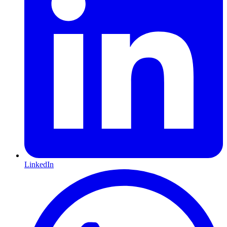
LinkedIn