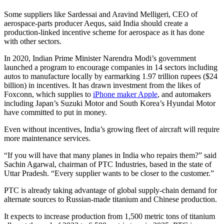
Some suppliers like Sardessai and Aravind Melligeri, CEO of
aerospace-parts producer Aequs, said India should create a
production-linked incentive scheme for aerospace as it has done
with other sectors.
In 2020, Indian Prime Minister Narendra Modi’s government
launched a program to encourage companies in 14 sectors including
autos to manufacture locally by earmarking 1.97 trillion rupees ($24
billion) in incentives. It has drawn investment from the likes of
Foxconn, which supplies to
iPhone maker Apple
, and automakers
including Japan’s Suzuki Motor and South Korea’s Hyundai Motor
have committed to put in money.
Even without incentives, India’s growing fleet of aircraft will require
more maintenance services.
“If you will have that many planes in India who repairs them?” said
Sachin Agarwal, chairman of PTC Industries, based in the state of
Uttar Pradesh. “Every supplier wants to be closer to the customer.”
PTC is already taking advantage of global supply-chain demand for
alternate sources to Russian-made titanium and Chinese production.
It expects to increase production from 1,500 metric tons of titanium