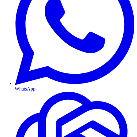
WhatsApp