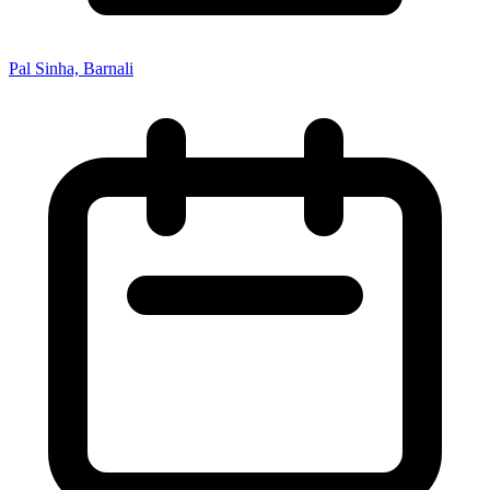
Pal Sinha, Barnali