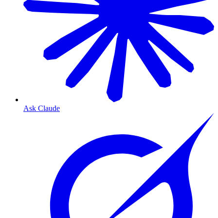
Ask Claude