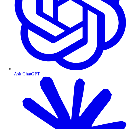
Ask ChatGPT