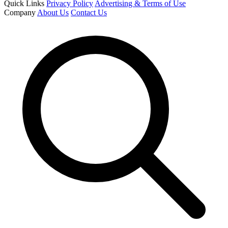
Quick Links
Privacy Policy
Advertising & Terms of Use
Company
About Us
Contact Us