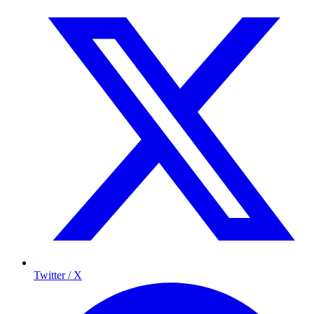
Twitter / X