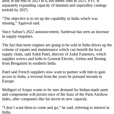
alloy at the end of 2023 to 6,500 metric tons in 2025. PTC is
separately expanding capacity of titanium and superalloy castings
tenfold by 2025.
“The objective is to set up the capability in India which was
missing,” Agarwal said.
Since Safran’s 2022 announcement, Sardessai has seen an increase
in supply enquiries.
The fact that more engines are going to be sold in India drives up the
volume of repairs and maintenance which can benefit the local
supply chain, said Ankit Patel, director of Ankit Fasteners, which
supplies screws and bolts to General Electric, Airbus and Boeing
from Bengaluru in southern India.
Patel said French suppliers now want to partner with him to gain
access to India, a reversal from the years he pursued inroads in
Europe.
Melligeri of Aequs wants to be sure demand for Indian-made parts
and components will persist once of the buzz of the Paris Airshow
fades, after companies like his invest in new capacity.
“I don’t want them to come and go,” he said, referring to interest in
India.