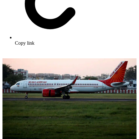
Copy link