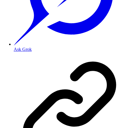
Ask Grok