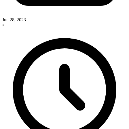
Jun 28, 2023
•