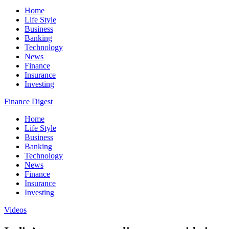
Home
Life Style
Business
Banking
Technology
News
Finance
Insurance
Investing
Finance Digest
Home
Life Style
Business
Banking
Technology
News
Finance
Insurance
Investing
Videos