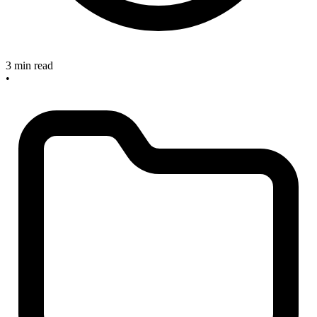
3 min read
•