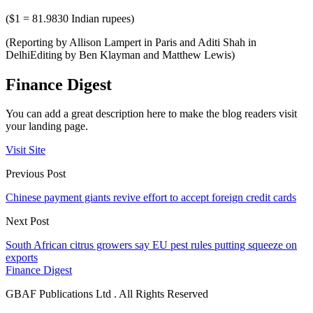
($1 = 81.9830 Indian rupees)
(Reporting by Allison Lampert in Paris and Aditi Shah in
DelhiEditing by Ben Klayman and Matthew Lewis)
Finance Digest
You can add a great description here to make the blog readers visit
your landing page.
Visit Site
Previous Post
Chinese payment giants revive effort to accept foreign credit cards
Next Post
South African citrus growers say EU pest rules putting squeeze on
exports
Finance Digest
GBAF Publications Ltd . All Rights Reserved