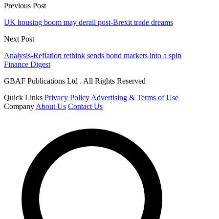
Previous Post
UK housing boom may derail post-Brexit trade dreams
Next Post
Analysis-Reflation rethink sends bond markets into a spin
Finance Digest
GBAF Publications Ltd . All Rights Reserved
Quick Links
Privacy Policy
Advertising & Terms of Use
Company
About Us
Contact Us