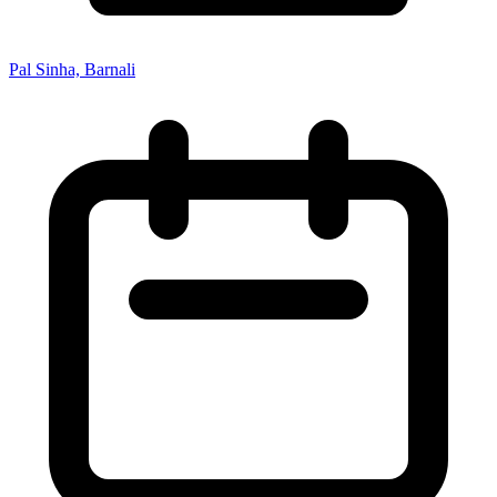
Pal Sinha, Barnali