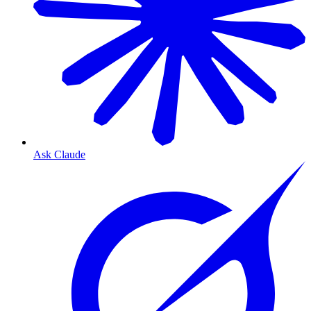
Ask Claude