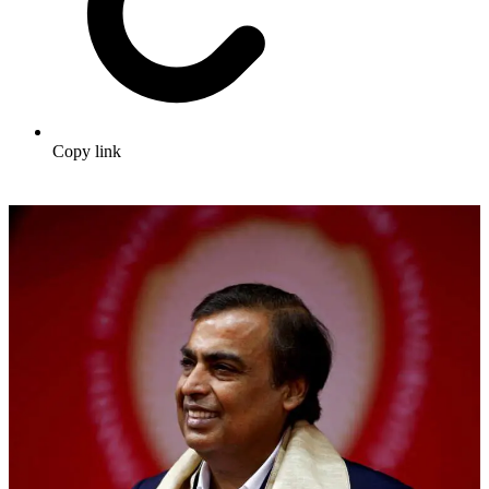
Copy link