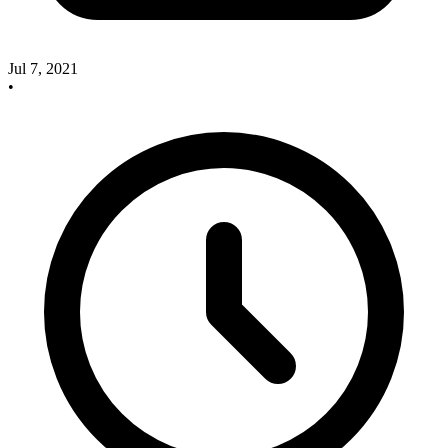
Jul 7, 2021
•