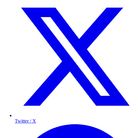
Twitter / X