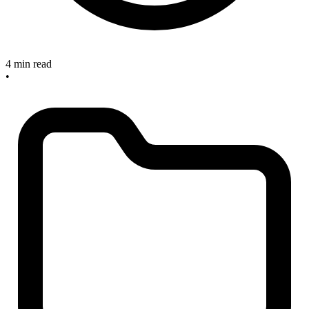
4 min read
•