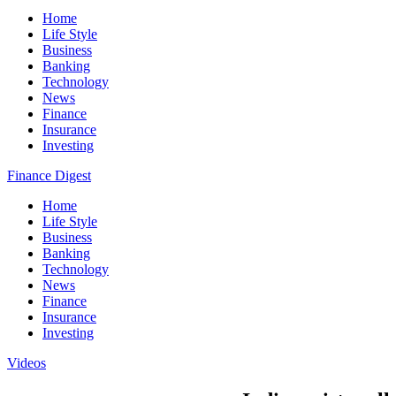
Home
Life Style
Business
Banking
Technology
News
Finance
Insurance
Investing
Finance Digest
Home
Life Style
Business
Banking
Technology
News
Finance
Insurance
Investing
Videos