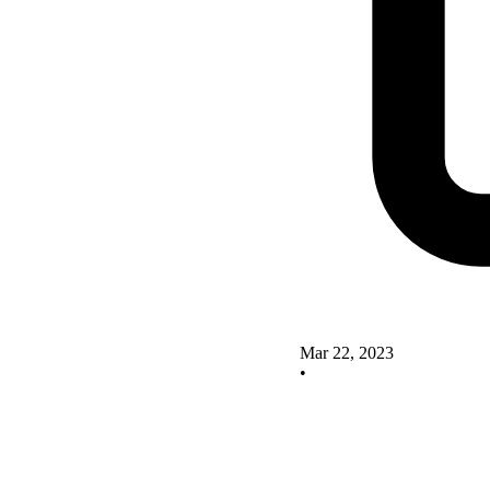
Mar 22, 2023
•