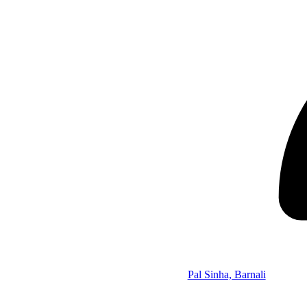
Pal Sinha, Barnali