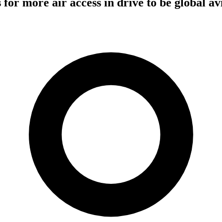
ls for more air access in drive to be global av