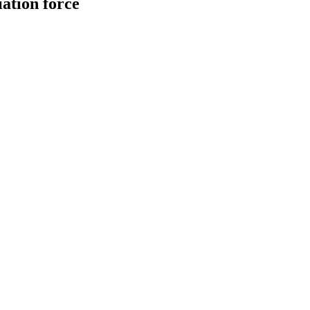
iation force