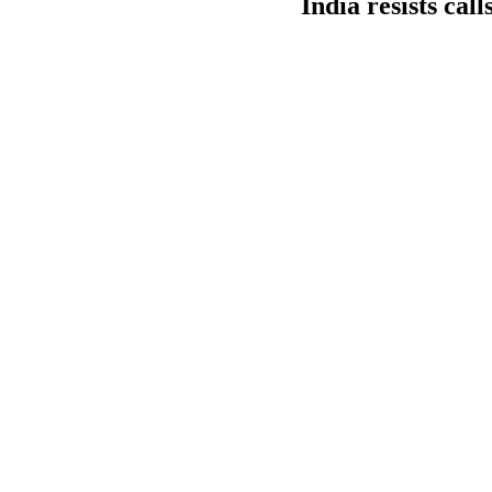
India resists cal