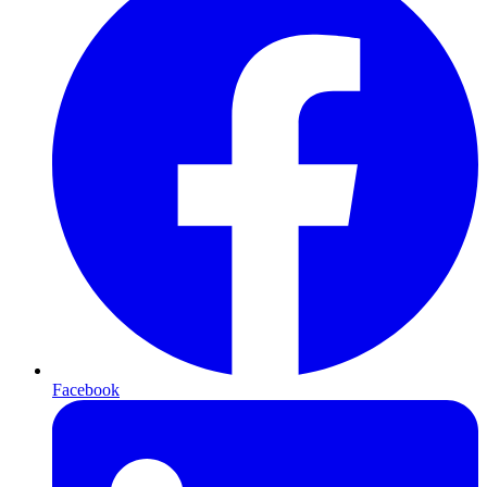
Facebook