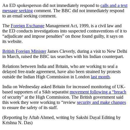
An ED spokesperson did not immediately respond to
calls and a text
message seeking
comment. The BBC did not immediately respond
to an email seeking comment.
The
Foreign Exchange
Management Act, 1999, is a civil law and
the ED conducts investigations into suspected contraventions of it to
“adjudicate and impose penalties” on those found guilty, it says on
its website.
British Foreign Minister
James Cleverly, during a visit to New Delhi
in March, raised the BBC tax searches with his Indian counterpart.
Relations between India and Britain, who are working to seal a
delayed free-trade agreement, have also been strained by protests
outside the Indian High Commission in London
last month
.
India on Wednesday asked Britain for increased monitoring of UK-
based supporters of a Sikh separatist
movement following a “breach
of security” at the High Commission. The British government said
this week they were working to “review
security and make changes
to ensure the safety of its staff.
(Reporting by Aftab Ahmed, writing by Sakshi Dayal Editing by
Krishna N. Das)