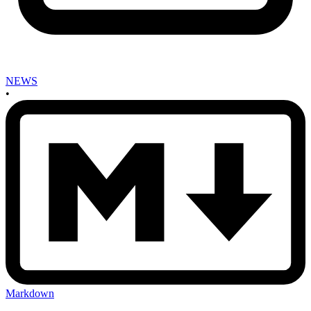
NEWS
•
Markdown