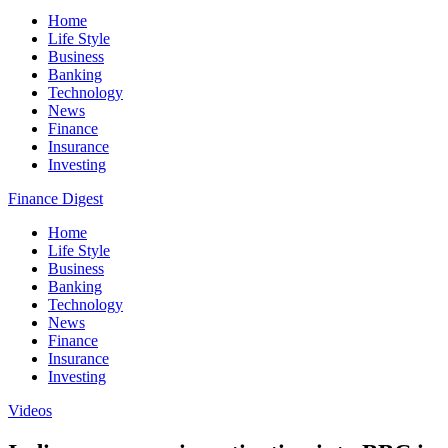
Home
Life Style
Business
Banking
Technology
News
Finance
Insurance
Investing
Finance Digest
Home
Life Style
Business
Banking
Technology
News
Finance
Insurance
Investing
Videos