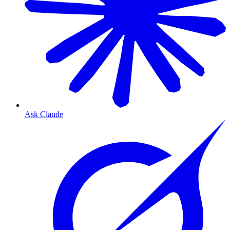
Ask Claude