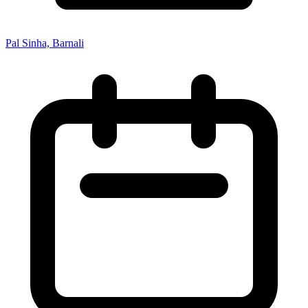
Pal Sinha, Barnali