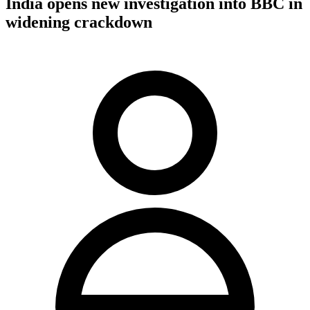
India opens new investigation into BBC in
widening crackdown