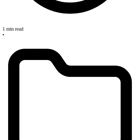
1 min read
•