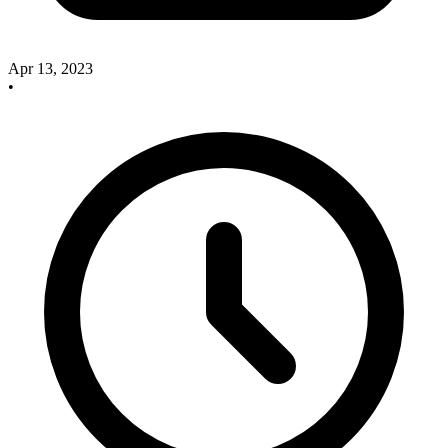
Apr 13, 2023
•