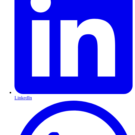
LinkedIn