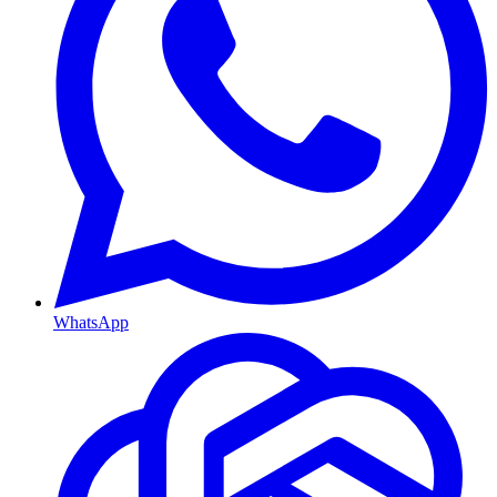
WhatsApp