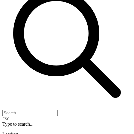
ESC
Type to search...