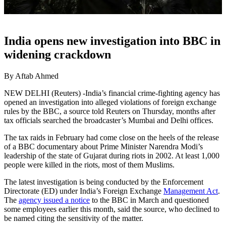
India opens new investigation into BBC in
widening crackdown
By Aftab Ahmed
NEW DELHI (Reuters) -India’s financial crime-fighting agency has
opened an investigation into alleged violations of foreign exchange
rules by the BBC, a source told Reuters on Thursday, months after
tax officials searched the broadcaster’s Mumbai and Delhi offices.
The tax raids in February had come close on the heels of the release
of a BBC documentary about Prime Minister Narendra Modi’s
leadership of the state of Gujarat during riots in 2002. At least 1,000
people were killed in the riots, most of them Muslims.
The latest investigation is being conducted by the Enforcement
Directorate (ED) under India’s Foreign Exchange
Management Act
.
The
agency issued a notice
to the BBC in March and questioned
some employees earlier this month, said the source, who declined to
be named citing the sensitivity of the matter.