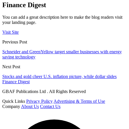
Finance Digest
You can add a great description here to make the blog readers visit
your landing page.
Visit Site
Previous Post
Schneider and GreenYellow target smaller businesses with energy
saving technology
Next Post
Stocks and gold cheer U.S. inflation picture, while dollar slides
Finance Digest
GBAF Publications Ltd . All Rights Reserved
Quick Links
Privacy Policy
Advertising & Terms of Use
Company
About Us
Contact Us