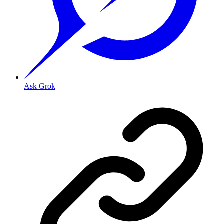
Ask Grok