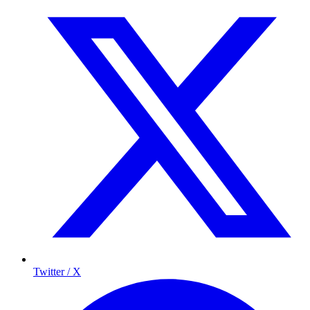
Twitter / X