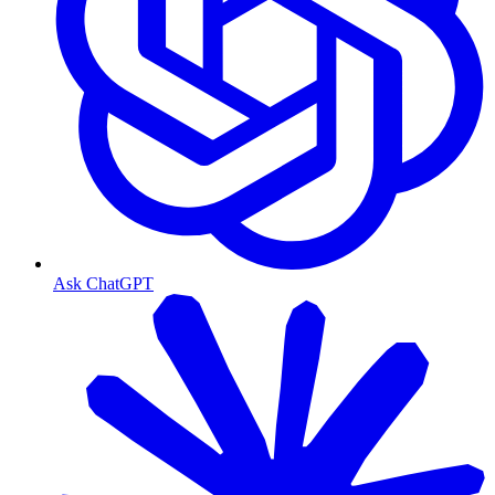
Ask ChatGPT