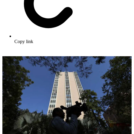
Copy link