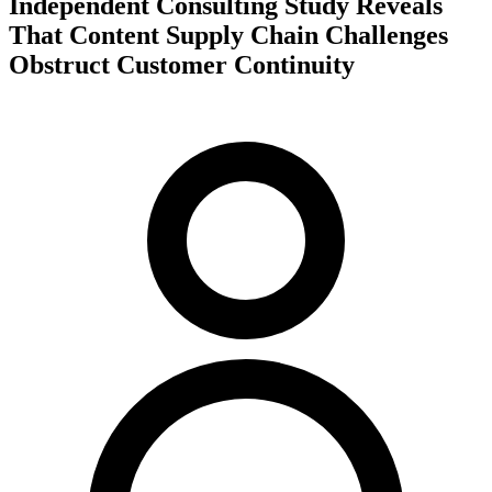
Independent Consulting Study Reveals
That Content Supply Chain Challenges
Obstruct Customer Continuity