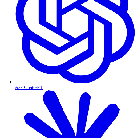
Ask ChatGPT