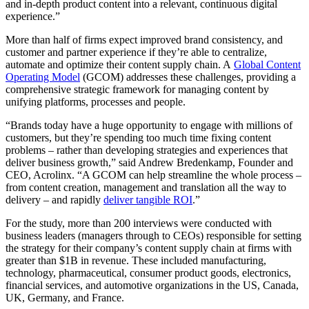
and in-depth product content into a relevant, continuous digital
experience.”
More than half of firms expect improved brand consistency, and
customer and partner experience if they’re able to centralize,
automate and optimize their content supply chain. A
Global Content
Operating Model
(GCOM) addresses these challenges, providing a
comprehensive strategic framework for managing content by
unifying platforms, processes and people.
“Brands today have a huge opportunity to engage with millions of
customers, but they’re spending too much time fixing content
problems – rather than developing strategies and experiences that
deliver business growth,” said Andrew Bredenkamp, Founder and
CEO, Acrolinx. “A GCOM can help streamline the whole process –
from content creation, management and translation all the way to
delivery – and rapidly
deliver tangible ROI
.”
For the study, more than 200 interviews were conducted with
business leaders (managers through to CEOs) responsible for setting
the strategy for their company’s content supply chain at firms with
greater than $1B in revenue. These included manufacturing,
technology, pharmaceutical, consumer product goods, electronics,
financial services, and automotive organizations in the US, Canada,
UK, Germany, and France.