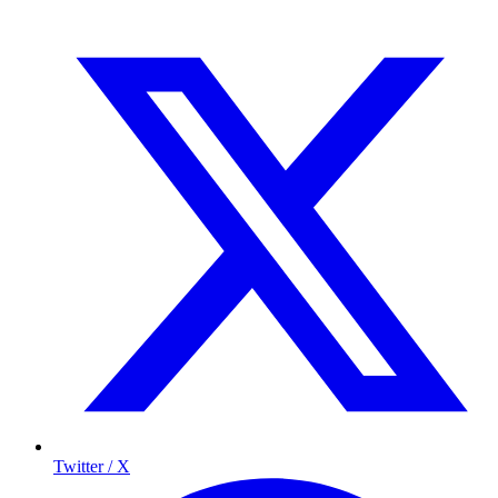
Twitter / X