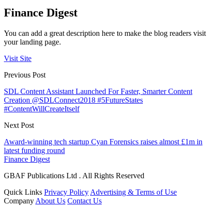
Finance Digest
You can add a great description here to make the blog readers visit
your landing page.
Visit Site
Previous Post
SDL Content Assistant Launched For Faster, Smarter Content
Creation @SDLConnect2018 #5FutureStates
#ContentWillCreateItself
Next Post
Award-winning tech startup Cyan Forensics raises almost £1m in
latest funding round
Finance Digest
GBAF Publications Ltd . All Rights Reserved
Quick Links
Privacy Policy
Advertising & Terms of Use
Company
About Us
Contact Us