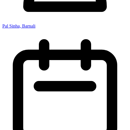
Pal Sinha, Barnali