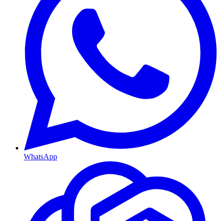
WhatsApp