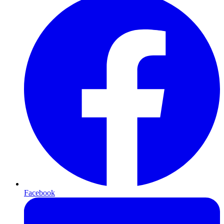
Facebook