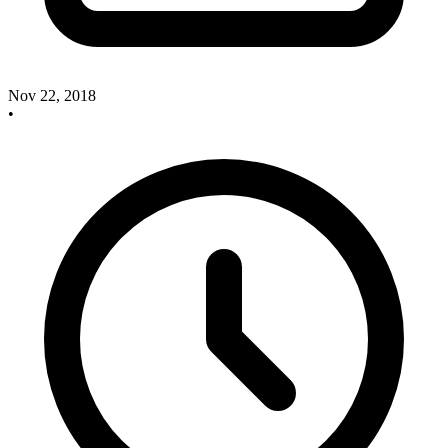
Nov 22, 2018
•