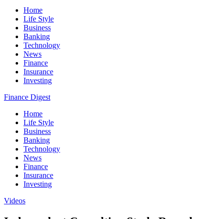
Home
Life Style
Business
Banking
Technology
News
Finance
Insurance
Investing
Finance Digest
Home
Life Style
Business
Banking
Technology
News
Finance
Insurance
Investing
Videos