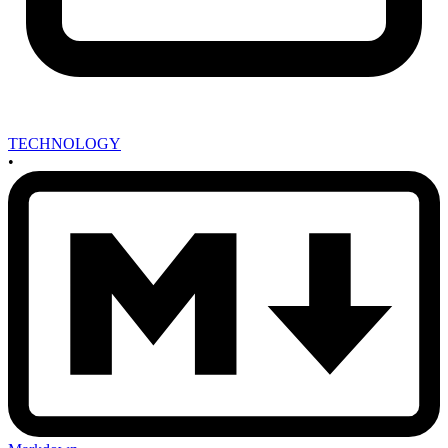
TECHNOLOGY
•