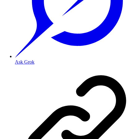
Ask Grok