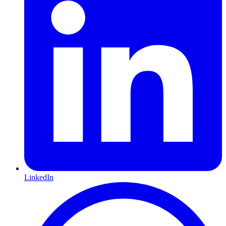
LinkedIn