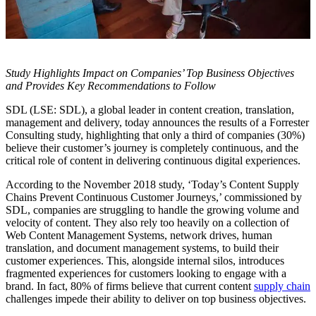
Study Highlights Impact on Companies’ Top Business Objectives
and Provides Key Recommendations to Follow
SDL (LSE: SDL), a global leader in content creation, translation,
management and delivery, today announces the results of a Forrester
Consulting study, highlighting that only a third of companies (30%)
believe their customer’s journey is completely continuous, and the
critical role of content in delivering continuous digital experiences.
According to the November 2018 study, ‘Today’s Content Supply
Chains Prevent Continuous Customer Journeys,’ commissioned
by
SDL, companies are struggling to handle the growing volume and
velocity of content. They also rely too heavily on a collection of
Web Content Management Systems, network drives, human
translation, and document management systems, to build their
customer experiences. This, alongside internal silos, introduces
fragmented experiences for customers looking to engage with a
brand. In fact, 80% of firms believe that current content
supply chain
challenges impede their ability to deliver on top business objectives.