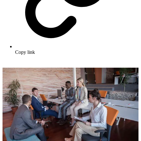
Copy link