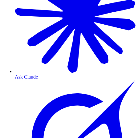
Ask Claude