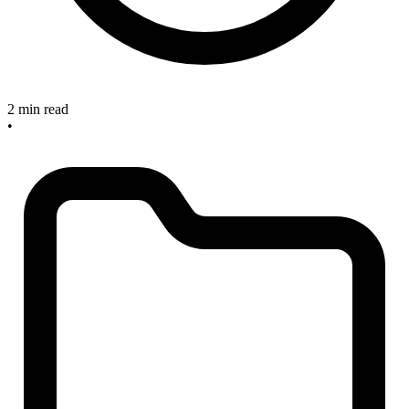
2 min read
•