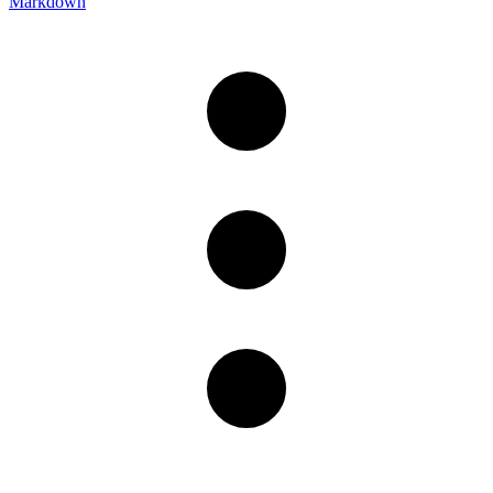
Markdown