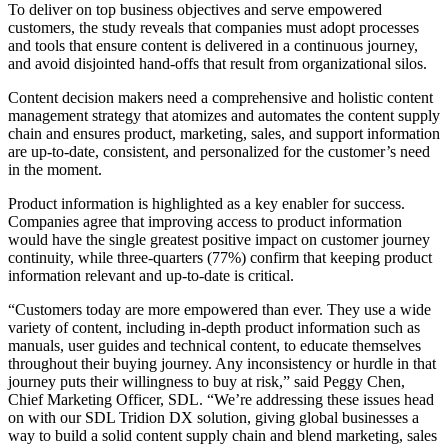
To deliver on top business objectives and serve empowered
customers, the study reveals that companies must adopt processes
and tools that ensure content is delivered in a continuous journey,
and avoid disjointed hand-offs that result from organizational silos.
Content decision makers need a comprehensive and holistic content
management strategy that atomizes and automates the content supply
chain and ensures product, marketing, sales, and support information
are up-to-date, consistent, and personalized for the customer’s need
in the moment.
Product information is highlighted as a key enabler for success.
Companies agree that improving access to product information
would have the single greatest positive impact on customer journey
continuity, while three-quarters (77%) confirm that keeping product
information relevant and up-to-date is critical.
“Customers today are more empowered than ever. They use a wide
variety of content, including in-depth product information such as
manuals, user guides and technical content, to educate themselves
throughout their buying journey. Any inconsistency or hurdle in that
journey puts their willingness to buy at risk,” said Peggy Chen,
Chief Marketing Officer, SDL. “We’re addressing these issues head
on with our SDL Tridion DX solution, giving global businesses a
way to build a solid content supply chain and blend marketing, sales