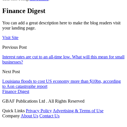
Finance Digest
You can add a great description here to make the blog readers visit
your landing page.
Visit Site
Previous Post
Interest rates are cut to an all-time low. What will this mean for small
businesses?
Next Post
Louisiana floods to cost US economy more than $10bn, according
to Aon catastrophe report
Finance Digest
GBAF Publications Ltd . All Rights Reserved
Quick Links
Privacy Policy
Advertising & Terms of Use
Company
About Us
Contact Us