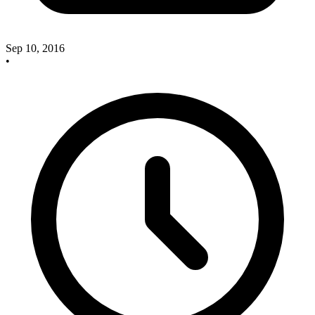
Sep 10, 2016
•