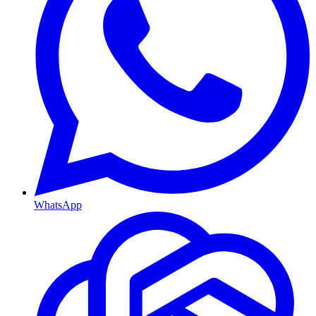
WhatsApp