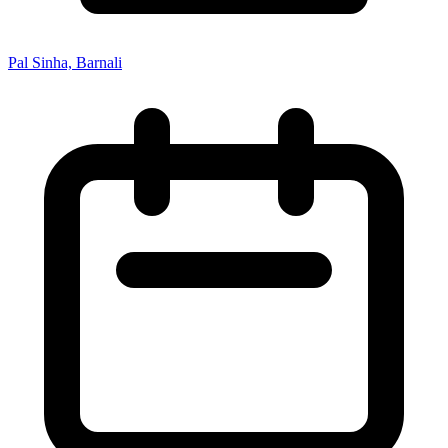
Pal Sinha, Barnali