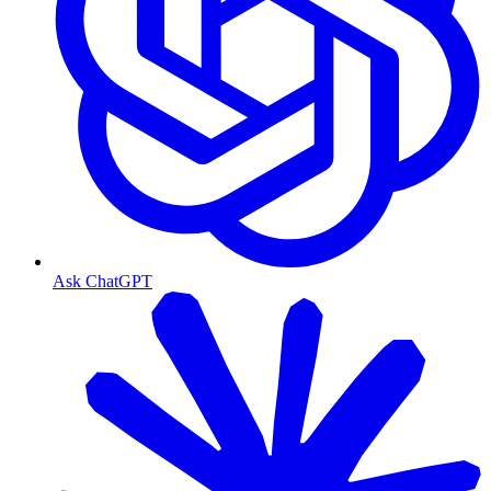
Ask ChatGPT