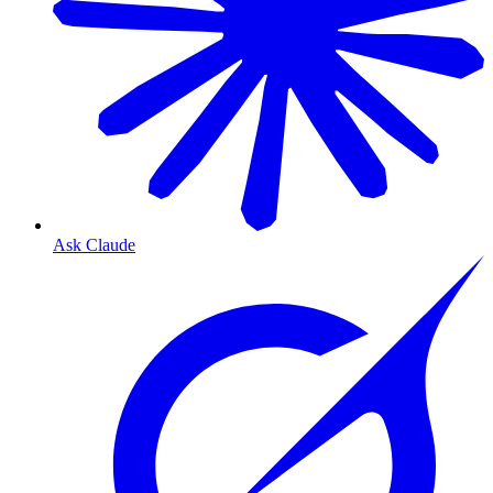
Ask Claude