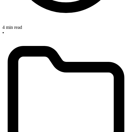
4 min read
•