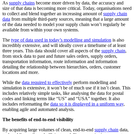
As
supply chains
become more driven by data, the accuracy and
size of that data is becoming more critical. Today, organisations need
to collect and blend together an increasing amount of
supply chain
data
from multiple third-party sources, meaning that a large amount
of the data needed to model your supply chain won’t regularly be
available from within your own systems.
The
type of data used in today’s modelling and simulation
is also
incredibly extensive, and will ideally cover a timeframe of at least
three years. This data should cover all aspects of the
supply chain
,
from stock data to past and future sales orders, supply orders,
transportation information, route information and information
detailing the relationship between hierarchies, orders, customer
locations and more.
While the
data required to effectively
perform modelling and
simulation is extensive, it won’t be of much use if it isn’t clean. This
includes relatively simple tasks, like analysing the data for postal
codes and linking terms like “US” and “USA” together. It also
includes reformatting the
data so it is displayed in a uniform way
,
enabling agile and automated analysis.
The benefits of end-to-end visibility
By acquiring large volumes of clean, end-to-end
supply chain
data,