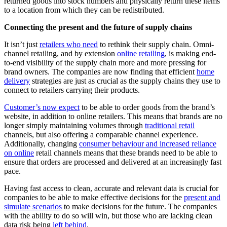
returned goods into stock numbers and physically return these items
to a location from which they can be redistributed.
Connecting the present and the future of supply chains
It isn’t just
retailers who need
to rethink their supply chain. Omni-
channel retailing, and by extension
online retailing
, is making end-
to-end visibility of the supply chain more and more pressing for
brand owners. The companies are now finding that efficient
home
delivery
strategies are just as crucial as the supply chains they use to
connect to retailers carrying their products.
Customer’s now expect
to be able to order goods from the brand’s
website, in addition to online retailers. This means that brands are no
longer simply maintaining volumes through
traditional retail
channels, but also offering a comparable channel experience.
Additionally, changing
consumer behaviour and increased reliance
on online
retail channels means that these brands need to be able to
ensure that orders are processed and delivered at an increasingly fast
pace.
Having fast access to clean, accurate and relevant data is crucial for
companies to be able to make effective decisions for the
present and
simulate scenarios
to make decisions for the future. The companies
with the ability to do so will win, but those who are lacking clean
data risk being
left behind
.