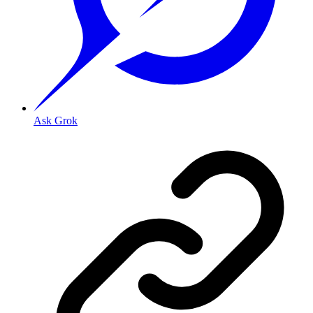
Ask Grok