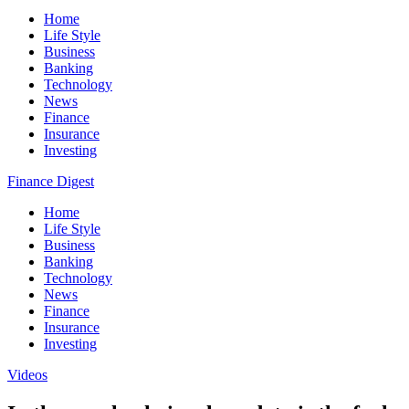
Home
Life Style
Business
Banking
Technology
News
Finance
Insurance
Investing
Finance Digest
Home
Life Style
Business
Banking
Technology
News
Finance
Insurance
Investing
Videos