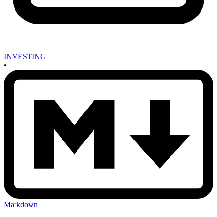
INVESTING
•
Markdown