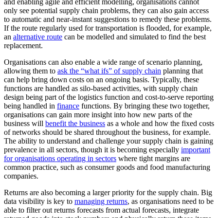
and enabling agile and efficient modelling, organisations cannot
only see potential supply chain problems, they can also gain access
to automatic and near-instant suggestions to remedy these problems.
If the route regularly used for transportation is flooded, for example,
an
alternative route
can be modelled and simulated to find the best
replacement.
Organisations can also enable a wide range of scenario planning,
allowing them to
ask the “what ifs” of supply chain
planning that
can help bring down costs on an ongoing basis. Typically, these
functions are handled as silo-based activities, with supply chain
design being part of the logistics function and cost-to-serve reporting
being handled in
finance
functions. By bringing these two together,
organisations can gain more insight into how new parts of the
business will
benefit the business
as a whole and how the fixed costs
of networks should be shared throughout the business, for example.
The ability to understand and challenge your supply chain is gaining
prevalence in all sectors, though it is becoming especially
important
for organisations operating in sectors
where tight margins are
common practice, such as consumer goods and food manufacturing
companies.
Returns are also becoming a larger priority for the supply chain. Big
data visibility is key to
managing returns
, as organisations need to be
able to filter out returns forecasts from actual forecasts, integrate