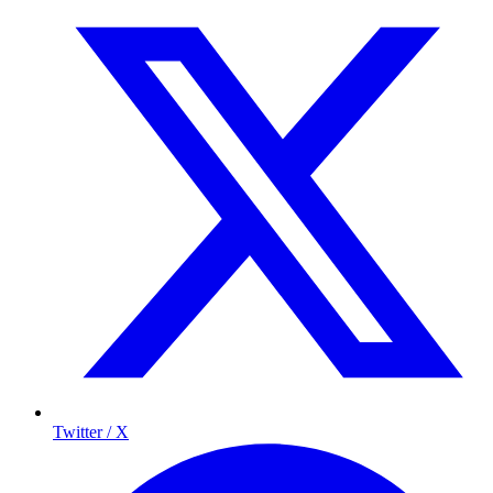
Twitter / X