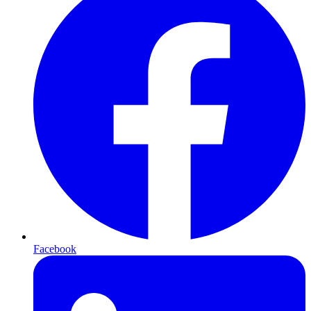
Facebook