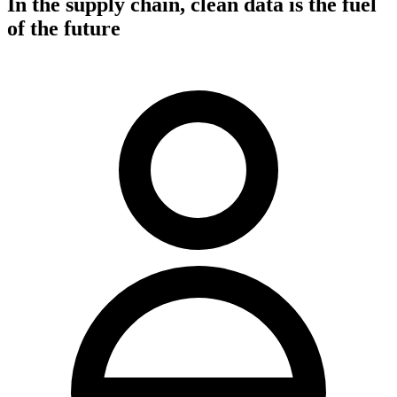
In the supply chain, clean data is the fuel
of the future