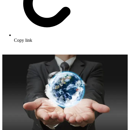
Copy link