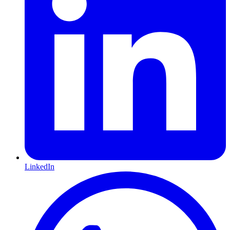
LinkedIn