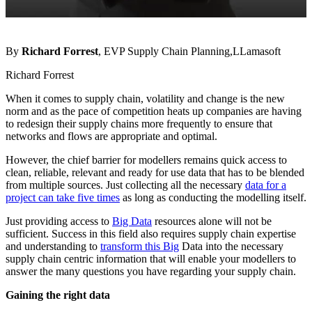
By
Richard Forrest
, EVP Supply Chain Planning,LLamasoft
Richard Forrest
When it comes to supply chain, volatility and change is the new
norm and as the pace of competition heats up companies are having
to redesign their supply chains more frequently to ensure that
networks and flows are appropriate and optimal.
However, the chief barrier for modellers remains quick access to
clean, reliable, relevant and ready for use data that has to be blended
from multiple sources. Just collecting all the necessary
data for a
project can take five times
as long as conducting the modelling itself.
Just providing access to
Big Data
resources alone will not be
sufficient. Success in this field also requires supply chain expertise
and understanding to
transform this Big
Data into the necessary
supply chain centric information that will enable your modellers to
answer the many questions you have regarding your supply chain.
Gaining the right data