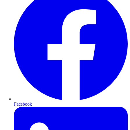
Facebook