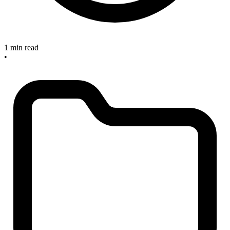
1 min read
•