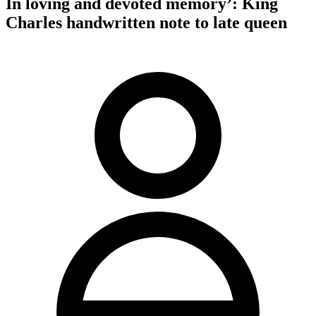
In loving and devoted memory’: King
Charles handwritten note to late queen