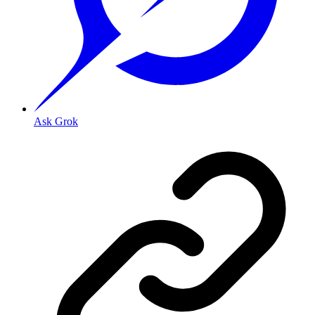
Ask Grok