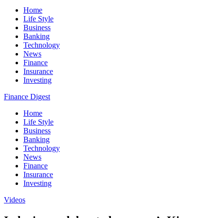
Home
Life Style
Business
Banking
Technology
News
Finance
Insurance
Investing
Finance Digest
Home
Life Style
Business
Banking
Technology
News
Finance
Insurance
Investing
Videos