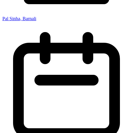
Pal Sinha, Barnali