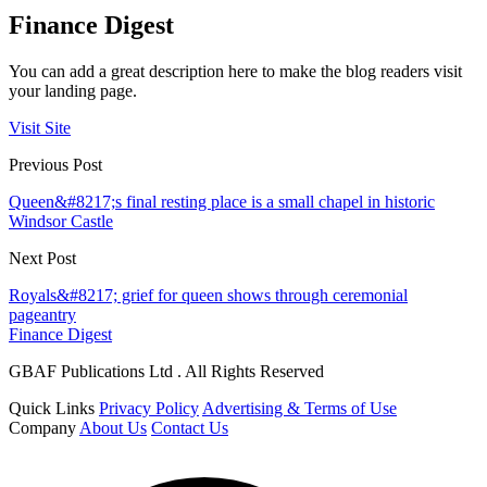
Finance Digest
You can add a great description here to make the blog readers visit
your landing page.
Visit Site
Previous Post
Queen&#8217;s final resting place is a small chapel in historic
Windsor Castle
Next Post
Royals&#8217; grief for queen shows through ceremonial
pageantry
Finance Digest
GBAF Publications Ltd . All Rights Reserved
Quick Links
Privacy Policy
Advertising & Terms of Use
Company
About Us
Contact Us