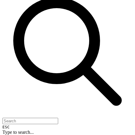
ESC
Type to search...