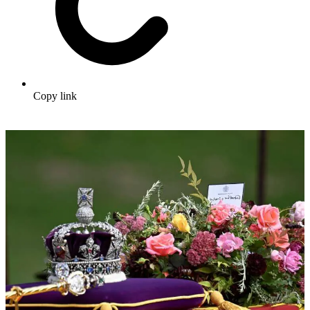
Copy link