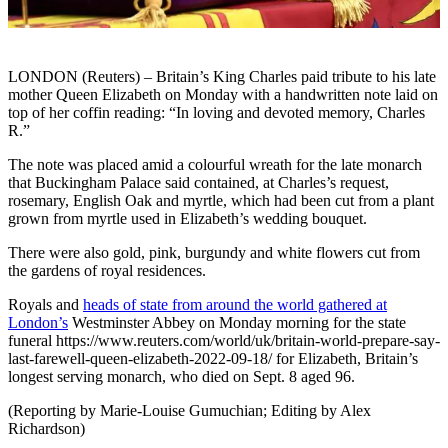
LONDON (Reuters) – Britain’s King Charles paid tribute to his late
mother Queen Elizabeth on Monday with a handwritten note laid on
top of her coffin reading: “In loving and devoted memory, Charles
R.”
The note was placed amid a colourful wreath for the late monarch
that Buckingham Palace said contained, at Charles’s request,
rosemary, English Oak and myrtle, which had been cut from a plant
grown from myrtle used in Elizabeth’s wedding bouquet.
There were also gold, pink, burgundy and white flowers cut from
the gardens of royal residences.
Royals and
heads of state from around the world gathered at
London’s
Westminster Abbey on Monday morning for the state
funeral https://www.reuters.com/world/uk/britain-world-prepare-say-
last-farewell-queen-elizabeth-2022-09-18/ for Elizabeth, Britain’s
longest serving monarch, who died on Sept. 8 aged 96.
(Reporting by Marie-Louise Gumuchian; Editing by Alex
Richardson)