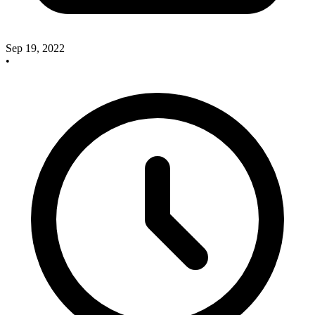
Sep 19, 2022
•