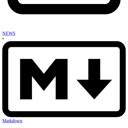
NEWS
•
Markdown