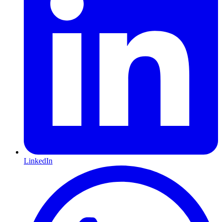
LinkedIn