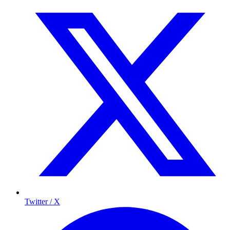
Twitter / X