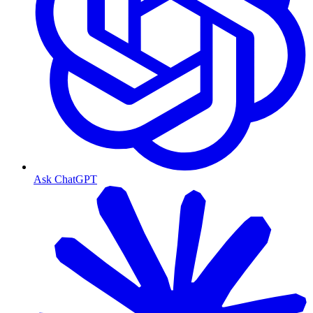
Ask ChatGPT