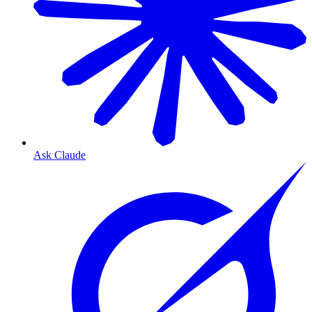
Ask Claude