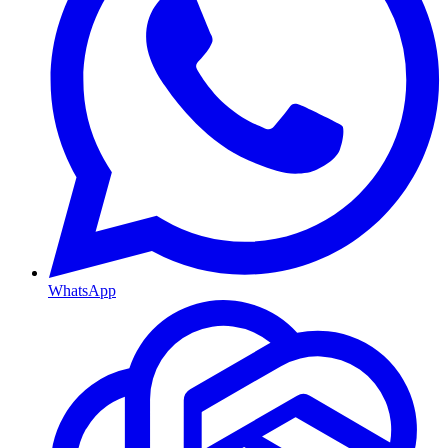
WhatsApp