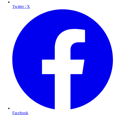
Twitter / X
Facebook