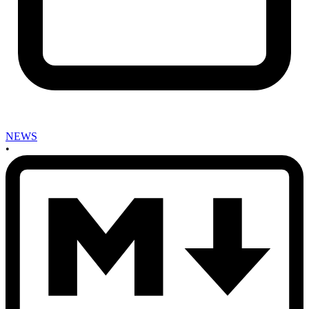
NEWS
•