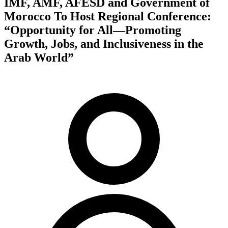
IMF, AMF, AFESD and Government of
Morocco To Host Regional Conference:
“Opportunity for All—Promoting
Growth, Jobs, and Inclusiveness in the
Arab World”