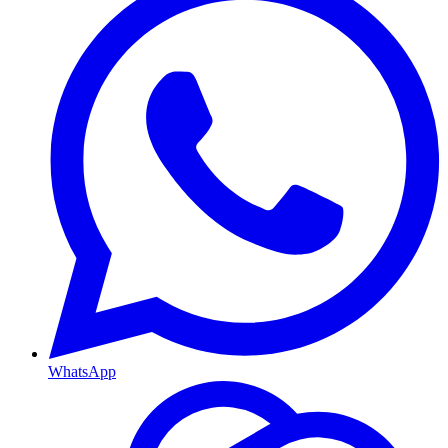
WhatsApp