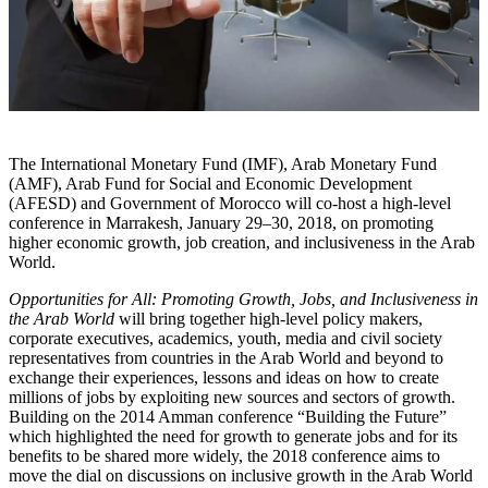
The International Monetary Fund (IMF), Arab Monetary Fund
(AMF), Arab Fund for Social and Economic Development
(AFESD) and Government of Morocco will co-host a high-level
conference in Marrakesh, January 29–30, 2018, on promoting
higher economic growth, job creation, and inclusiveness in the Arab
World.
Opportunities for All: Promoting Growth, Jobs, and Inclusiveness in
the Arab World
will bring together high-level policy makers,
corporate executives, academics, youth, media and civil society
representatives from countries in the Arab World and beyond to
exchange their experiences, lessons and ideas on how to create
millions of jobs by exploiting new sources and sectors of growth.
Building on the 2014 Amman conference “Building the Future”
which highlighted the need for growth to generate jobs and for its
benefits to be shared more widely, the 2018 conference aims to
move the dial on discussions on inclusive growth in the Arab World