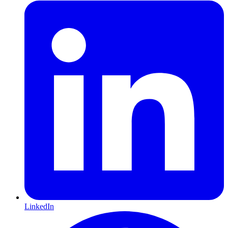
LinkedIn