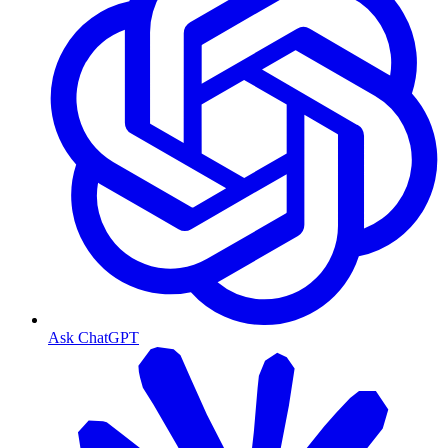
Ask ChatGPT