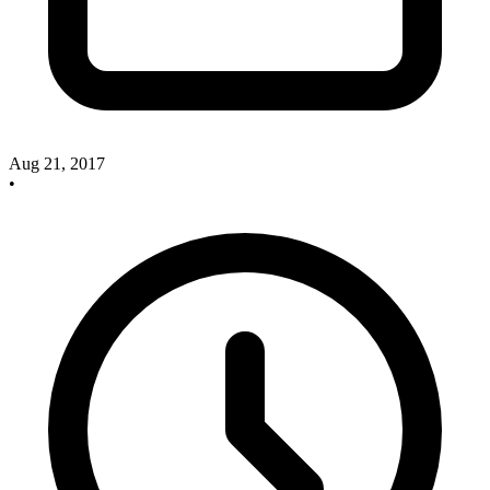
Aug 21, 2017
•