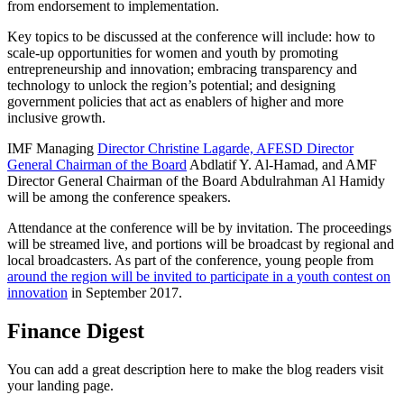
from endorsement to implementation.
Key topics to be discussed at the conference will include: how to
scale-up opportunities for women and youth by promoting
entrepreneurship and innovation; embracing transparency and
technology to unlock the region’s potential; and designing
government policies that act as enablers of higher and more
inclusive growth.
IMF Managing
Director Christine Lagarde, AFESD Director
General Chairman of the Board
Abdlatif Y. Al-Hamad, and AMF
Director General Chairman of the Board Abdulrahman Al Hamidy
will be among the conference speakers.
Attendance at the conference will be by invitation. The proceedings
will be streamed live, and portions will be broadcast by regional and
local broadcasters. As part of the conference, young people from
around the region will be invited to participate in a youth contest on
innovation
in September 2017.
Finance Digest
You can add a great description here to make the blog readers visit
your landing page.