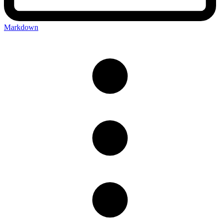
Markdown