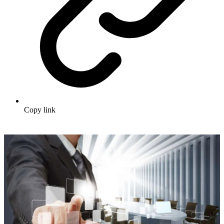
Copy link