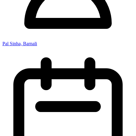
Pal Sinha, Barnali