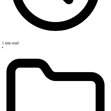
1 min read
•