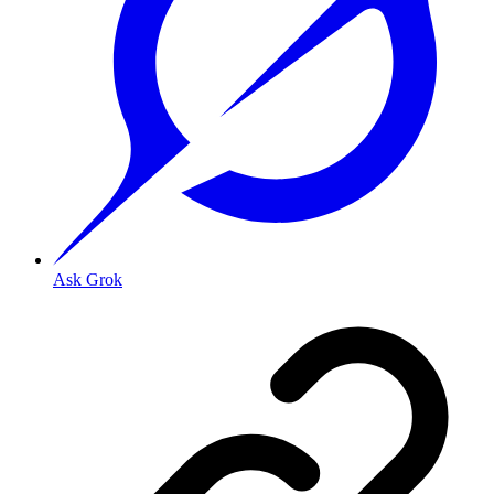
Ask Grok