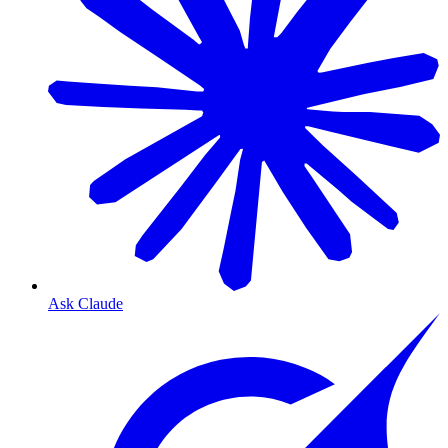
Ask Claude