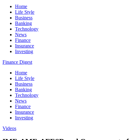
Home
Life Style
Business
Banking
Technology
News
Finance
Insurance
Investing
Finance Digest
Home
Life Style
Business
Banking
Technology
News
Finance
Insurance
Investing
Videos