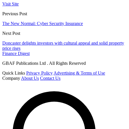
Visit Site
Previous Post
The New Normal: Cyber Security Insurance
Next Post
Doncaster delights investors with cultural appeal and solid property
price rises
Finance Digest
GBAF Publications Ltd . All Rights Reserved
Quick Links
Privacy Policy
Advertising & Terms of Use
Company
About Us
Contact Us