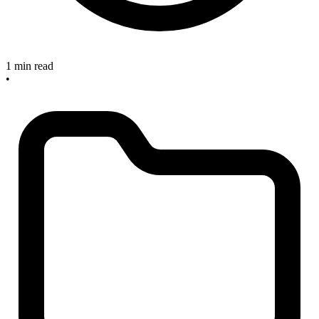
1 min read
•