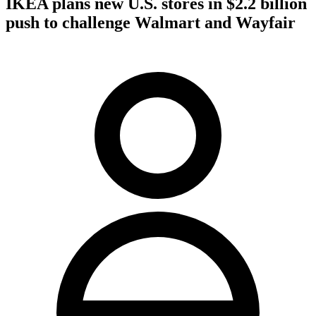
IKEA plans new U.S. stores in $2.2 billion
push to challenge Walmart and Wayfair