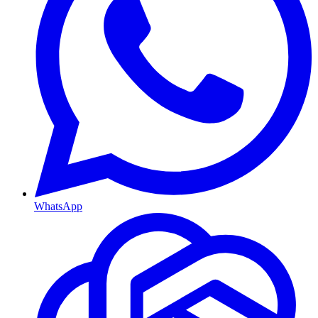
WhatsApp