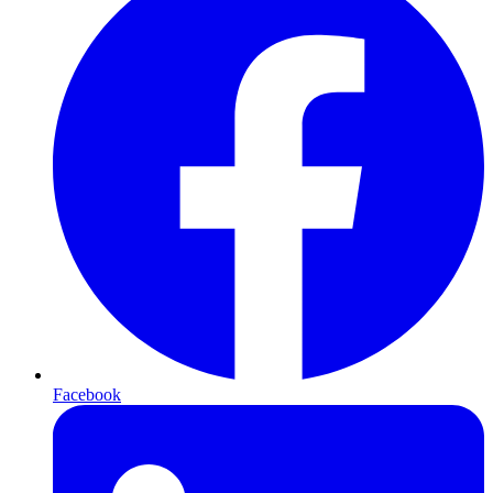
Facebook