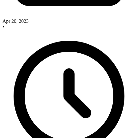
Apr 20, 2023
•