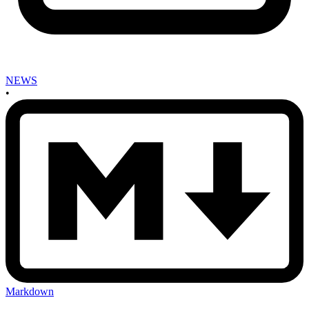
NEWS
•
Markdown