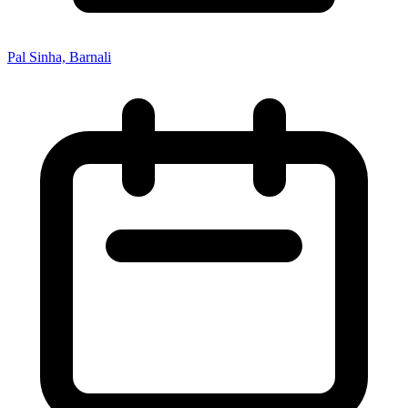
Pal Sinha, Barnali