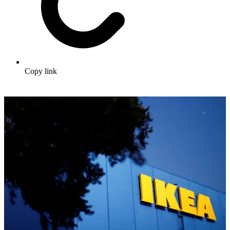
Copy link