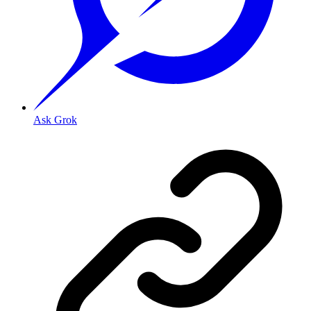
Ask Grok