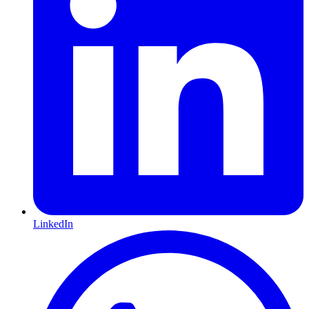
LinkedIn