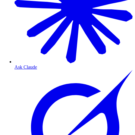
Ask Claude