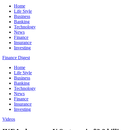
Home
Life Style
Business
Banking
Technology
News
Finance
Insurance
Investing
Finance Digest
Home
Life Style
Business
Banking
Technology
News
Finance
Insurance
Investing
Videos