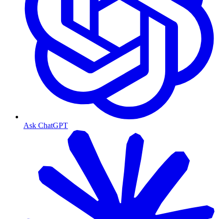
Ask ChatGPT