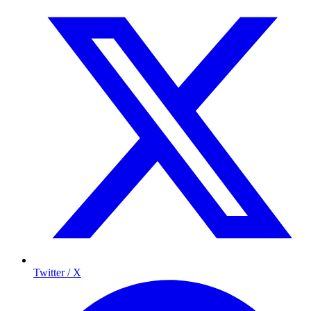
Twitter / X