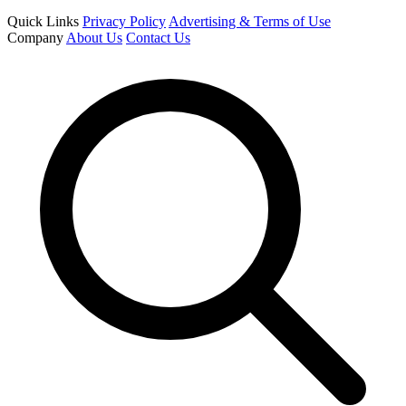
Quick Links
Privacy Policy
Advertising & Terms of Use
Company
About Us
Contact Us