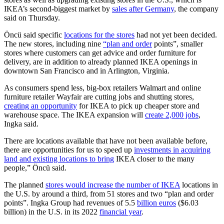
IKEA’s second-biggest market by
sales after Germany
, the company
said on Thursday.
Öncü said specific
locations for the stores
had not yet been decided.
The new stores, including nine
“plan and order
points”, smaller
stores where customers can get advice and order furniture for
delivery, are in addition to already planned IKEA openings in
downtown San Francisco and in Arlington, Virginia.
As consumers spend less, big-box retailers Walmart and online
furniture retailer Wayfair are cutting jobs and shutting stores,
creating an opportunity
for IKEA to pick up cheaper store and
warehouse space. The IKEA expansion will
create 2,000 jobs
,
Ingka said.
There are locations available that have not been available before,
there are opportunities for us to speed up
investments in acquiring
land and existing locations to bring
IKEA closer to the many
people,” Öncü said.
The planned
stores would increase the number of IKEA
locations in
the U.S. by around a third, from 51 stores and two “plan and order
points”. Ingka Group had revenues of 5.5
billion euros
($6.03
billion) in the U.S. in its 2022
financial year
.