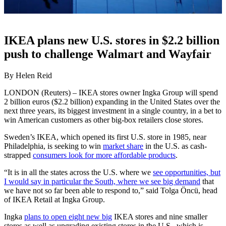
IKEA plans new U.S. stores in $2.2 billion
push to challenge Walmart and Wayfair
By Helen Reid
LONDON (Reuters) – IKEA stores owner Ingka Group will spend
2 billion euros ($2.2 billion) expanding in the United States over the
next three years, its biggest investment in a single country, in a bet to
win American customers as other big-box retailers close stores.
Sweden’s IKEA, which opened its first U.S. store in 1985, near
Philadelphia, is seeking to win
market share
in the U.S. as cash-
strapped
consumers look for more affordable products
.
“It is in all the states across the U.S. where we
see opportunities, but
I would say in particular the South, where we see big demand
that
we have not so far been able to respond to,” said Tolga Öncü, head
of IKEA Retail at Ingka Group.
Ingka
plans to open eight new big
IKEA stores and nine smaller
stores as well as upgrading existing stores in the U.S., which is