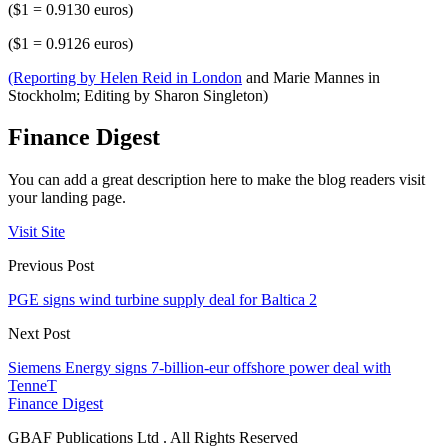
($1 = 0.9130 euros)
($1 = 0.9126 euros)
(Reporting by Helen Reid in London
and Marie Mannes in
Stockholm; Editing by Sharon Singleton)
Finance Digest
You can add a great description here to make the blog readers visit
your landing page.
Visit Site
Previous Post
PGE signs wind turbine supply deal for Baltica 2
Next Post
Siemens Energy signs 7-billion-eur offshore power deal with
TenneT
Finance Digest
GBAF Publications Ltd . All Rights Reserved