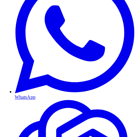
WhatsApp