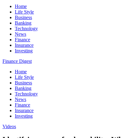
Home
Life Style
Business
Banking
Technology
News
Finance
Insurance
Investing
Finance Digest
Home
Life Style
Business
Banking
Technology
News
Finance
Insurance
Investing
Videos