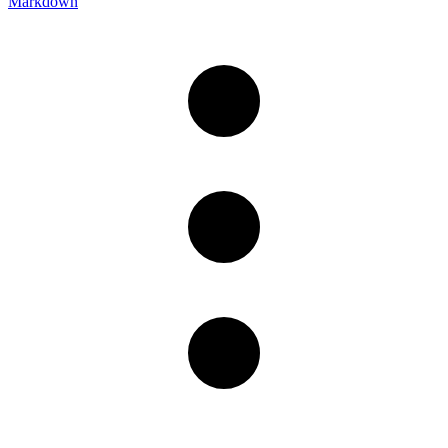
Markdown