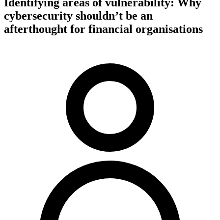
Identifying areas of vulnerability: Why
cybersecurity shouldn’t be an
afterthought for financial organisations