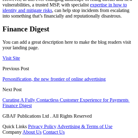
vulnerabilities, a trusted MSP, with specialist
expertise in how to
identity and mitigate risks
, can help stop incidents from escalating
into something that’s financially and reputationally disastrous.
Finance Digest
You can add a great description here to make the blog readers visit
your landing page.
Visit Site
Previous Post
Personification, the new frontier of online advertising
Next Post
Curating A Fully Contactless Customer Experience for Payments
Finance Digest
GBAF Publications Ltd . All Rights Reserved
Quick Links
Privacy Policy
Advertising & Terms of Use
Company
About Us
Contact Us