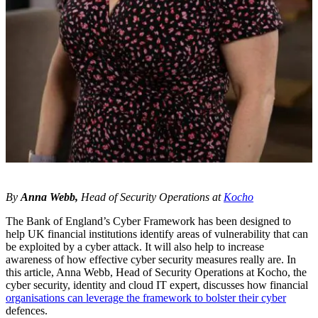
By
Anna Webb,
Head of Security Operations at
Kocho
The Bank of England’s Cyber Framework has been designed to
help UK financial institutions identify areas of vulnerability that can
be exploited by a cyber attack. It will also help to increase
awareness of how effective cyber security measures really are. In
this article, Anna Webb, Head of Security Operations at Kocho, the
cyber security, identity and cloud IT expert, discusses how financial
organisations can leverage the framework to bolster their cyber
defences.