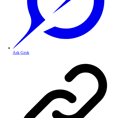
Ask Grok