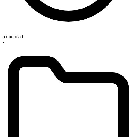
5 min read
•