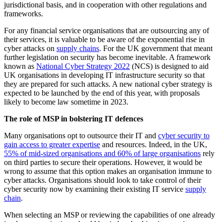
jurisdictional basis, and in cooperation with other regulations and
frameworks.
For any financial service organisations that are outsourcing any of
their services, it is valuable to be aware of the exponential rise in
cyber attacks on
supply chains
. For the UK government that meant
further legislation on security has become inevitable. A framework
known as
National Cyber Strategy 2022
(NCS) is designed to aid
UK organisations in developing IT infrastructure security so that
they are prepared for such attacks.
A new national cyber strategy is
expected to be launched by the end of this year, with proposals
likely to become law sometime in 2023.
The role of MSP in bolstering IT defences
Many organisations opt to outsource their IT and
cyber security to
gain access to greater expertise
and resources. Indeed, in the UK,
55% of mid-sized organisations and 60% of large organisations
rely
on third parties to secure their operations. However, it would be
wrong to assume that this option makes an organisation immune to
cyber attacks. Organisations should look to take control of their
cyber security now by examining their existing IT service
supply
chain
.
When selecting an MSP or reviewing the capabilities of one already