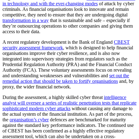
in technology and with the ever-changing modes
of attack by cyber
criminals. As financial organisations look to innovate and remain
competitive, they need to ensure that they are undergoing digital
transformation in a way
that is sustainable and safe – especially if
they’re outsourcing operations to other companies and giving them
access to their data.
A recent regulatory development is the Bank of England
CBEST
security assessment framework
,
which is designed to help financial
organisations improve their cyber resilience, and is also now
integrated into supervisory strategies from regulators such as the
Prudential Regulation Authority (PRA) and the Financial Conduct
Authority (FCA). These voluntary assessments focus on revealing
and understanding weaknesses and vulnerabilities and
set out the
remedial action that should be taken to fortify organisations
and, by
proxy, the wider financial network.
During the assessment, a highly skilled cyber threat
intelligence
analyst will oversee a series of realistic penetration tests that replicate
sophisticated modern cyber attacks
without causing any damage to
the actual system of the financial institution. As part of the process,
the
organisation’s cyber
defences are benchmarked for maturity
against the standard key performance indicators. The continued use
of CBEST has been confirmed as a highly effective regulatory
assessment tool, which can also be undertaken on a cross-