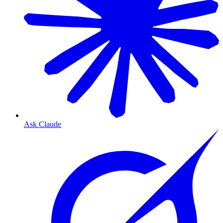
Ask Claude