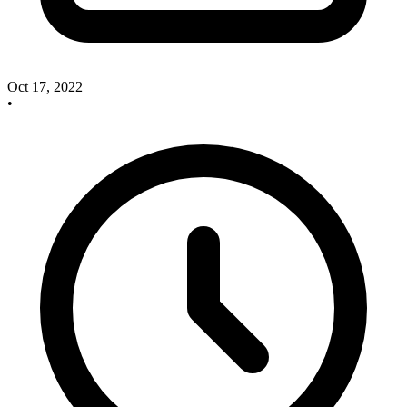
Oct 17, 2022
•