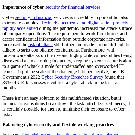
Importance of cyber
security for financial services
Cyber
security in financial
services is incredibly important but also
extremely complex.
Tech advancements and digitalisation projects
rapidly accelerated
during the pandemic, increased the attack surface
of company operations. The requirement to work from home, and
access confidential information from outside corporate networks,
increased the
risk of attack
still further and made it more difficult to
adhere to strict compliance requirements. Furthermore, with
ransomware attacks on the rise and high-profile vulnerabilities being
discovered at an alarming frequency, keeping systems secure is akin
to a game of whack-a-mole for understaffed and overworked IT
teams. To put the scale of the challenge into perspective, the UK
Government’s 2022
Cyber Security Breaches Survey
found that
39% of UK businesses identified a cyber attack in the last 12
months.
There isn’t an easy solution to this multifaceted situation, but if
financial organisations break down the task into bite-sized pieces, it
is certainly possible for them to minimise their exposure to cyber
risks.
Balancing cybersecurity and flexible working practices
For many
financial organisations the quest to strike a balance