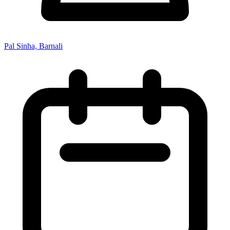
Pal Sinha, Barnali