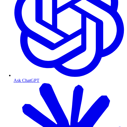
Ask ChatGPT