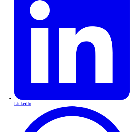
LinkedIn