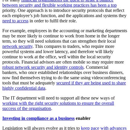
between security and flexible working practices has been a top
priority. One approach is to introduce security protocols that reflect
each employee’s job function, and the applications and systems they
need to access
in order to fulfil their role.
For example, employees in the accounting or marketing departments
may be more likely to continue to work from home in the longer
term, so they will need solutions that can strengthen their local
network security
. This compares to traders, who require more
powerful systems and lower latency, and therefore will likely
continue to work at the office, well within the local security
protocols. Financial advisors are often mobile so may require more
robust network security and identity controls
. Commercial
bankers, who once established relationships over business dinners,
now find themselves trying to do the same using videoconferencing
tools that must be adequately
secured if they are being used to share
highly confidential data
.
The IT department will need to support all these new ways of
working with the right security solutions to ensure the overall
success of the organisation
.
Investing in compliance as a business
enabler
Legislation will always evolve as it tries to
keep pace with advances