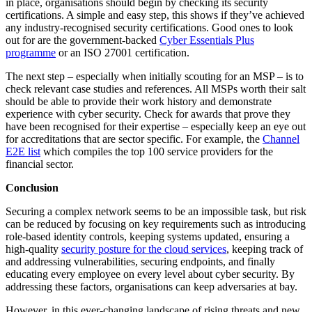
in place, organisations should begin by checking its security
certifications. A simple and easy step, this shows if they’ve achieved
any industry-recognised security certifications. Good ones to look
out for are the government-backed
Cyber Essentials Plus
programme
or an
ISO 27001 certification
.
The next step – especially when initially scouting for an MSP – is to
check relevant case studies and references. All MSPs worth their salt
should be able to provide their work history and demonstrate
experience with cyber security. Check for awards that prove they
have been recognised for their expertise – especially keep an eye out
for accreditations that are sector specific. For example, the
Channel
E2E list
which compiles the top 100 service providers for the
financial sector.
Conclusion
Securing a complex network seems to be an impossible task, but risk
can be reduced by focusing on key requirements such as introducing
role-based identity controls, keeping systems updated, ensuring a
high-quality
security posture for the cloud services
, keeping track of
and addressing vulnerabilities, securing endpoints, and finally
educating every employee on every level about cyber security. By
addressing these factors, organisations can keep adversaries at bay.
However, in this ever-changing landscape of rising threats and new