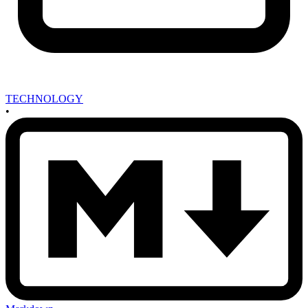
TECHNOLOGY
•