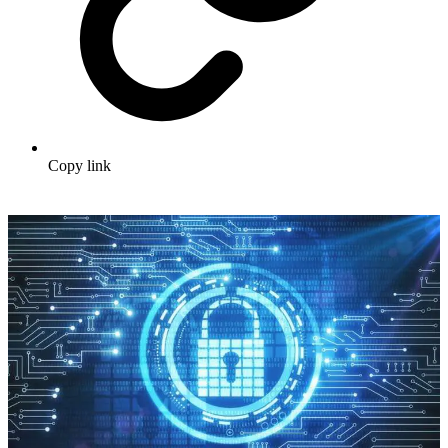
Copy link