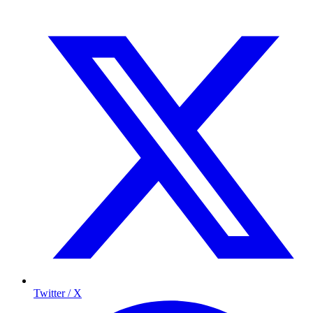
Twitter / X