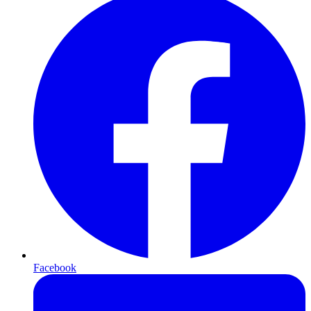
Facebook