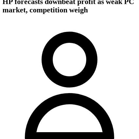
HP forecasts downbeat profit as weak PC
market, competition weigh