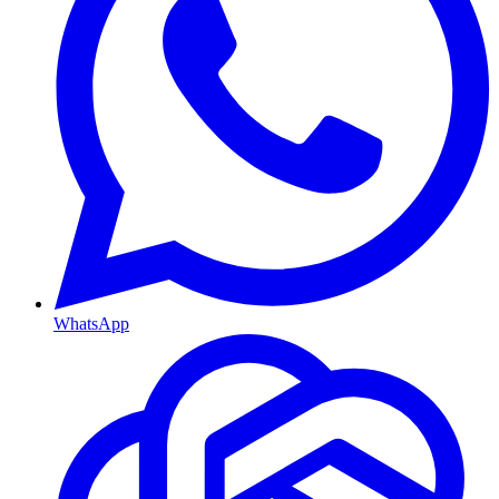
WhatsApp