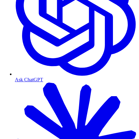
Ask ChatGPT