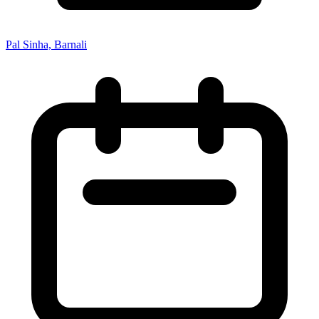
Pal Sinha, Barnali