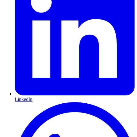
LinkedIn