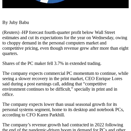
By Juby Babu
(Reuters) -HP forecast fourth-quarter profit below Wall Street
estimates and cut its expectations for the year on Wednesday, owing
to choppy demand in the personal computers market and
competitive pricing, even though revenue grew after more than eight
quarters.
Shares of the PC maker fell 3.7% in extended trading.
The company expects commercial PC momentum to continue, while
seeing a slower recovery in the print market, CEO Enrique Lores
said during a post earnings call, adding that “competitive
environment continues to be difficult,” specially in print and in
office.
The company expects lower than usual seasonal growth for its
personal systems segment, home to its desktop and notebook PCs,
according to CFO Karen Parkhill.
The company’s revenue growth had contracted in 2022 following
the end of the pandemic-driven boom in demand for PCs and other