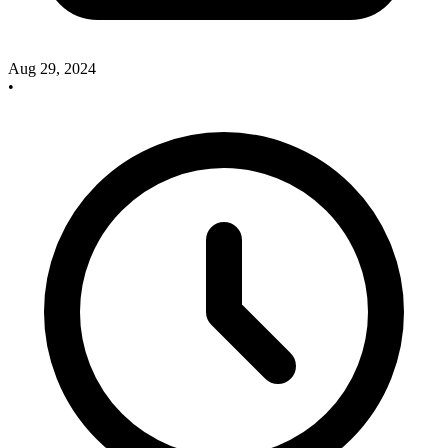
Aug 29, 2024
•