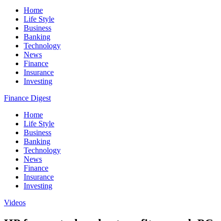
Home
Life Style
Business
Banking
Technology
News
Finance
Insurance
Investing
Finance Digest
Home
Life Style
Business
Banking
Technology
News
Finance
Insurance
Investing
Videos