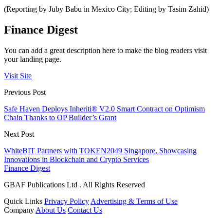
(Reporting by Juby Babu in Mexico City; Editing by Tasim Zahid)
Finance Digest
You can add a great description here to make the blog readers visit
your landing page.
Visit Site
Previous Post
Safe Haven Deploys Inheriti® V2.0 Smart Contract on Optimism
Chain Thanks to OP Builder’s Grant
Next Post
WhiteBIT Partners with TOKEN2049 Singapore, Showcasing
Innovations in Blockchain and Crypto Services
Finance Digest
GBAF Publications Ltd . All Rights Reserved
Quick Links
Privacy Policy
Advertising & Terms of Use
Company
About Us
Contact Us