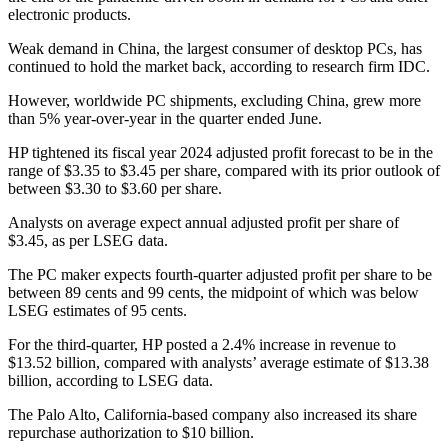
electronic products.
Weak demand in China, the largest consumer of desktop PCs, has
continued to hold the market back, according to research firm IDC.
However, worldwide PC shipments, excluding China, grew more
than 5% year-over-year in the quarter ended June.
HP tightened its fiscal year 2024 adjusted profit forecast to be in the
range of $3.35 to $3.45 per share, compared with its prior outlook of
between $3.30 to $3.60 per share.
Analysts on average expect annual adjusted profit per share of
$3.45, as per LSEG data.
The PC maker expects fourth-quarter adjusted profit per share to be
between 89 cents and 99 cents, the midpoint of which was below
LSEG estimates of 95 cents.
For the third-quarter, HP posted a 2.4% increase in revenue to
$13.52 billion, compared with analysts’ average estimate of $13.38
billion, according to LSEG data.
The Palo Alto, California-based company also increased its share
repurchase authorization to $10 billion.