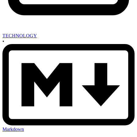
TECHNOLOGY
•
Markdown