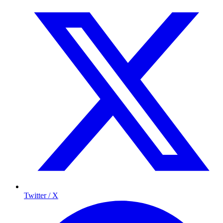
Twitter / X