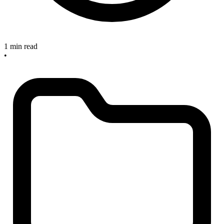
1 min read
•