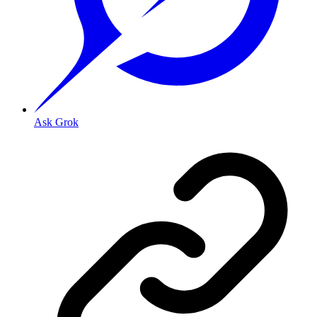
Ask Grok