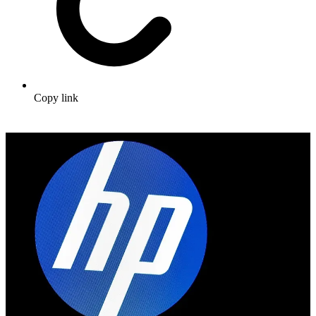
Copy link