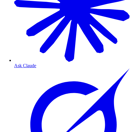
Ask Claude