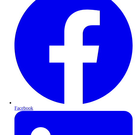
Facebook