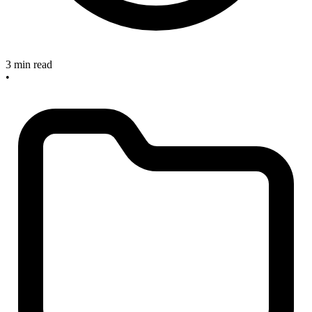
3 min read
•