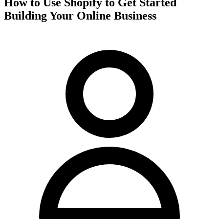
How to Use Shopify to Get Started
Building Your Online Business