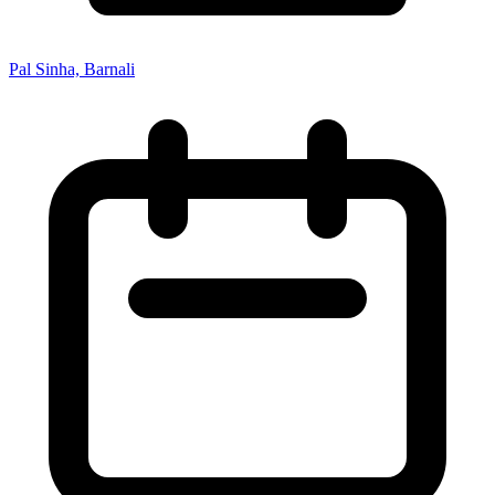
Pal Sinha, Barnali