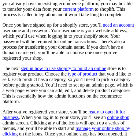
you already have an existing ecommerce platform, you may be able
to transfer your data from your
current platform
to shoplift. This
process is called integration and it won’t take long to complete.
Once you have signed up for a shopify store, you’ll
need an account
username and password. Your username is your website address,
which you’ll use when logging in to your shopify store. Your
password will be required for online transactions. There’s also a
process for transferring your domain name. If you don’t have a
domain name yet, you’ll be able to choose one once you’ve
registered your shop.
The next
step in how to use shopify to build an online
store is to
register your product. Choose the
type of product
that you’d like to
sell. Each product has a category, so you’ll need to pick a category
before getting started. You’ll need to set up an admin page, which is
a web page where you can add, edit, and delete product categories.
This is essentially how the admin functions on the ecommerce
platform.
After you’ve registered your store, you’ll be
ready to open it for
business
. When you log in to your store, you’ll see an
online shop
admin screen. Clicking any of the icons will open up a series of
menus, and you’ll be able to start and
manage your online shop by
clicking
on the icons. Once your online shop has been opened, it