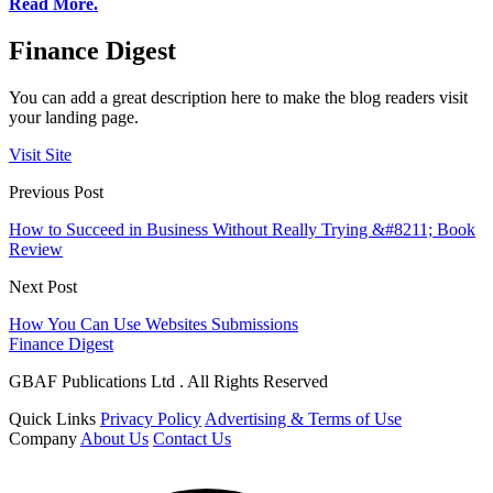
Read More.
Finance Digest
You can add a great description here to make the blog readers visit
your landing page.
Visit Site
Previous Post
How to Succeed in Business Without Really Trying &#8211; Book
Review
Next Post
How You Can Use Websites Submissions
Finance Digest
GBAF Publications Ltd . All Rights Reserved
Quick Links
Privacy Policy
Advertising & Terms of Use
Company
About Us
Contact Us