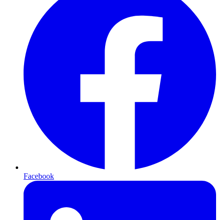
Facebook