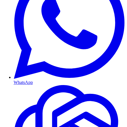
WhatsApp