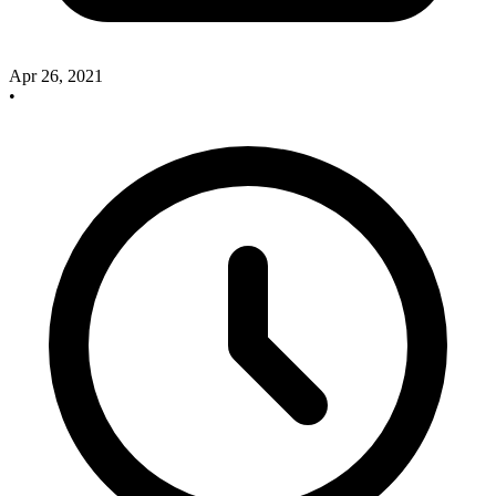
Apr 26, 2021
•