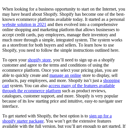
When looking for a business opportunity to start on the Internet, you
may have heard about Shopify. Shopify has become one of the best-
known ecommerce platforms available today. It started as a personal
website solution in 2021
and then evolved into a comprehensive
online shopping and marketing platform that allows businesses to
accept credit cards, pay employees, manage their inventory and
much more through a simple, integrated system. The system works
as a storefront for both buyers and sellers. To learn how to use
Shopify, you need to follow the simple instructions outlined here.
To open your
shopify store
, you’ll need to sign up as a shopify
customer and agree to the terms and conditions of using the
ecommerce platform. Once you select your pricing plan, you are
able to quickly create and
manage an online
store to display, sell
products, pay employees, and more. Shopify isn’t just a
shopping
cart
system. You can also
access many of the features available
through the ecommerce platform
such as product reviews,
catalogues, customer support, and more. Shopify is very popular
because of its low starting price and intuitive, easy-to navigate user
interface.
To get started with Shopify, the best option is to
sign up for a
shopify starter package
. You won’t get the extensive features
available with the full version, but you’ll get enough to get started. If