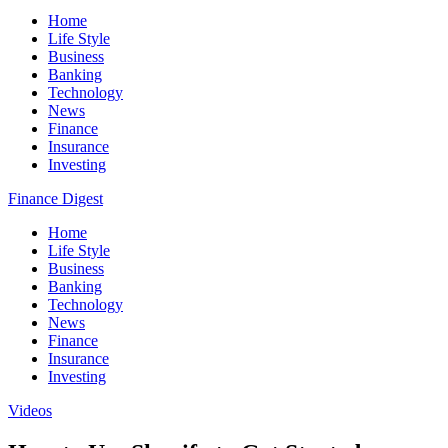
Home
Life Style
Business
Banking
Technology
News
Finance
Insurance
Investing
Finance Digest
Home
Life Style
Business
Banking
Technology
News
Finance
Insurance
Investing
Videos