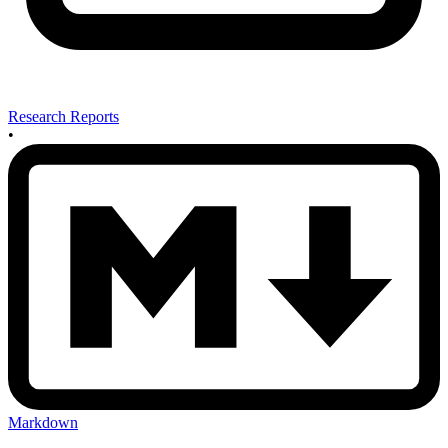
Research Reports
•
Markdown