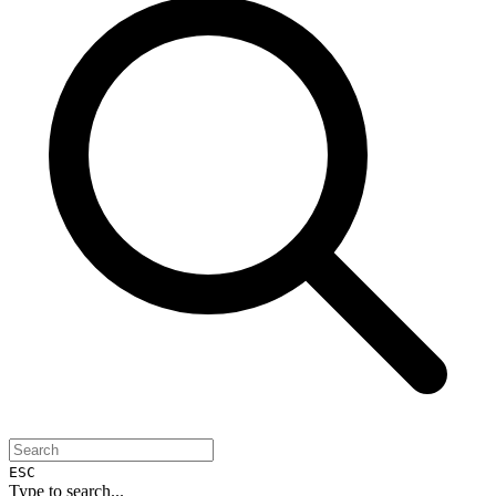
ESC
Type to search...