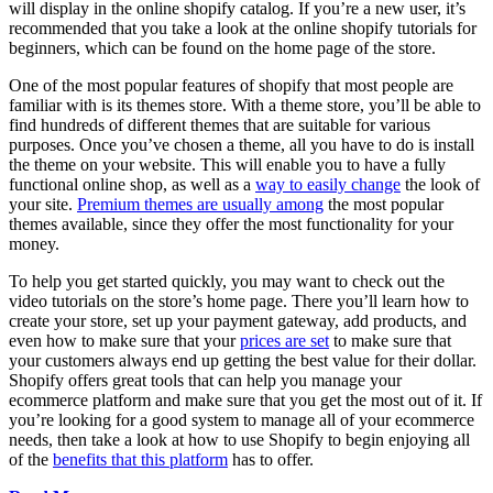
will display in the online shopify catalog. If you’re a new user, it’s
recommended that you take a look at the online shopify tutorials for
beginners, which can be found on the home page of the store.
One of the most popular features of shopify that most people are
familiar with is its themes store. With a theme store, you’ll be able to
find hundreds of different themes that are suitable for various
purposes. Once you’ve chosen a theme, all you have to do is install
the theme on your website. This will enable you to have a fully
functional online shop, as well as a
way to easily change
the look of
your site.
Premium themes are usually among
the most popular
themes available, since they offer the most functionality for your
money.
To help you get started quickly, you may want to check out the
video tutorials on the store’s home page. There you’ll learn how to
create your store, set up your payment gateway, add products, and
even how to make sure that your
prices are set
to make sure that
your customers always end up getting the best value for their dollar.
Shopify offers great tools that can help you manage your
ecommerce platform and make sure that you get the most out of it. If
you’re looking for a good system to manage all of your ecommerce
needs, then take a look at how to use Shopify to begin enjoying all
of the
benefits that this platform
has to offer.