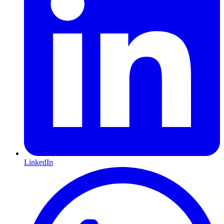
LinkedIn