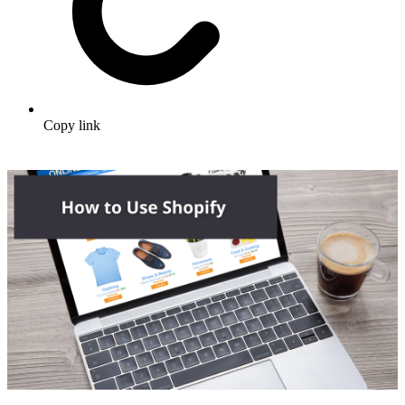
Copy link