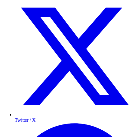
Twitter / X