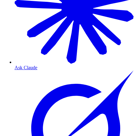
Ask Claude