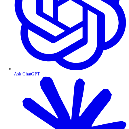
Ask ChatGPT