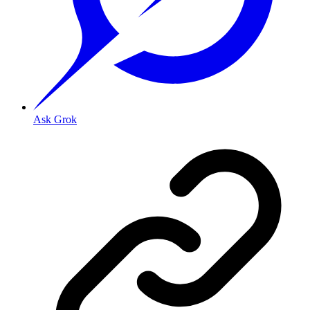
Ask Grok