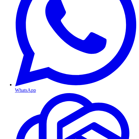
WhatsApp