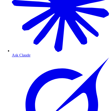
Ask Claude