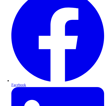
Facebook