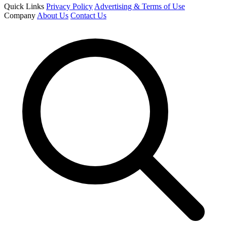
Quick Links
Privacy Policy
Advertising & Terms of Use
Company
About Us
Contact Us