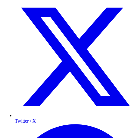
Twitter / X