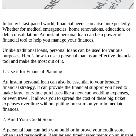
In today’s fast-paced world, financial needs can arise unexpectedly.
Whether for medical emergencies, home renovations, education, or
debt consolidation. An instant personal loan can be a powerful
financial tool to help you manage your finances.
Unlike traditional loans, personal loans can be used for various
purposes. Here’s how to use a personal loan as an effective financial
tool and make the most out of it.
1. Use it for Financial Planning
An instant personal loan can also be essential to your broader
financial strategy. It can provide the financial support you need to
make large, one-time purchases like a new car, wedding expenses,
or even travel. It allows you to spread the cost of these big-ticket
expenses over time without putting pressure on your immediate
finances.
2. Build Your Credit Score
A personal loan can help you build or improve your credit score
when used responsibly. Regular and timely repayments on an instant