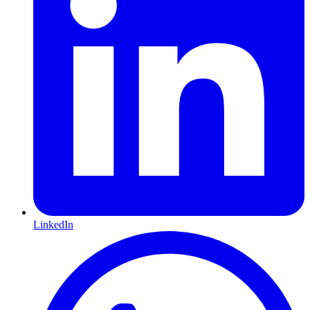
LinkedIn