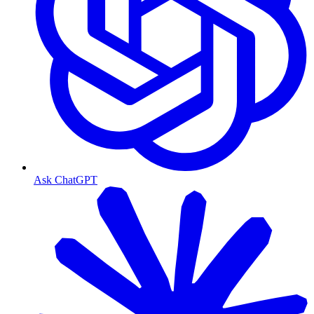
Ask ChatGPT