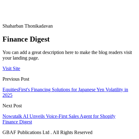
Shaharban Thonikadavan
Finance Digest
You can add a great description here to make the blog readers visit
your landing page.
Visit Site
Previous Post
EquitiesFirst's Financing Solutions for Japanese Yen Volatility in
2025
Next Post
Nowutalk AI Unveils Voice-First Sales Agent for Shopify
Finance Digest
GBAF Publications Ltd . All Rights Reserved