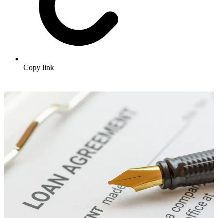
Copy link