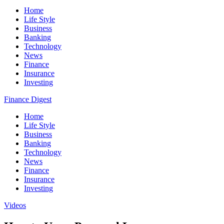
Home
Life Style
Business
Banking
Technology
News
Finance
Insurance
Investing
Finance Digest
Home
Life Style
Business
Banking
Technology
News
Finance
Insurance
Investing
Videos