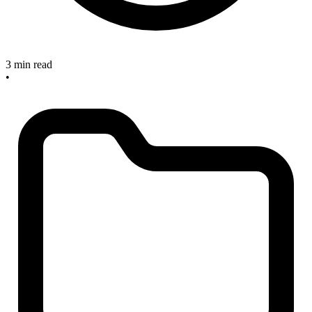
3 min read
•