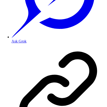
Ask Grok