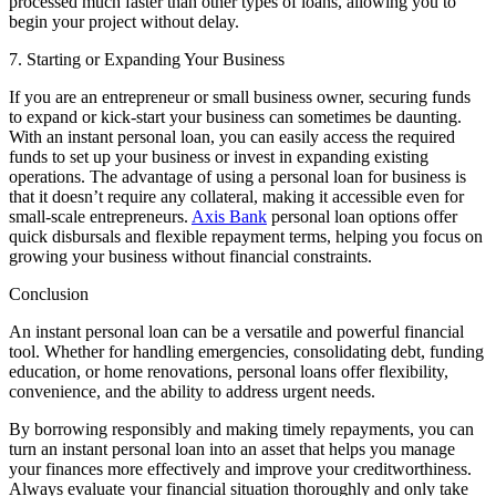
processed much faster than other types of loans, allowing you to
begin your project without delay.
7. Starting or Expanding Your Business
If you are an entrepreneur or small business owner, securing funds
to expand or kick-start your business can sometimes be daunting.
With an instant personal loan, you can easily access the required
funds to set up your business or invest in expanding existing
operations. The advantage of using a personal loan for business is
that it doesn’t require any collateral, making it accessible even for
small-scale entrepreneurs.
Axis Bank
personal loan options offer
quick disbursals and flexible repayment terms, helping you focus on
growing your business without financial constraints.
Conclusion
An instant personal loan can be a versatile and powerful financial
tool. Whether for handling emergencies, consolidating debt, funding
education, or home renovations, personal loans offer flexibility,
convenience, and the ability to address urgent needs.
By borrowing responsibly and making timely repayments, you can
turn an instant personal loan into an asset that helps you manage
your finances more effectively and improve your creditworthiness.
Always evaluate your financial situation thoroughly and only take