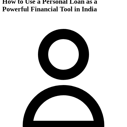
How to Use a Personal Loan as a
Powerful Financial Tool in India