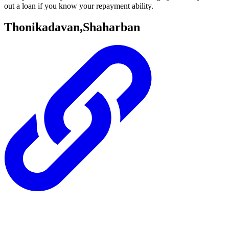
out a loan if you know your repayment ability.
Thonikadavan,Shaharban