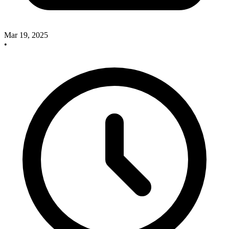
Mar 19, 2025
•