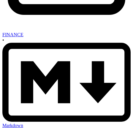
FINANCE
•
Markdown