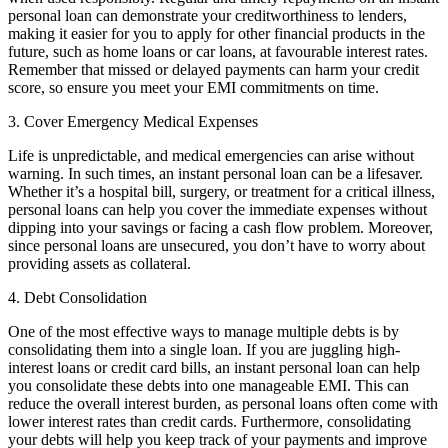
personal loan can demonstrate your creditworthiness to lenders,
making it easier for you to apply for other financial products in the
future, such as home loans or car loans, at favourable interest rates.
Remember that missed or delayed payments can harm your credit
score, so ensure you meet your EMI commitments on time.
3. Cover Emergency Medical Expenses
Life is unpredictable, and medical emergencies can arise without
warning. In such times, an instant personal loan can be a lifesaver.
Whether it’s a hospital bill, surgery, or treatment for a critical illness,
personal loans can help you cover the immediate expenses without
dipping into your savings or facing a cash flow problem. Moreover,
since personal loans are unsecured, you don’t have to worry about
providing assets as collateral.
4. Debt Consolidation
One of the most effective ways to manage multiple debts is by
consolidating them into a single loan. If you are juggling high-
interest loans or credit card bills, an instant personal loan can help
you consolidate these debts into one manageable EMI. This can
reduce the overall interest burden, as personal loans often come with
lower interest rates than credit cards. Furthermore, consolidating
your debts will help you keep track of your payments and improve