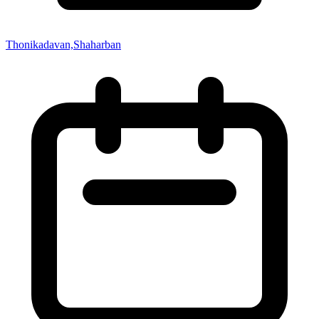
Thonikadavan,Shaharban