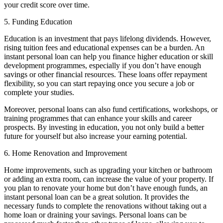
your credit score over time.
5. Funding Education
Education is an investment that pays lifelong dividends. However,
rising tuition fees and educational expenses can be a burden. An
instant personal loan can help you finance higher education or skill
development programmes, especially if you don’t have enough
savings or other financial resources. These loans offer repayment
flexibility, so you can start repaying once you secure a job or
complete your studies.
Moreover, personal loans can also fund certifications, workshops, or
training programmes that can enhance your skills and career
prospects. By investing in education, you not only build a better
future for yourself but also increase your earning potential.
6. Home Renovation and Improvement
Home improvements, such as upgrading your kitchen or bathroom
or adding an extra room, can increase the value of your property. If
you plan to renovate your home but don’t have enough funds, an
instant personal loan can be a great solution. It provides the
necessary funds to complete the renovations without taking out a
home loan or draining your savings. Personal loans can be