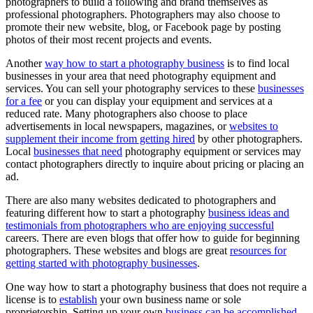
photographers to build a following and brand themselves as
professional photographers. Photographers may also choose to
promote their new website, blog, or Facebook page by posting
photos of their most recent projects and events.
Another
way how to start a photography business
is to find local
businesses in your area that need photography equipment and
services. You can sell your photography services to these
businesses
for a fee
or you can display your equipment and services at a
reduced rate. Many photographers also choose to place
advertisements in local newspapers, magazines, or
websites to
supplement their income from getting hired
by other photographers.
Local
businesses that need
photography equipment or services may
contact photographers directly to inquire about pricing or placing an
ad.
There are also many websites dedicated to photographers and
featuring different how to start a photography
business ideas and
testimonials from photographers who are enjoying successful
careers. There are even blogs that offer how to guide for beginning
photographers. These websites and blogs are great
resources for
getting started with photography businesses
.
One way how to start a photography business that does not require a
license is to
establish
your own business name or sole
proprietorship. Setting up your own
business can be accomplished