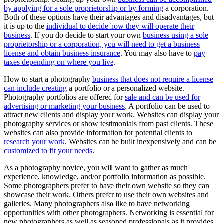
by applying for a sole proprietorship or by forming
a corporation.
Both of these options have their advantages and disadvantages, but
it is up to the
individual to decide how they will operate their
business
. If you do decide to start your own
business using a sole
proprietorship or a corporation, you will need to get a business
license and obtain business insurance
. You may also have to
pay
taxes depending on where you live
.
How to start a photography
business that does not require a license
can include creating
a portfolio or a personalized website.
Photography portfolios are offered for
sale and can be used for
advertising or marketing your business
. A portfolio can be used to
attract new clients and display your work. Websites can display your
photography services or show testimonials from past clients. These
websites can also provide information for potential clients to
research your work
. Websites can be built inexpensively and can be
customized to fit your needs
.
As a photography novice, you will want to gather as much
experience, knowledge, and/or portfolio information as possible.
Some photographers prefer to have their own website so they can
showcase their work. Others prefer to use their own websites and
galleries. Many photographers also like to have networking
opportunities with other photographers. Networking is essential for
new photographers as well as seasoned professionals as it provides