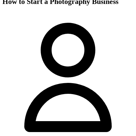
How to Start a Photography Business