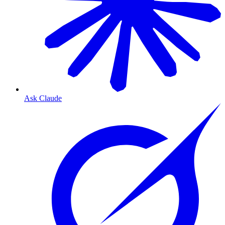
Ask Claude