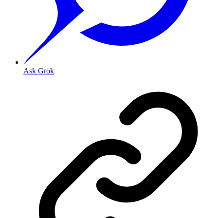
Ask Grok