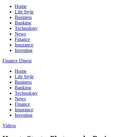
Home
Life Style
Business
Banking
Technology
News
Finance
Insurance
Investing
Finance Digest
Home
Life Style
Business
Banking
Technology
News
Finance
Insurance
Investing
Videos