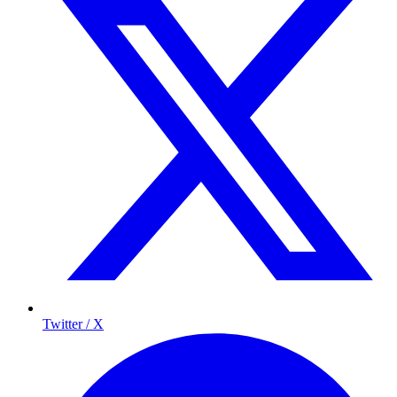
Twitter / X