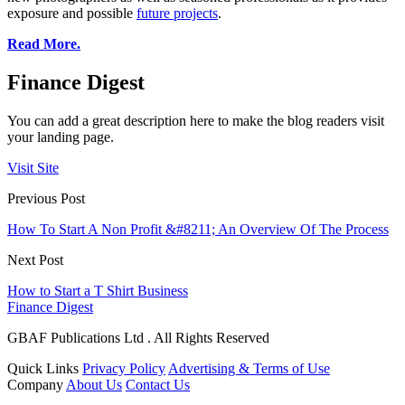
exposure and possible
future projects
.
Read More.
Finance Digest
You can add a great description here to make the blog readers visit
your landing page.
Visit Site
Previous Post
How To Start A Non Profit &#8211; An Overview Of The Process
Next Post
How to Start a T Shirt Business
Finance Digest
GBAF Publications Ltd . All Rights Reserved
Quick Links
Privacy Policy
Advertising & Terms of Use
Company
About Us
Contact Us