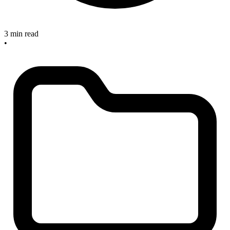
3 min read
•