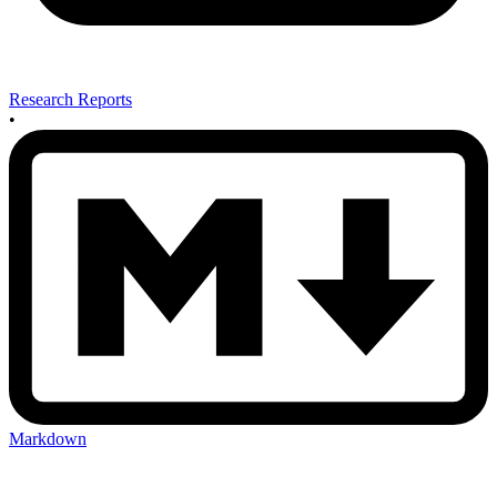
Research Reports
•
Markdown