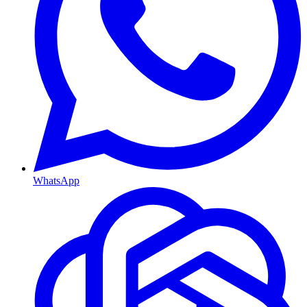
WhatsApp