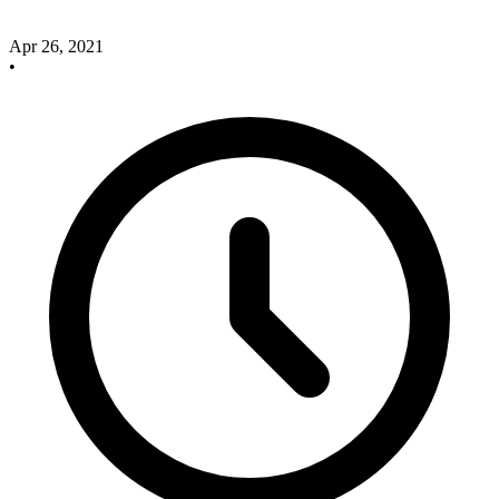
Apr 26, 2021
•