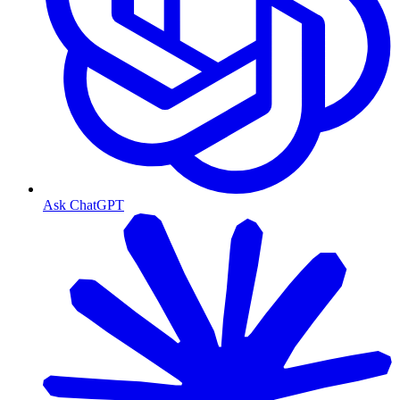
Ask ChatGPT