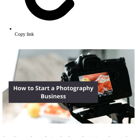
Copy link