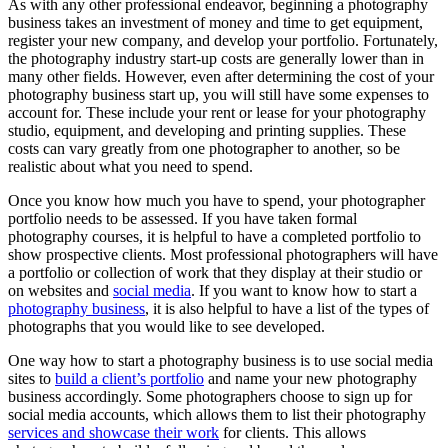
As with any other professional endeavor, beginning a
photography
business
takes an investment of money and time to get equipment,
register your new company, and develop your portfolio. Fortunately,
the photography industry start-up costs are generally lower than in
many other fields. However, even after determining the cost of your
photography business start up, you will still have some expenses to
account for. These include your rent or lease for your photography
studio, equipment, and developing and printing supplies. These
costs can vary greatly from one photographer to another, so be
realistic about what you need to spend.
Once you know how much you have to spend, your photographer
portfolio needs to be assessed. If you have taken formal
photography courses, it is helpful to have a completed portfolio to
show prospective clients. Most professional photographers will have
a portfolio or collection of work that they display at their studio or
on websites and
social media
. If you want to know how to start a
photography business
, it is also helpful to have a list of the types of
photographs that you would like to see developed.
One way how to start a photography business is to use social media
sites to
build a client’s portfolio
and name your new photography
business accordingly. Some photographers choose to sign up for
social media accounts, which allows them to list their photography
services and showcase their work
for clients. This allows