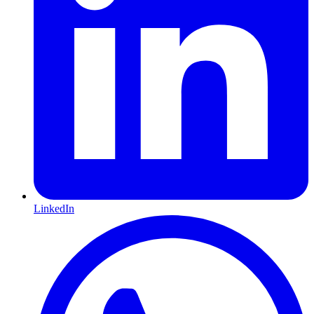
LinkedIn