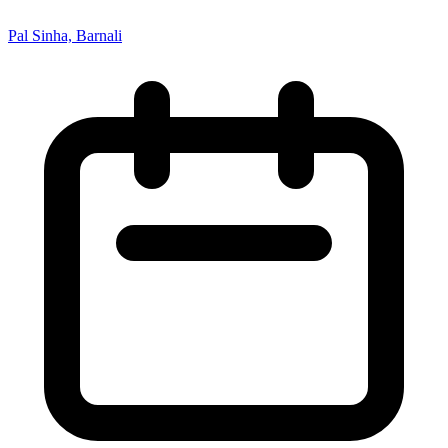
Pal Sinha, Barnali