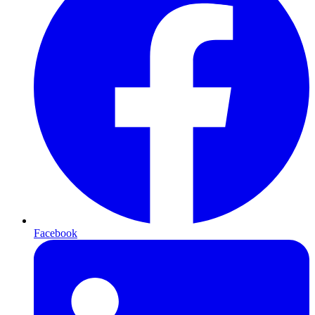
Facebook