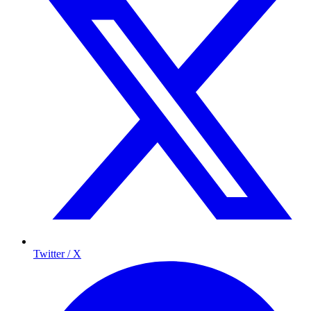
Twitter / X