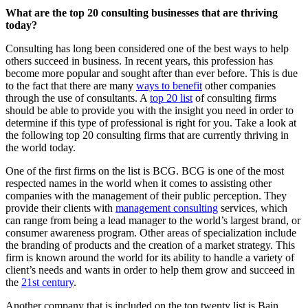
What are the top 20 consulting businesses that are thriving
today?
Consulting has long been considered one of the best ways to help
others succeed in business. In recent years, this profession has
become more popular and sought after than ever before. This is due
to the fact that there are many
ways to benefit
other companies
through the use of consultants. A
top 20 list
of consulting firms
should be able to provide you with the insight you need in order to
determine if this type of professional is right for you. Take a look at
the following top 20 consulting firms that are currently thriving in
the world today.
One of the first firms on the list is BCG. BCG is one of the most
respected names in the world when it comes to assisting other
companies with the management of their public perception. They
provide their clients with
management consulting
services, which
can range from being a lead manager to the world’s largest brand, or
consumer awareness program. Other areas of specialization include
the branding of products and the creation of a market strategy. This
firm is known around the world for its ability to handle a variety of
client’s needs and wants in order to help them grow and succeed in
the
21st century
.
Another company that is included on the top twenty list is Bain.