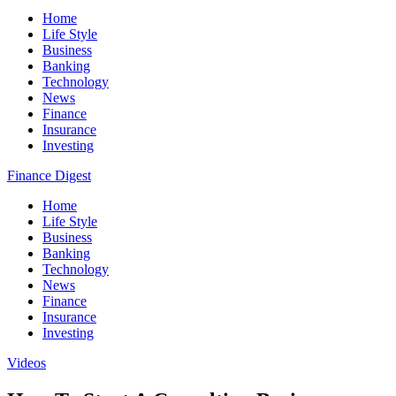
Home
Life Style
Business
Banking
Technology
News
Finance
Insurance
Investing
Finance Digest
Home
Life Style
Business
Banking
Technology
News
Finance
Insurance
Investing
Videos