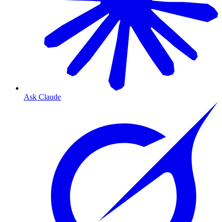
Ask Claude