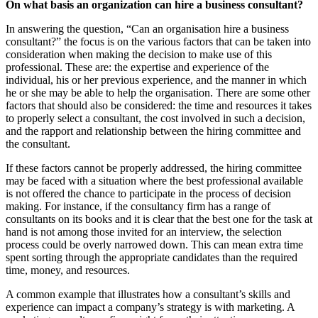
On what basis an organization can hire a business consultant?
In answering the question, “Can an organisation hire a business
consultant?” the focus is on the various factors that can be taken into
consideration when making the decision to make use of this
professional. These are: the expertise and experience of the
individual, his or her previous experience, and the manner in which
he or she may be able to help the organisation. There are some other
factors that should also be considered: the time and resources it takes
to properly select a consultant, the cost involved in such a decision,
and the rapport and relationship between the hiring committee and
the consultant.
If these factors cannot be properly addressed, the hiring committee
may be faced with a situation where the best professional available
is not offered the chance to participate in the process of decision
making. For instance, if the consultancy firm has a range of
consultants on its books and it is clear that the best one for the task at
hand is not among those invited for an interview, the selection
process could be overly narrowed down. This can mean extra time
spent sorting through the appropriate candidates than the required
time, money, and resources.
A common example that illustrates how a consultant’s skills and
experience can impact a company’s strategy is with marketing. A