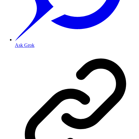
Ask Grok