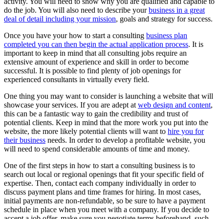
activity. You will need to show why you are qualified and capable to
do the job. You will also need to describe your
business in a great
deal of detail including your mission
, goals and strategy for success.
Once you have your how to start a consulting
business plan
completed you can then begin the actual application process
. It is
important to keep in mind that all consulting jobs require an
extensive amount of experience and skill in order to become
successful. It is possible to find plenty of job openings for
experienced consultants in virtually every field.
One thing you may want to consider is launching a website that will
showcase your services. If you are adept at
web design and content
,
this can be a fantastic way to gain the credibility and trust of
potential clients. Keep in mind that the more work you put into the
website, the more likely potential clients will want to
hire you for
their business
needs. In order to develop a profitable website, you
will need to spend considerable amounts of time and money.
One of the first steps in how to start a consulting business is to
search out local or regional openings that fit your specific field of
expertise. Then, contact each company individually in order to
discuss payment plans and time frames for hiring. In most cases,
initial payments are non-refundable, so be sure to have a payment
schedule in place when you meet with a company. If you decide to
accept a job offer, make sure you negotiate terms beforehand, such