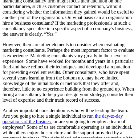
marketing consultancy firm might focus their attention on one
particular area, such as customer contact or retention, without
considering whether the information they gained would be useful to
another part of the organisation. On what basis can an organisation
hire a business consultant? If the marketing professionals at such a
consultancy specialize in a specific aspect of a company’s business,
the answer is clearly, “Yes.”
However, there are other elements to consider when evaluating
marketing consultants. Perhaps the most important factor to evaluate
is experience. Marketing consultants vary greatly in their level of
experience. Some have worked for months and years in a particular
field and have refined their techniques and developed a reputation
for providing excellent results. Other consultants, who have spent
several years learning from the bottom up, may have limited
knowledge of the initial tools or methods that they offer and,
therefore, little to no experience building from the ground up. When
hiring a consultancy to help you design your strategy, consider their
level of expertise and their track record of success.
Another important consideration is who will be leading the team.
Are you going to hire a single individual to
run the day-to-day
operations of the business
or are you going to employ a team of
employees? Some of us are comfortable operating as an individual,
while others enjoy the structure and the support provided by a