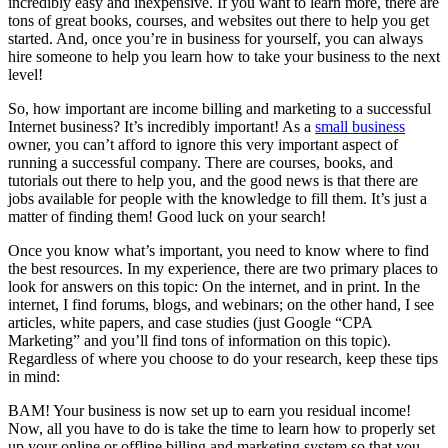
incredibly easy and inexpensive. If you want to learn more, there are
tons of great books, courses, and websites out there to help you get
started. And, once you’re in business for yourself, you can always
hire someone to help you learn how to take your business to the next
level!
So, how important are income billing and marketing to a successful
Internet business? It’s incredibly important! As a
small business
owner, you can’t afford to ignore this very important aspect of
running a successful company. There are courses, books, and
tutorials out there to help you, and the good news is that there are
jobs available for people with the knowledge to fill them. It’s just a
matter of finding them! Good luck on your search!
Once you know what’s important, you need to know where to find
the best resources. In my experience, there are two primary places to
look for answers on this topic: On the internet, and in print. In the
internet, I find forums, blogs, and webinars; on the other hand, I see
articles, white papers, and case studies (just Google “CPA
Marketing” and you’ll find tons of information on this topic).
Regardless of where you choose to do your research, keep these tips
in mind:
BAM! Your business is now set up to earn you residual income!
Now, all you have to do is take the time to learn how to properly set
up your online or offline billing and marketing system so that you