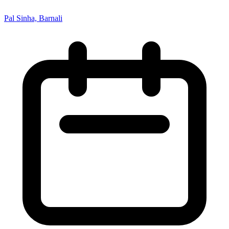
Pal Sinha, Barnali