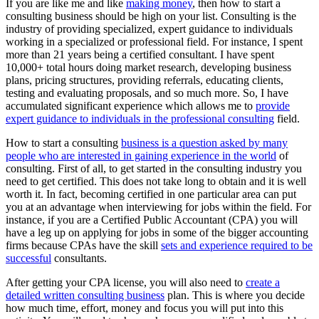
If you are like me and like
making money
, then how to start a
consulting business should be high on your list. Consulting is the
industry of providing specialized, expert guidance to individuals
working in a specialized or professional field. For instance, I spent
more than 21 years being a certified consultant. I have spent
10,000+ total hours doing market research, developing business
plans, pricing structures, providing referrals, educating clients,
testing and evaluating proposals, and so much more. So, I have
accumulated significant experience which allows me to
provide
expert guidance to individuals in the professional consulting
field.
How to start a consulting
business is a question asked by many
people who are interested in gaining experience in the world
of
consulting. First of all, to get started in the consulting industry you
need to get certified. This does not take long to obtain and it is well
worth it. In fact, becoming certified in one particular area can put
you at an advantage when interviewing for jobs within the field. For
instance, if you are a Certified Public Accountant (CPA) you will
have a leg up on applying for jobs in some of the bigger accounting
firms because CPAs have the skill
sets and experience required to be
successful
consultants.
After getting your CPA license, you will also need to
create a
detailed written consulting business
plan. This is where you decide
how much time, effort, money and focus you will put into this