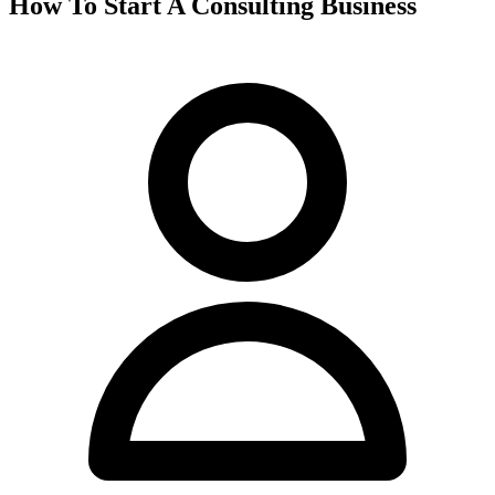
How To Start A Consulting Business