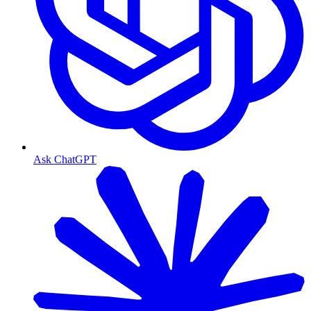
Ask ChatGPT