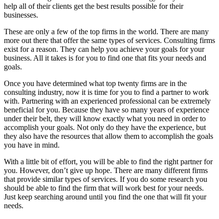
help all of their clients get the best results possible for their
businesses.
These are only a few of the top firms in the world. There are many
more out there that offer the same types of services. Consulting firms
exist for a reason. They can help you achieve your goals for your
business. All it takes is for you to find one that fits your needs and
goals.
Once you have determined what top twenty firms are in the
consulting industry, now it is time for you to find a partner to work
with. Partnering with an experienced professional can be extremely
beneficial for you. Because they have so many years of experience
under their belt, they will know exactly what you need in order to
accomplish your goals. Not only do they have the experience, but
they also have the resources that allow them to accomplish the goals
you have in mind.
With a little bit of effort, you will be able to find the right partner for
you. However, don’t give up hope. There are many different firms
that provide similar types of services. If you do some research you
should be able to find the firm that will work best for your needs.
Just keep searching around until you find the one that will fit your
needs.