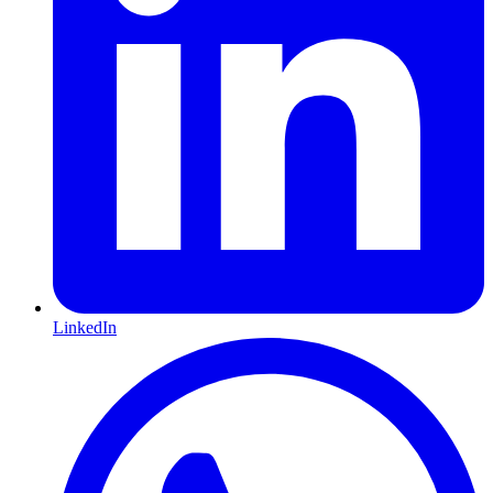
LinkedIn