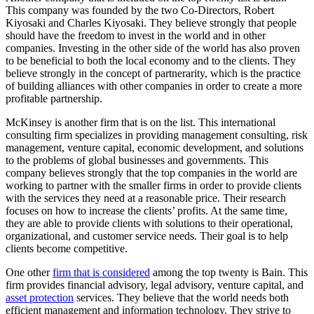
This company was founded by the two Co-Directors, Robert
Kiyosaki and Charles Kiyosaki. They believe strongly that people
should have the freedom to invest in the world and in other
companies. Investing in the other side of the world has also proven
to be beneficial to both the local economy and to the clients. They
believe strongly in the concept of partnerarity, which is the practice
of building alliances with other companies in order to create a more
profitable partnership.
McKinsey is another firm that is on the list. This international
consulting firm specializes in providing management consulting, risk
management, venture capital, economic development, and solutions
to the problems of global businesses and governments. This
company believes strongly that the top companies in the world are
working to partner with the smaller firms in order to provide clients
with the services they need at a reasonable price. Their research
focuses on how to increase the clients’ profits. At the same time,
they are able to provide clients with solutions to their operational,
organizational, and customer service needs. Their goal is to help
clients become competitive.
One other
firm that is considered
among the top twenty is Bain. This
firm provides financial advisory, legal advisory, venture capital, and
asset protection
services. They believe that the world needs both
efficient management and information technology. They strive to