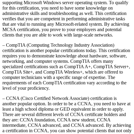
supporting Microsoft Windows server operating system. To qualify
for this certification, you need to have some knowledge on
administrative skills and troubleshooting as well. This certification
verifies that you are competent in performing administrative tasks
that are vital to running any Microsoft-related system. By achieving
MCSA certification, you prove to your employers and potential
clients that you are able to work with large-scale networks.
– CompTIA (Computing Technology Industry Association)
certification is another popular certifications today. This certification
requires you to demonstrate knowledge about hardware, software,
networking, and computer systems. CompTIA offers many
specialized certifications such as CompTIA A+, CompTIA Server+,
CompTIA Site+, and CompTIA Wireless+, which are offered to
computer technicians with a specific range of expertise. The
requirements of each CompTIA certification vary according to the
level of your proficiency.
– CCNA (Cisco Certified Network Associate) certification is
another popular option. In order to be a CCNA, you need to have at
least a high school diploma or GED equivalent in order to apply.
There are several different levels of CCNA certificate holders and
they are: CCNA foundation, CCNA new student, CCNA
intermediate, CCNA advanced, and CCNA advanced. By achieving
a certification in CCNA, you can show potential clients that not only