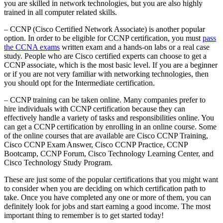
you are skilled in network technologies, but you are also highly
trained in all computer related skills.
– CCNP (Cisco Certified Network Associate) is another popular
option. In order to be eligible for CCNP certification, you must
pass
the CCNA exams
written exam and a hands-on labs or a real case
study. People who are Cisco certified experts can choose to get a
CCNP associate, which is the most basic level. If you are a beginner
or if you are not very familiar with networking technologies, then
you should opt for the Intermediate certification.
– CCNP training can be taken online. Many companies prefer to
hire individuals with CCNP certification because they can
effectively handle a variety of tasks and responsibilities online. You
can get a CCNP certification by enrolling in an online course. Some
of the online courses that are available are Cisco CCNP Training,
Cisco CCNP Exam Answer, Cisco CCNP Practice, CCNP
Bootcamp, CCNP Forum, Cisco Technology Learning Center, and
Cisco Technology Study Program.
These are just some of the popular certifications that you might want
to consider when you are deciding on which certification path to
take. Once you have completed any one or more of them, you can
definitely look for jobs and start earning a good income. The most
important thing to remember is to get started today!