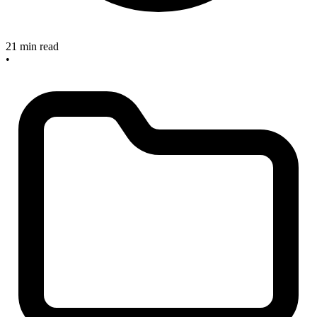
21 min read
•