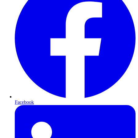
Facebook