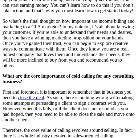
can start earning money. You can’t learn how to do this if you don’t
take action, and that’s why you must learn how to get started today!
So what’s the final thought on how important are income billing and
marketing to a CPA marketer? In my opinion, it’s all about knowing
your customer. If you’re able to understand their needs and desires,
then you have a winning marketing proposition on your hands.
Once you’ve gained their trust, you can begin to explore creative
ways to communicate with them. Once they know you are a real,
honest company that loves them and understands their needs, they
will be more inclined to buy from you and recommend you to
others.
What are the core importance of cold calling for any consulting
business?
First and foremost, it is important to remember that in business you
need to
close the deal
. As such, there is nothing wrong with making
some attempts at persuading a client to sign a contract with you.
However, when this fails, or if the client does not respond as you
had hoped, then you need to be able to close the sale and move onto
another client.
Therefore, the core value of calling revolves around selling. In fact,
there is a whole industry devoted to sales-oriented calling.