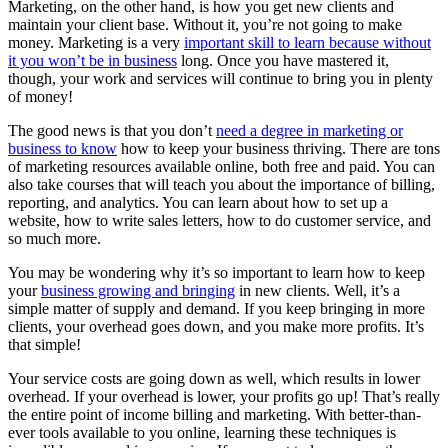
Marketing, on the other hand, is how you get new clients and
maintain your client base. Without it, you’re not going to make
money. Marketing is a very
important skill to learn because without
it you won’t be in business
long. Once you have mastered it,
though, your work and services will continue to bring you in plenty
of money!
The good news is that you don’t
need a degree in marketing or
business to know
how to keep your business thriving. There are tons
of marketing resources available online, both free and paid. You can
also take courses that will teach you about the importance of billing,
reporting, and analytics. You can learn about how to set up a
website, how to write sales letters, how to do customer service, and
so much more.
You may be wondering why it’s so important to learn how to keep
your
business growing and bringing
in new clients. Well, it’s a
simple matter of supply and demand. If you keep bringing in more
clients, your overhead goes down, and you make more profits. It’s
that simple!
Your service costs are going down as well, which results in lower
overhead. If your overhead is lower, your profits go up! That’s really
the entire point of income billing and marketing. With better-than-
ever tools available to you online, learning these techniques is