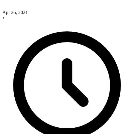
Apr 26, 2021
•