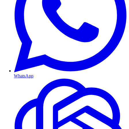
WhatsApp