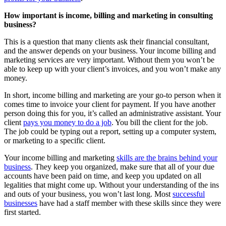
How important is income, billing and marketing in consulting
business?
This is a question that many clients ask their financial consultant,
and the answer depends on your business. Your income billing and
marketing services are very important. Without them you won’t be
able to keep up with your client’s invoices, and you won’t make any
money.
In short, income billing and marketing are your go-to person when it
comes time to invoice your client for payment. If you have another
person doing this for you, it’s called an administrative assistant. Your
client
pays you money to do a job
. You bill the client for the job.
The job could be typing out a report, setting up a computer system,
or marketing to a specific client.
Your income billing and marketing
skills are the brains behind your
business
. They keep you organized, make sure that all of your due
accounts have been paid on time, and keep you updated on all
legalities that might come up. Without your understanding of the ins
and outs of your business, you won’t last long. Most
successful
businesses
have had a staff member with these skills since they were
first started.