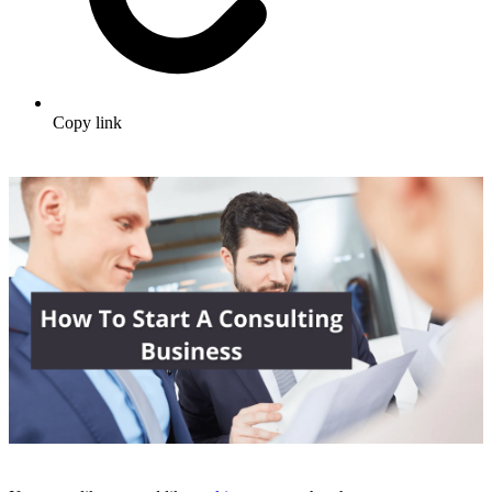
Copy link