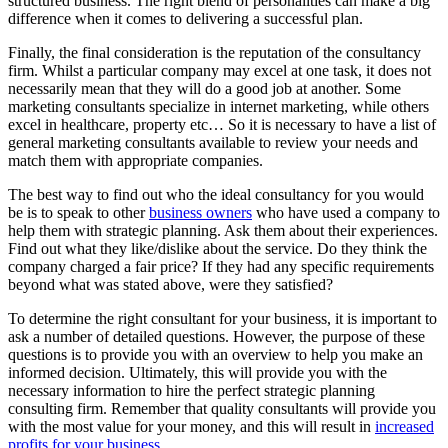
structured business. The right blend of personalities can make a big
difference when it comes to delivering a successful plan.
Finally, the final consideration is the reputation of the consultancy
firm. Whilst a particular company may excel at one task, it does not
necessarily mean that they will do a good job at another. Some
marketing consultants specialize in internet marketing, while others
excel in healthcare, property etc… So it is necessary to have a list of
general marketing consultants available to review your needs and
match them with appropriate companies.
The best way to find out who the ideal consultancy for you would
be is to speak to other
business owners
who have used a company to
help them with strategic planning. Ask them about their experiences.
Find out what they like/dislike about the service. Do they think the
company charged a fair price? If they had any specific requirements
beyond what was stated above, were they satisfied?
To determine the right consultant for your business, it is important to
ask a number of detailed questions. However, the purpose of these
questions is to provide you with an overview to help you make an
informed decision. Ultimately, this will provide you with the
necessary information to hire the perfect strategic planning
consulting firm. Remember that quality consultants will provide you
with the most value for your money, and this will result in
increased
profits for your business
.