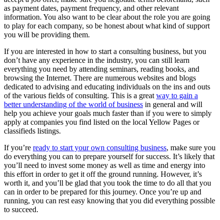
as payment dates, payment frequency, and other relevant
information. You also want to be clear about the role you are going
to play for each company, so be honest about what kind of support
you will be providing them.
If you are interested in how to start a consulting business, but you
don’t have any experience in the industry, you can still learn
everything you need by attending seminars, reading books, and
browsing the Internet. There are numerous websites and blogs
dedicated to advising and educating individuals on the ins and outs
of the various fields of consulting. This is a great
way to gain a
better understanding of the world of business
in general and will
help you achieve your goals much faster than if you were to simply
apply at companies you find listed on the local Yellow Pages or
classifieds listings.
If you’re
ready to start your own consulting business
, make sure you
do everything you can to prepare yourself for success. It’s likely that
you’ll need to invest some money as well as time and energy into
this effort in order to get it off the ground running. However, it’s
worth it, and you’ll be glad that you took the time to do all that you
can in order to be prepared for this journey. Once you’re up and
running, you can rest easy knowing that you did everything possible
to succeed.