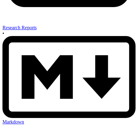
Research Reports
•
Markdown