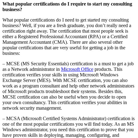
What popular certifications do I require to start my consulting
business?
What popular certifications do I need to get started my consulting
business? Well, if you are a fresh graduate, you don’t really need a
certification right away. The certification that most people seek is
either a Registered Professional Accountant (RPA) or a Certified
Management Accountant (CMA). There are also several other
popular certifications that are very useful for getting a job in the
business:
– MCSE (MS Security Essentials) certification is a must to get a job
as a Network administrator in
Microsoft Office
products. This
certification verifies your skills in using Microsoft Windows
Exchange Server (MES). With MCSE certification, you can also
work as a program consultant and help other network administrators
of Microsoft products troubleshoot their systems. Besides this,
MCSE certification can also be useful when you decide to open
your own consultancy. This certification verifies your abilities in
network security management.
– MCSA (Microsoft Certified Systems Administrator) certification is
one of the most popular certifications you will find today. As an MS
Windows administrator, you need this certification to prove that you
have proven skills in deploying, managing, configuring, and