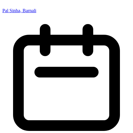
Pal Sinha, Barnali