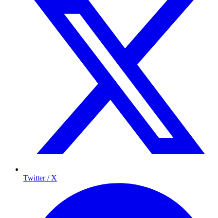
Twitter / X