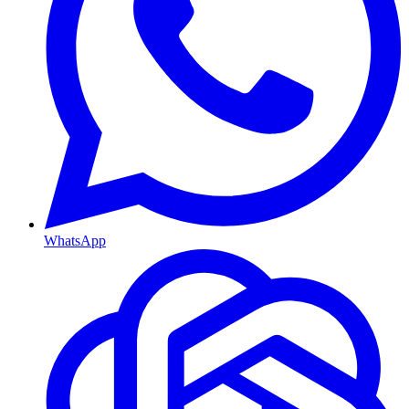
WhatsApp