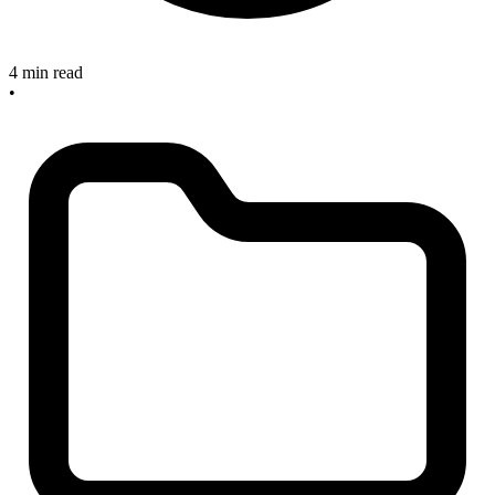
4 min read
•