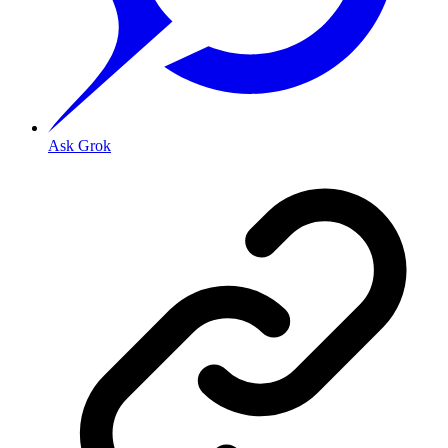
Ask Grok