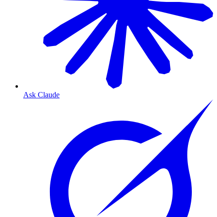
Ask Claude