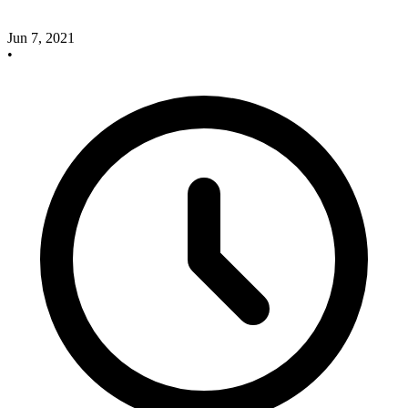
Jun 7, 2021
•