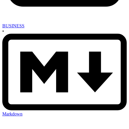
BUSINESS
•
Markdown