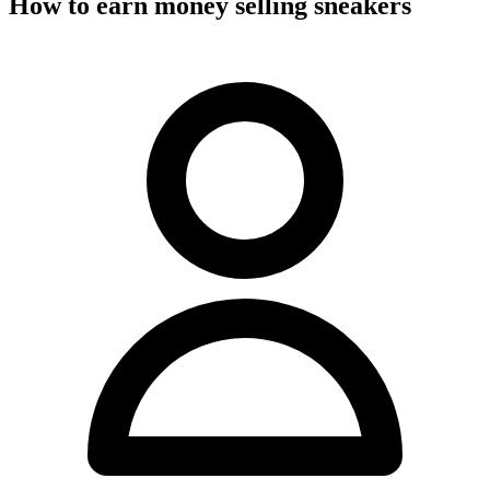
How to earn money selling sneakers