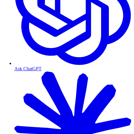
Ask ChatGPT