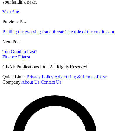
your landing page.
Visit Site
Previous Post
Battling the evolving fraud threat: The role of the credit team
Next Post
Too Good to Last?
Finance Digest
GBAF Publications Ltd . All Rights Reserved
Quick Links
Privacy Policy
Advertising & Terms of Use
Company
About Us
Contact Us