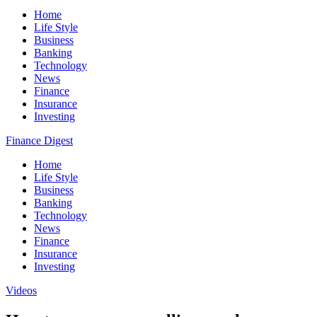
Home
Life Style
Business
Banking
Technology
News
Finance
Insurance
Investing
Finance Digest
Home
Life Style
Business
Banking
Technology
News
Finance
Insurance
Investing
Videos