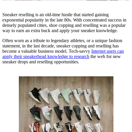
Sneaker reselling is an old-time hustle that started gaining
exponential popularity in the late 80s. With concentrated success in
densely populated cities, shoe copping and reselling was a popular
way to earn an extra buck and apply your sneaker knowledge.
Often worn as a tribute to legendary athletes, or a unique fashion
statement, in the last decade, sneaker copping and reselling has
become a valuable business model. Tech-savvy
Internet users can
apply their sneakerhead knowledge to research
the web for new
sneaker drops and reselling opportunities.