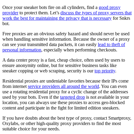
Once your sneaker bots fire on all cylinders, find a
good proxy
provider
to protect them. Let’s
discuss the types of proxy servers that
work the best for maintaining the privacy that is necessary
for Snkrs
bot.
Free proxies are an obvious safety hazard and should never be used
when handling sensitive information. Because the owner of a proxy
can see your transmitted data packets, it can easily
lead to theft of
personal information
, especially when performing checkouts.
A data center proxy is a fast, cheap choice, often used by users to
ensure anonymity online, but for sensitive business tasks like
sneaker copping or web scraping, security is our
top priority
.
Residential proxies are undeniable favorites because their IPs come
from internet
service providers all around the world
. You can even
use a rotating residential proxy for a cyclic change of the addresses
used by your bots. Even if the
targeted drop
is not available in your
location, you can always use these proxies to access geo-blocked
content and participate in the fight for limited edition sneakers.
If you have doubts about the best type of proxy, contact Smartproxy,
Oxylabs, or other high-quality proxy providers to find the most
suitable choice for your needs.