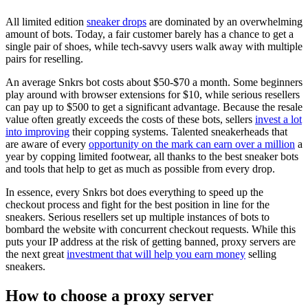
All limited edition
sneaker drops
are dominated by an overwhelming
amount of bots. Today, a fair customer barely has a chance to get a
single pair of shoes, while tech-savvy users walk away with multiple
pairs for reselling.
An average Snkrs bot costs about $50-$70 a month. Some beginners
play around with browser extensions for $10, while serious resellers
can pay up to $500 to get a significant advantage. Because the resale
value often greatly exceeds the costs of these bots, sellers
invest a lot
into improving
their copping systems. Talented sneakerheads that
are aware of every
opportunity on the mark can earn over a million
a
year by copping limited footwear, all thanks to the best sneaker bots
and tools that help to get as much as possible from every drop.
In essence, every Snkrs bot does everything to speed up the
checkout process and fight for the best position in line for the
sneakers. Serious resellers set up multiple instances of bots to
bombard the website with concurrent checkout requests. While this
puts your IP address at the risk of getting banned, proxy servers are
the next great
investment that will help you earn money
selling
sneakers.
How to choose a proxy server