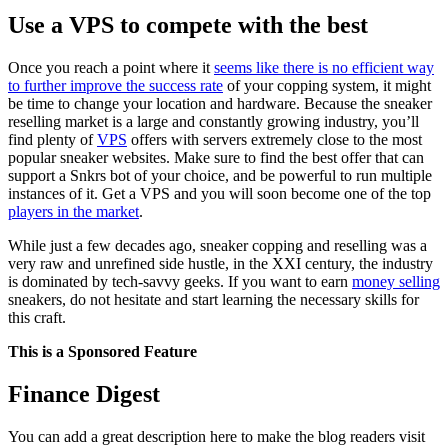
Use a VPS to compete with the best
Once you reach a point where it
seems like there is no efficient way
to further improve the success rate
of your copping system, it might
be time to change your location and hardware. Because the sneaker
reselling market is a large and constantly growing industry, you’ll
find plenty of
VPS
offers with servers extremely close to the most
popular sneaker websites. Make sure to find the best offer that can
support a Snkrs bot of your choice, and be powerful to run multiple
instances of it. Get a VPS and you will soon become one of the top
players in the market
.
While just a few decades ago, sneaker copping and reselling was a
very raw and unrefined side hustle, in the XXI century, the industry
is dominated by tech-savvy geeks. If you want to earn
money selling
sneakers, do not hesitate and start learning the necessary skills for
this craft.
This is a Sponsored Feature
Finance Digest
You can add a great description here to make the blog readers visit