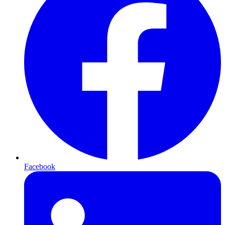
Facebook