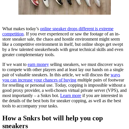
What makes today’s
online sneaker drops different is extreme
competition
. If you ever experienced or saw the footage of an in-
store sneaker sale, the chaos and hostile environment might seem
like a competitive environment in itself, but online shops get swept
by a few talented sneakerheads with great technical skills and even
greater complementary tools.
If we want to
earn money
selling sneakers, we must discover ways
to compete with other players and at least lay our hands on a single
pair of valuable sneakers. In this article, we will discuss the
ways
you can increase your chances of buying
multiple pairs of footwear
for reselling or personal use. Today, copping is impossible without a
good proxy provider, a well-chosen virtual private server (VPS), and
most importantly – a Snkrs bot.
Learn more
if you are interested in
the details of the best bots for sneaker copping, as well as the best
tools to accompany your tasks.
How a Snkrs bot will help you cop
sneakers