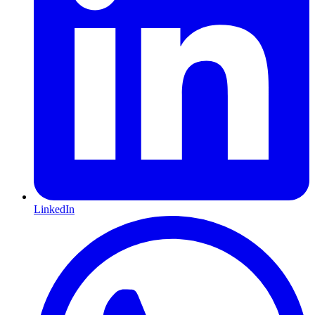
LinkedIn