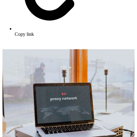
Copy link