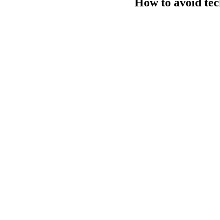
How to avoid tec