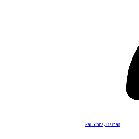
Pal Sinha, Barnali