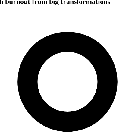
h burnout from big transformations