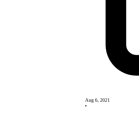
Aug 6, 2021
•