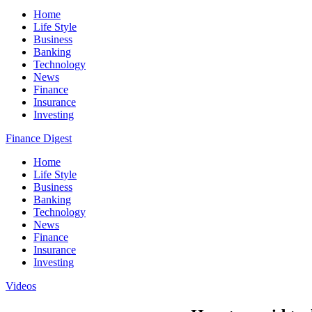
Home
Life Style
Business
Banking
Technology
News
Finance
Insurance
Investing
Finance Digest
Home
Life Style
Business
Banking
Technology
News
Finance
Insurance
Investing
Videos