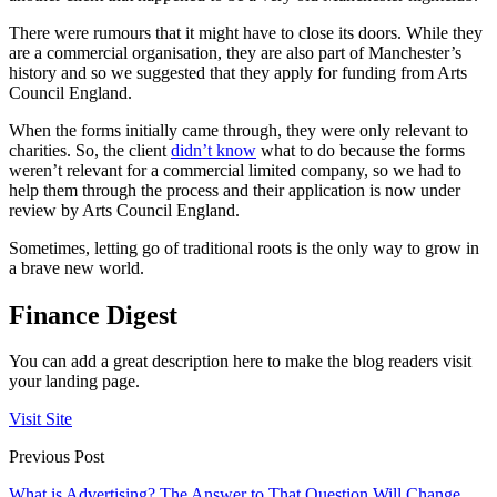
There were rumours that it might have to close its doors. While they
are a commercial organisation, they are also part of Manchester’s
history and so we suggested that they apply for funding from Arts
Council England.
When the forms initially came through, they were only relevant to
charities. So, the client
didn’t know
what to do because the forms
weren’t relevant for a commercial limited company, so we had to
help them through the process and their application is now under
review by Arts Council England.
Sometimes, letting go of traditional roots is the only way to grow in
a brave new world.
Finance Digest
You can add a great description here to make the blog readers visit
your landing page.
Visit Site
Previous Post
What is Advertising? The Answer to That Question Will Change