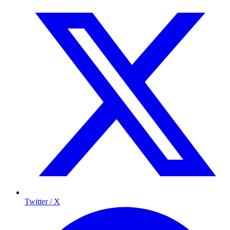
Twitter / X