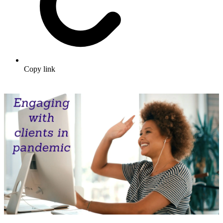
Copy link