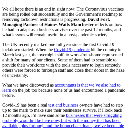
We all hope there is an end in sight now: The Coronavirus vaccines
are being rolled out successfully and the Government’s roadmap to
removing lockdown restrictions is progressing.
David Fort,
Managing Partner of Haines Watts Manchester
reflects on how
he had to adapt as a business adviser over the past 12 months, and
what lessons will remain useful in a post-pandemic society.
The UK recently marked one full year since the first Covid-19
lockdown started. When the
Covid-19 pandemic
hit the country in
March last year, the overnight shift to work-from-home represented
a shift for many of our clients. Some of them had to scramble to
provide their workforce with the tools necessary to login remotely,
others were forced to furlough staff and close their doors in the haze
of uncertainty.
What we have discovered as
accountants is that we’ve also had to
learn
on the job too because none of us had encountered a pandemic
before.
Covid-19 has been a real
test and business
owners have had to step
up to the mark to make sure their businesses survive. If I look back
12 months ago, I’d have said some
businesses that were struggling
probably wouldn’t be here now, but with the money that has been
available, plus furlough and the bounceback loans, we’ve been able