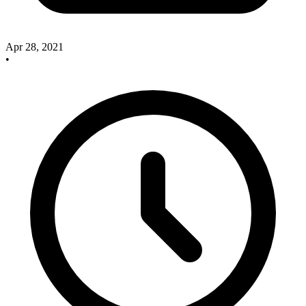
Apr 28, 2021
•