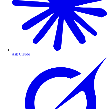
Ask Claude