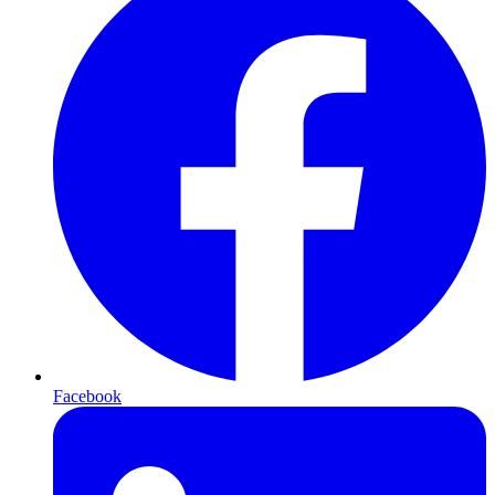
Facebook