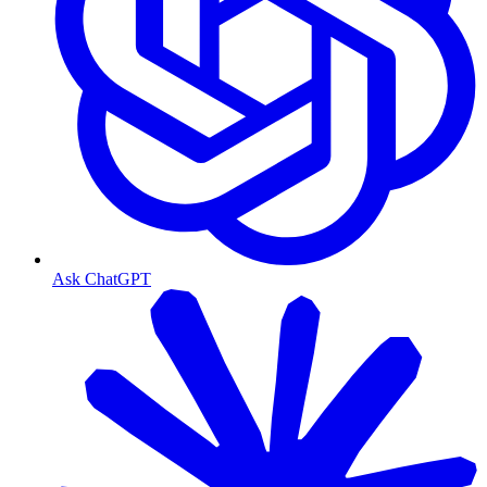
Ask ChatGPT