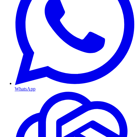
WhatsApp