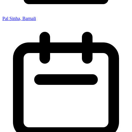
Pal Sinha, Barnali