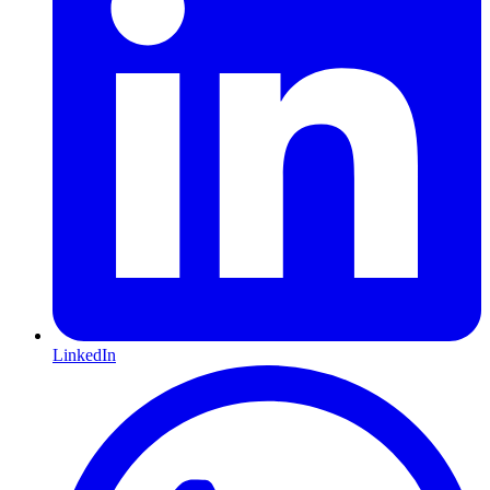
LinkedIn