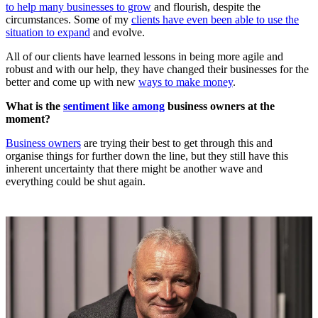
to help many businesses to grow
and flourish, despite the
circumstances. Some of my
clients have even been able to use the
situation to expand
and evolve.
All of our clients have learned lessons in being more agile and
robust and with our help, they have changed their businesses for the
better and come up with new
ways to make money
.
What is the
sentiment like among
business owners at the
moment?
Business owners
are trying their best to get through this and
organise things for further down the line, but they still have this
inherent uncertainty that there might be another wave and
everything could be shut again.