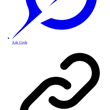
Ask Grok