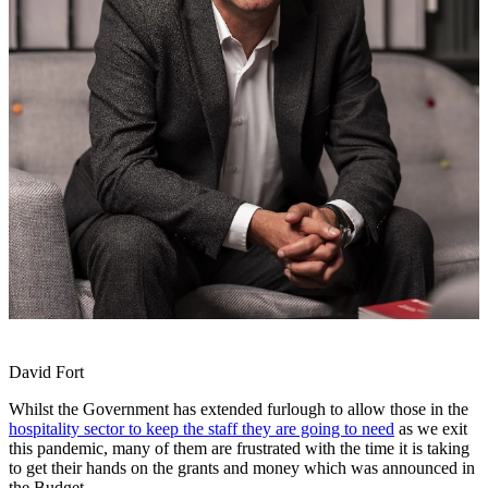
David Fort
Whilst the Government has extended furlough to allow those in the
hospitality sector to keep the staff they are going to need
as we exit
this pandemic, many of them are frustrated with the time it is taking
to get their hands on the grants and money which was announced in
the Budget.