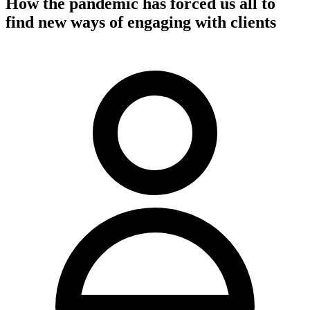
How the pandemic has forced us all to
find new ways of engaging with clients