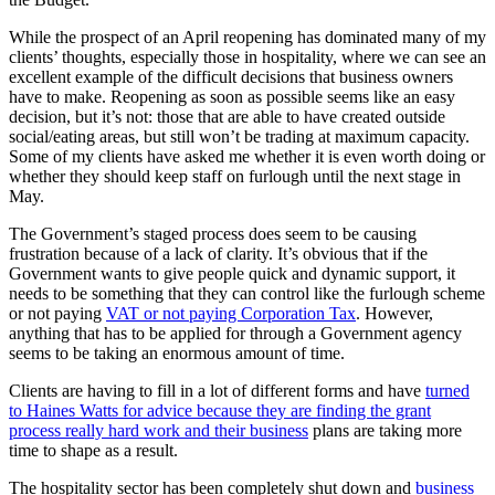
While the prospect of an April reopening has dominated many of my
clients’ thoughts, especially those in hospitality, where we can see an
excellent example of the difficult decisions that business owners
have to make. Reopening as soon as possible seems like an easy
decision, but it’s not: those that are able to have created outside
social/eating areas, but still won’t be trading at maximum capacity.
Some of my clients have asked me whether it is even worth doing or
whether they should keep staff on furlough until the next stage in
May.
The Government’s staged process does seem to be causing
frustration because of a lack of clarity. It’s obvious that if the
Government wants to give people quick and dynamic support, it
needs to be something that they can control like the furlough scheme
or not paying
VAT or not paying Corporation Tax
. However,
anything that has to be applied for through a Government agency
seems to be taking an enormous amount of time.
Clients are having to fill in a lot of different forms and have
turned
to Haines Watts for advice because they are finding the grant
process really hard work and their business
plans are taking more
time to shape as a result.
The hospitality sector has been completely shut down and
business