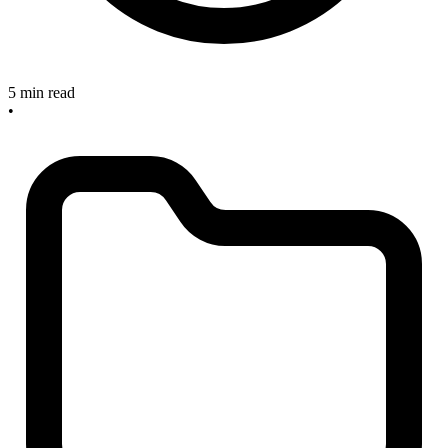
5 min read
•