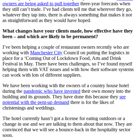
owners are being asked to pull together
three-year forecasts when
they still can’t trade. I’ve had clients tell me that wherever they go,
whatever they tap into, there is always something that makes it not
as straightforward as they would have hoped.
What changes have your clients made, how effective have they
been – and which are likely to be permanent?
I’ve been helping a couple of restaurant owners recently who are
working with
Manchester City
Council on putting the logistics in
place for a ‘Coming Out of Lockdown Food, Arts and Drink
Festival in May. There have been challenges, so I’ve found myself
helping them with VAT issues and with how their software systems
can work with lots of different suppliers.
We have been working with the owners of a country house hotel
during the
pandemic who have invested
their own money into the
building and its grounds. They have done this because they
see
potential with the pent-up demand
there is for the likes of
christenings and weddings.
The hotel currently hasn’t got a license for eating outdoors or a
change in use and we are talking to them about that now. They are
convinced that we will see a bounce-back in the hospitality sector
soon.