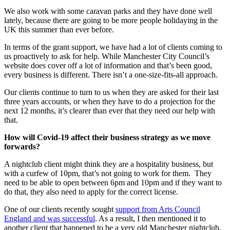
We also work with some caravan parks and they have done well
lately, because there are going to be more people holidaying in the
UK this summer than ever before.
In terms of the grant support, we have had a lot of clients coming to
us proactively to ask for help. While Manchester City Council’s
website does cover off a lot of information and that’s been good,
every business is different. There isn’t a one-size-fits-all approach.
Our clients continue to turn to us when they are asked for their last
three years accounts, or when they have to do a projection for the
next 12 months, it’s clearer than ever that they need our help with
that.
How will Covid-19 affect their business strategy as we move
forwards?
A nightclub client might think they are a hospitality business, but
with a curfew of 10pm, that’s not going to work for them. They
need to be able to open between 6pm and 10pm and if they want to
do that, they also need to apply for the correct license.
One of our clients recently sought
support from Arts Council
England and was successful
. As a result, I then mentioned it to
another client that happened to be a very old Manchester nightclub.