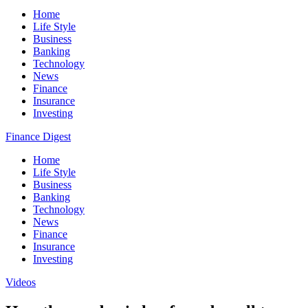
Home
Life Style
Business
Banking
Technology
News
Finance
Insurance
Investing
Finance Digest
Home
Life Style
Business
Banking
Technology
News
Finance
Insurance
Investing
Videos