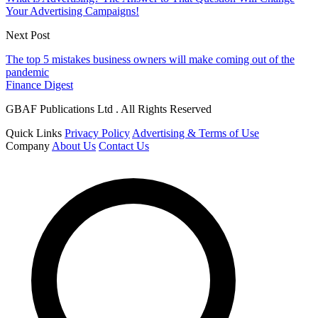
Your Advertising Campaigns!
Next Post
The top 5 mistakes business owners will make coming out of the
pandemic
Finance Digest
GBAF Publications Ltd . All Rights Reserved
Quick Links
Privacy Policy
Advertising & Terms of Use
Company
About Us
Contact Us