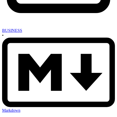
BUSINESS
•
Markdown