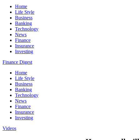
Home
Life Style
Business
Banking
Technology
News
Finance
Insurance
Investing
Finance Digest
Home
Life Style
Business
Banking
Technology
News
Finance
Insurance
Investing
Videos