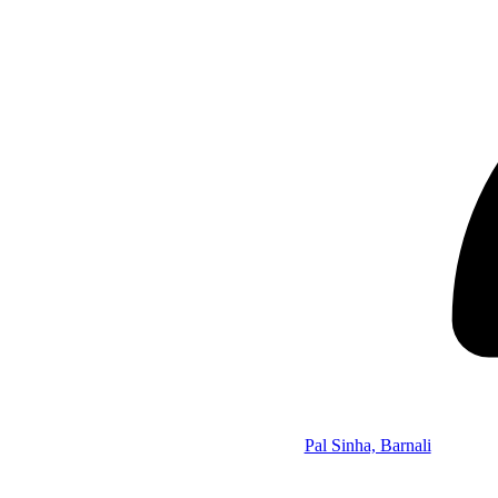
Pal Sinha, Barnali