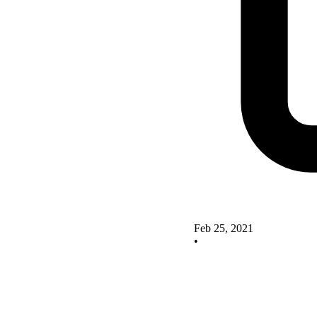
Feb 25, 2021
•