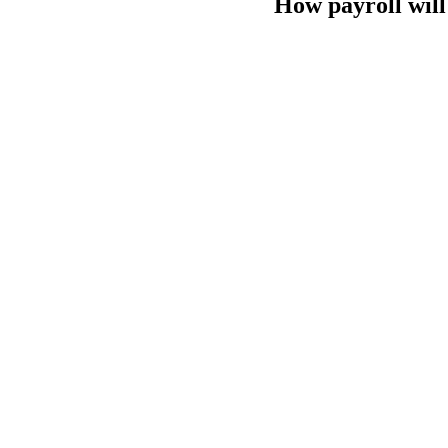
How payroll will