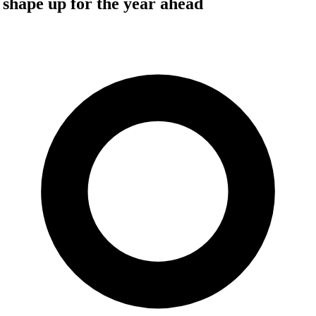
 shape up for the year ahead