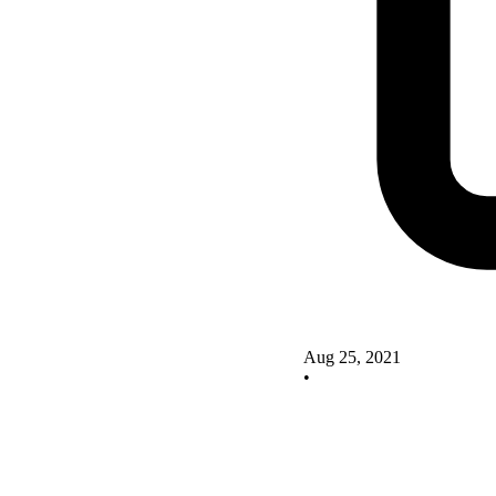
Aug 25, 2021
•