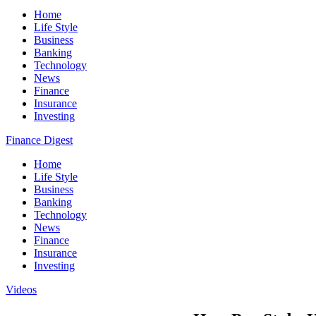
Home
Life Style
Business
Banking
Technology
News
Finance
Insurance
Investing
Finance Digest
Home
Life Style
Business
Banking
Technology
News
Finance
Insurance
Investing
Videos