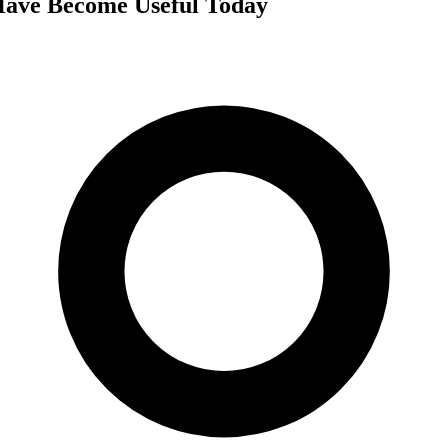
Have Become Useful Today