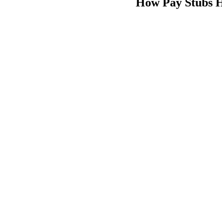
How Pay Stubs 