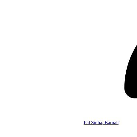
Pal Sinha, Barnali