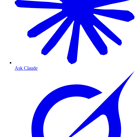
Ask Claude