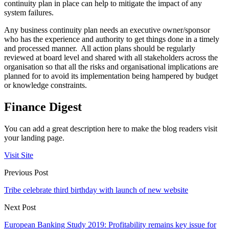
continuity plan in place can help to mitigate the impact of any
system failures.
Any business continuity plan needs an executive owner/sponsor
who has the experience and authority to get things done in a timely
and processed manner. All action plans should be regularly
reviewed at board level and shared with all stakeholders across the
organisation so that all the risks and organisational implications are
planned for to avoid its implementation being hampered by budget
or knowledge constraints.
Finance Digest
You can add a great description here to make the blog readers visit
your landing page.
Visit Site
Previous Post
Tribe celebrate third birthday with launch of new website
Next Post
European Banking Study 2019: Profitability remains key issue for