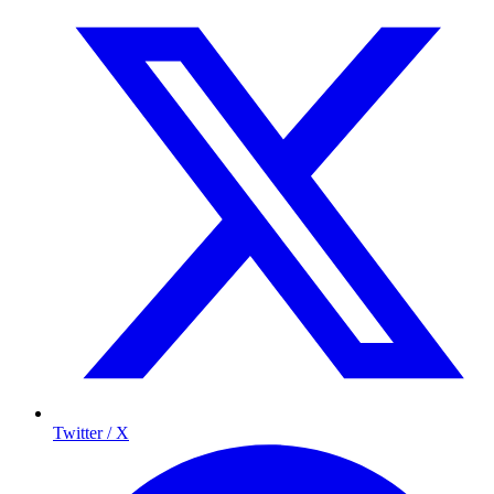
Twitter / X