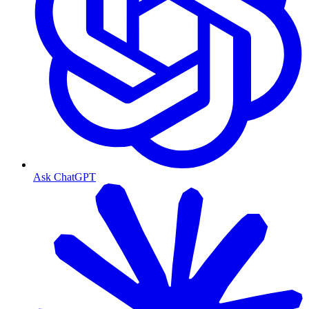
Ask ChatGPT