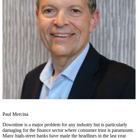
Paul Mercina
Downtime is a major problem for any industry but is particularly
damaging for the finance sector where consumer trust is paramount.
Many high-street banks have made the headlines in the last year