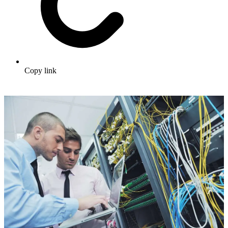
Copy link