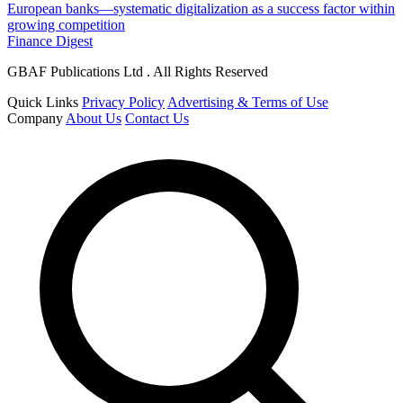
European banks—systematic digitalization as a success factor within
growing competition
Finance Digest
GBAF Publications Ltd . All Rights Reserved
Quick Links
Privacy Policy
Advertising & Terms of Use
Company
About Us
Contact Us