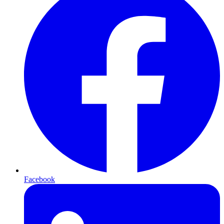
Facebook