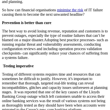
and planning.
So how can financial organisations
minimise the risk
of IT failure
causing them to become the next unwanted headline?
Prevention is better than cure
The best way to avoid losing revenue, reputation and customers is to
prevent outages, especially the type of routine failures that can’t be
blamed on a major disaster.Adopting best practice processes- such as
running regular threat and vulnerability assessments, conducting
configuration reviews and including operation process validation
checkpoints- can significantly reduce your chances of suffering from
a systems failure.
Testing imperative
Testing of different systems requires time and resources that can
sometimes be difficult to justify. However, it’s important to
remember that thorough, targeted real-life testing can reveal
incompatibilities, glitches and capacity issues unforeseen at planning
stages. It was reported that one of the key causes of the Lloyds
Banking Group outage which left customers unable to access their
online banking services was the result of various systems not being
as thoroughly tested as they should have been when accounts were
migrated to the Group’s new core banking platform.