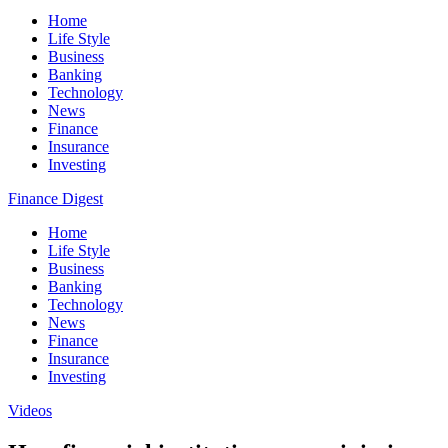
Home
Life Style
Business
Banking
Technology
News
Finance
Insurance
Investing
Finance Digest
Home
Life Style
Business
Banking
Technology
News
Finance
Insurance
Investing
Videos