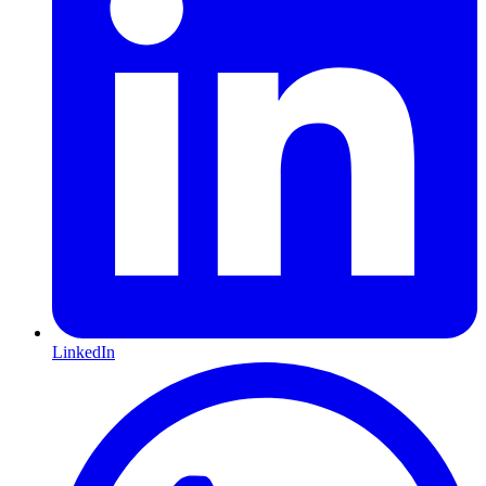
LinkedIn