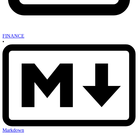
FINANCE
•
Markdown