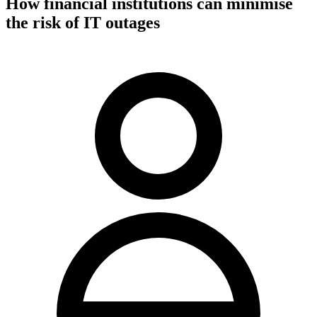
How financial institutions can minimise
the risk of IT outages