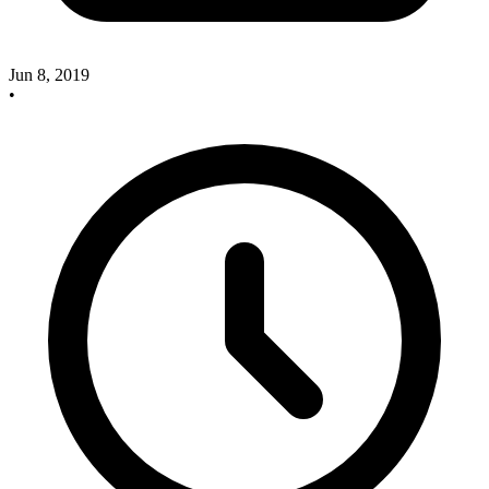
Jun 8, 2019
•