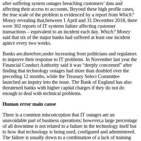
after suffering system outages breaching customers’ data and
affecting their access to accounts. Beyond these high profile cases,
the true scale of the problem is evidenced by a report from
Which?
Money
revealing that,between 1 April and 31 December 2018, there
were 302 reports of IT systems failure affecting customer
transactions – equivalent to an incident each day.
Which? Money
said that six of the major banks had suffered at least one incident
apiece every two weeks.
Banks are,therefore,under increasing from politicians and regulators
to improve their response to IT problems. In November last year the
Financial Conduct Authority said it was “deeply concerned” after
finding that technology outages had more than doubled over the
preceding 12 months, while the Treasury Select Committee
launched an inquiry into the issue. The Bank of England has also
threatened banks with higher capital charges if they do not do
enough to deal with technical problems.
Human error main cause
There is a common misconception that IT outages are an
unavoidable part of business operations; however,a large percentage
of all downtime is not related to a failure in the technology itself but
to how that technology is being used, configured and administered.
The failure is usually down to a combination of a lack of training