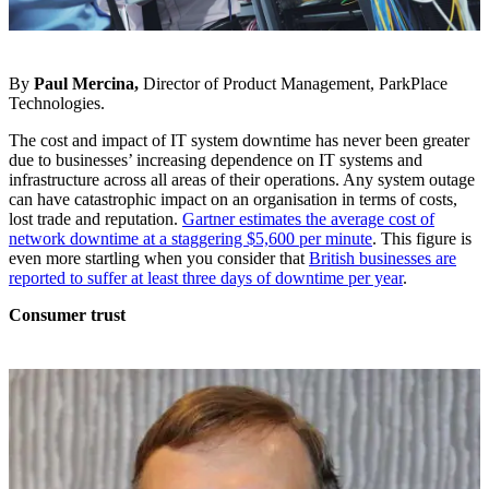
By
Paul Mercina,
Director of Product Management, ParkPlace
Technologies.
The cost and impact of IT system downtime has never been greater
due to businesses’ increasing dependence on IT systems and
infrastructure across all areas of their operations. Any system outage
can have catastrophic impact on an organisation in terms of costs,
lost trade and reputation.
Gartner estimates the average cost of
network downtime at a staggering $5,600 per minute
. This figure is
even more startling when you consider that
British businesses are
reported to suffer at least three days of downtime per year
.
Consumer trust