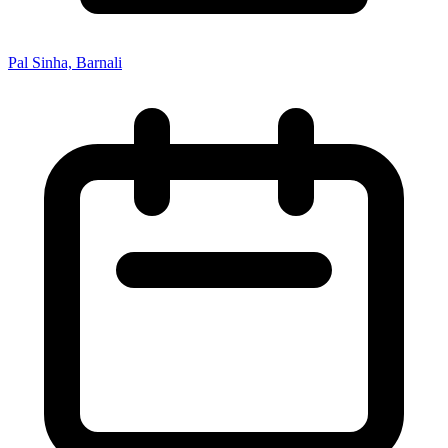
Pal Sinha, Barnali