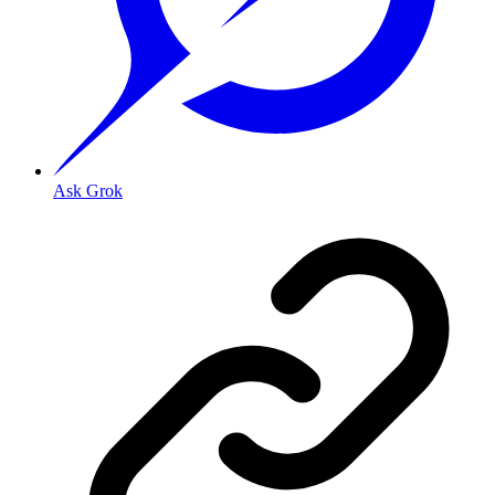
Ask Grok