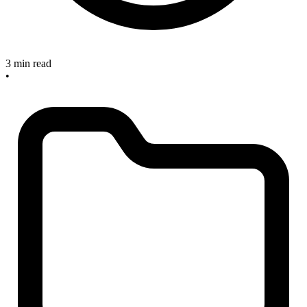
3 min read
•