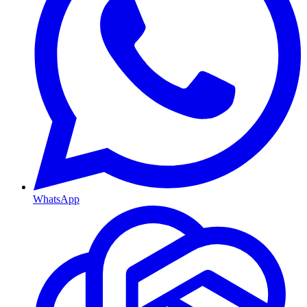
WhatsApp