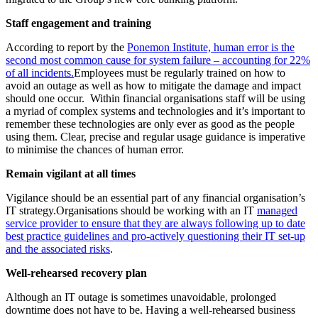
Staff engagement and training
According to report by the
Ponemon Institute, human error is the
second most common cause for system failure – accounting for 22%
of all incidents.
Employees must be regularly trained on how to
avoid an outage as well as how to mitigate the damage and impact
should one occur. Within financial organisations staff will be using
a myriad of complex systems and technologies and it’s important to
remember these technologies are only ever as good as the people
using them. Clear, precise and regular usage guidance is imperative
to minimise the chances of human error.
Remain vigilant at all times
Vigilance should be an essential part of any financial organisation’s
IT strategy.Organisations should be working with an IT
managed
service provider to ensure that they are always following up to date
best practice guidelines and pro-actively questioning their IT set-up
and the associated risks
.
Well-rehearsed recovery plan
Although an IT outage is sometimes unavoidable, prolonged
downtime does not have to be. Having a well-rehearsed business