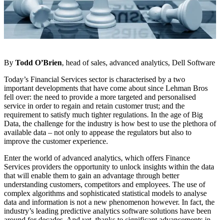
By
Todd O’Brien
, head of sales, advanced analytics, Dell Software
Today’s Financial Services sector is characterised by a two
important developments that have come about since Lehman Bros
fell over: the need to provide a more targeted and personalised
service in order to regain and retain customer trust; and the
requirement to satisfy much tighter regulations. In the age of Big
Data, the challenge for the industry is how best to use the plethora of
available data – not only to appease the regulators but also to
improve the customer experience.
Enter the world of advanced analytics, which offers Finance
Services providers the opportunity to unlock insights within the data
that will enable them to gain an advantage through better
understanding customers, competitors and employees. The use of
complex algorithms and sophisticated statistical models to analyse
data and information is not a new phenomenon however. In fact, the
industry’s leading predictive analytics software solutions have been
around for decades. And yet, thanks to significant advancements in