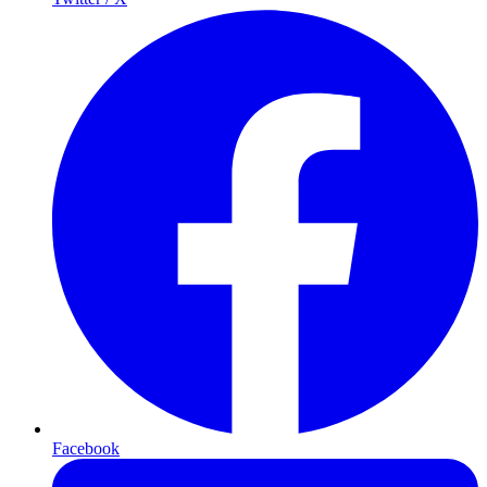
Facebook