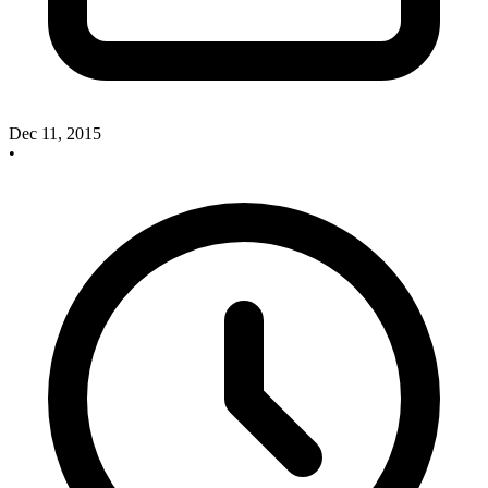
Dec 11, 2015
•