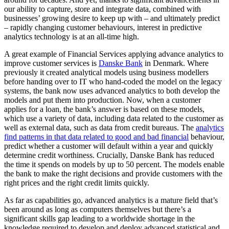
our ability to capture, store and integrate data, combined with
businesses’ growing desire to keep up with – and ultimately predict
– rapidly changing customer behaviours, interest in predictive
analytics technology is at an all-time high.
A great example of Financial Services applying advance analytics to
improve customer services is
Danske Bank
in Denmark. Where
previously it created analytical models using business modellers
before handing over to IT who hand-coded the model on the legacy
systems, the bank now uses advanced analytics to both develop the
models and put them into production. Now, when a customer
applies for a loan, the bank’s answer is based on these models,
which use a variety of data, including data related to the customer as
well as external data, such as data from credit bureaus. The
analytics
find patterns in that data related to good and bad financial
behaviour,
predict whether a customer will default within a year and quickly
determine credit worthiness. Crucially, Danske Bank has reduced
the time it spends on models by up to 50 percent. The models enable
the bank to make the right decisions and provide customers with the
right prices and the right credit limits quickly.
As far as capabilities go, advanced analytics is a mature field that’s
been around as long as computers themselves but there’s a
significant skills gap leading to a worldwide shortage in the
knowledge required to develop and deploy advanced statistical and