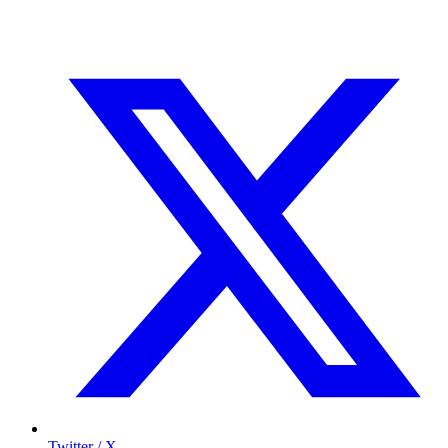
Twitter / X