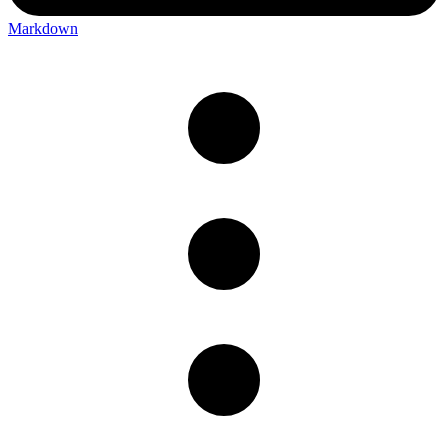
Markdown