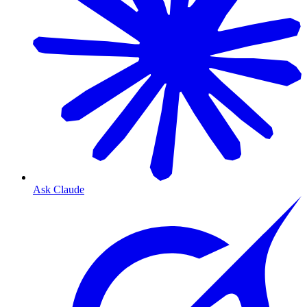
Ask Claude