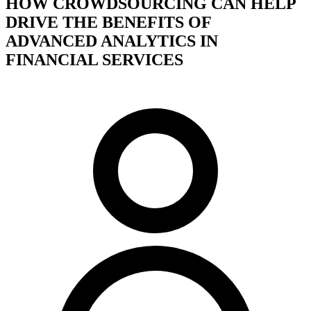
HOW CROWDSOURCING CAN HELP
DRIVE THE BENEFITS OF
ADVANCED ANALYTICS IN
FINANCIAL SERVICES