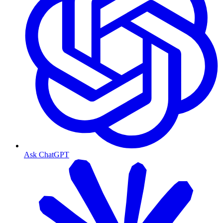
Ask ChatGPT