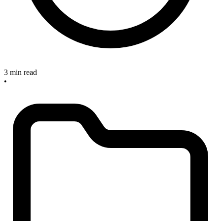
3 min read
•