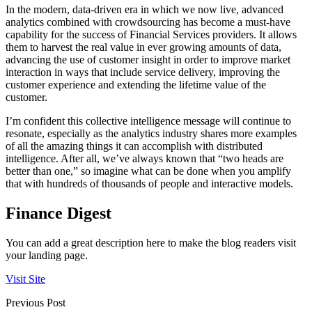
In the modern, data-driven era in which we now live, advanced
analytics combined with crowdsourcing has become a must-have
capability for the success of Financial Services providers. It allows
them to harvest the real value in ever growing amounts of data,
advancing the use of customer insight in order to improve market
interaction in ways that include service delivery, improving the
customer experience and extending the lifetime value of the
customer.
I’m confident this collective intelligence message will continue to
resonate, especially as the analytics industry shares more examples
of all the amazing things it can accomplish with distributed
intelligence. After all, we’ve always known that “two heads are
better than one,” so imagine what can be done when you amplify
that with hundreds of thousands of people and interactive models.
Finance Digest
You can add a great description here to make the blog readers visit
your landing page.
Visit Site
Previous Post