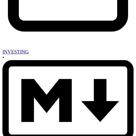
INVESTING
•