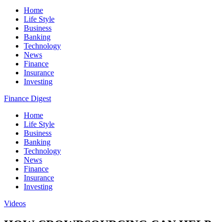
Home
Life Style
Business
Banking
Technology
News
Finance
Insurance
Investing
Finance Digest
Home
Life Style
Business
Banking
Technology
News
Finance
Insurance
Investing
Videos