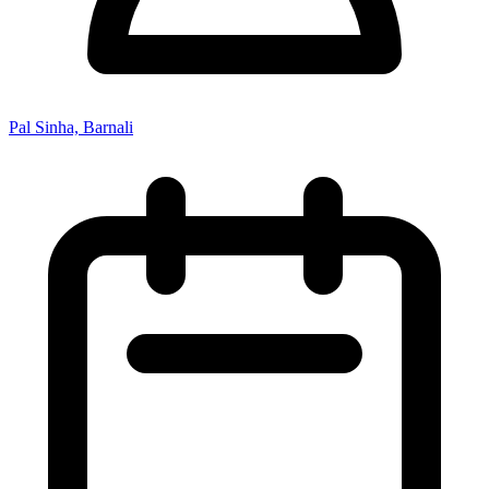
Pal Sinha, Barnali