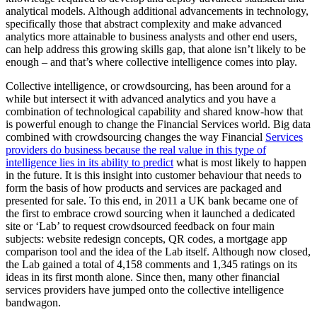
analytical models. Although additional advancements in technology,
specifically those that abstract complexity and make advanced
analytics more attainable to business analysts and other end users,
can help address this growing skills gap, that alone isn’t likely to be
enough – and that’s where collective intelligence comes into play.
Collective intelligence, or crowdsourcing, has been around for a
while but intersect it with advanced analytics and you have a
combination of technological capability and shared know-how that
is powerful enough to change the Financial Services world. Big data
combined with crowdsourcing changes the way Financial
Services
providers do business because the real value in this type of
intelligence lies in its ability to predict
what is most likely to happen
in the future. It is this insight into customer behaviour that needs to
form the basis of how products and services are packaged and
presented for sale. To this end, in 2011 a UK bank became one of
the first to embrace crowd sourcing when it launched a dedicated
site or ‘Lab’ to request crowdsourced feedback on four main
subjects: website redesign concepts, QR codes, a mortgage app
comparison tool and the idea of the Lab itself. Although now closed,
the Lab gained a total of 4,158 comments and 1,345 ratings on its
ideas in its first month alone. Since then, many other financial
services providers have jumped onto the collective intelligence
bandwagon.