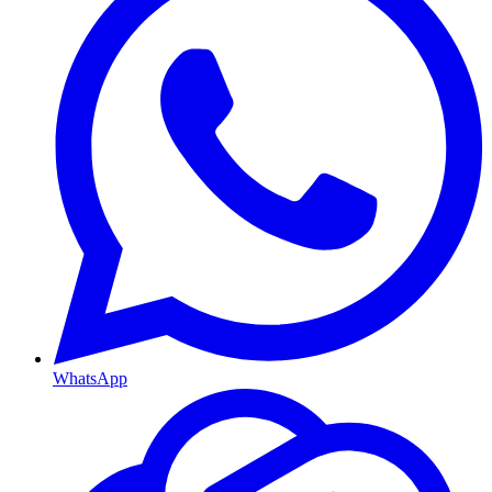
WhatsApp