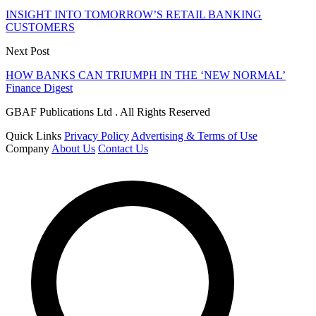
INSIGHT INTO TOMORROW’S RETAIL BANKING
CUSTOMERS
Next Post
HOW BANKS CAN TRIUMPH IN THE ‘NEW NORMAL’
Finance Digest
GBAF Publications Ltd . All Rights Reserved
Quick Links
Privacy Policy
Advertising & Terms of Use
Company
About Us
Contact Us