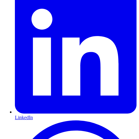
LinkedIn