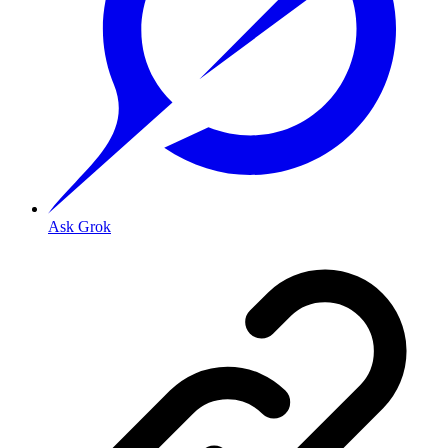
Ask Grok