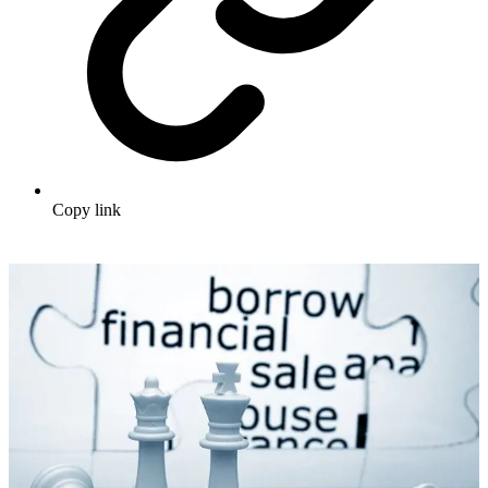
Copy link