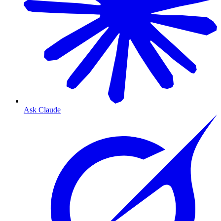
Ask Claude