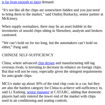
is far from enough to meet
demand.
“It’s not like all the chips are somewhere hidden and you just need
to bring them to the market,” said Ondrej Burkacky, senior partner at
McKinsey.
When supply normalizes, there may be an asset bubble in the
inventories of unsold chips sitting in Shenzhen, analysts and brokers
cautioned.
“We can’t hold on for too long, but the automakers can’t hold on
either,” Pang said.
CHINESE SELF-SUFFICIENCY
China, where advanced
chip design
and manufacturing still lag
overseas rivals, is investing to decrease its reliance on foreign chips.
But that will not be easy, especially given the stringent requirements
for auto-grade chips.
MCUs make up about 30% of the total chip costs in a car, but they
are also the hardest category for China to achieve self-sufficiency in,
said Li Xudong,
senior manager
at CATARC, adding that domestic
players had only entered the lower end of the market with chips
used in air conditioning and seating controls.