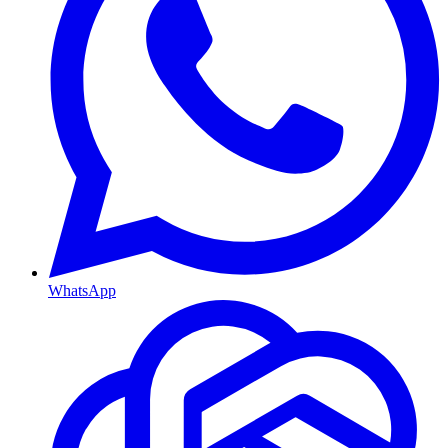
WhatsApp