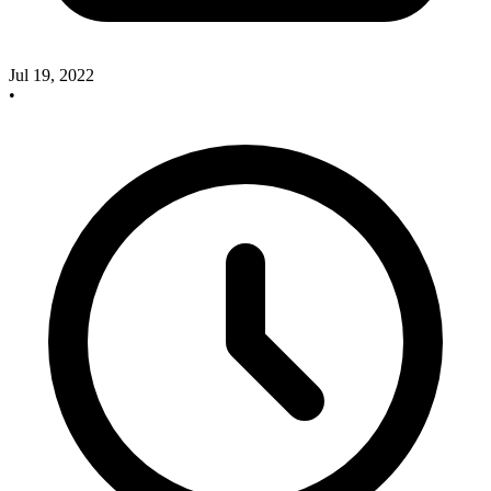
Jul 19, 2022
•