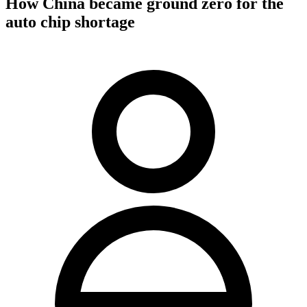
How China became ground zero for the
auto chip shortage