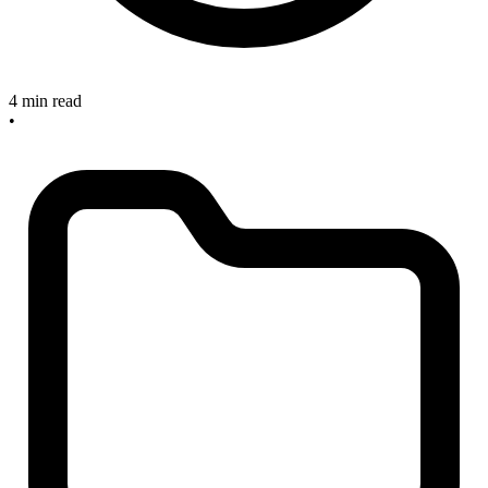
4 min read
•