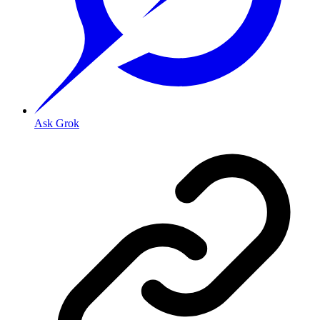
Ask Grok