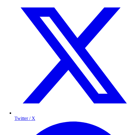
Twitter / X