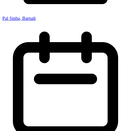
Pal Sinha, Barnali