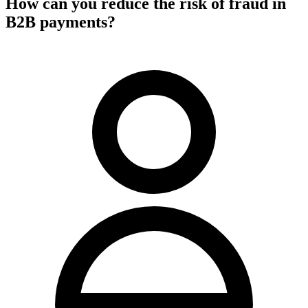
How can you reduce the risk of fraud in
B2B payments?