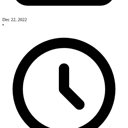
Dec 22, 2022
•