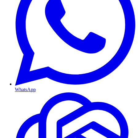
WhatsApp