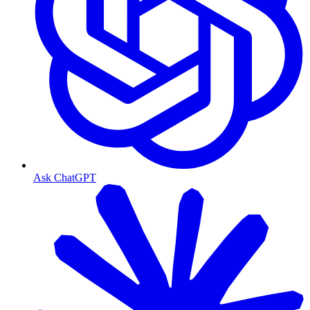
Ask ChatGPT