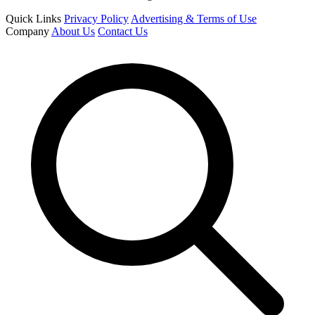
Quick Links
Privacy Policy
Advertising & Terms of Use
Company
About Us
Contact Us