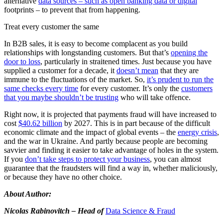
alternative
data sources – such as open banking data or digital
footprints – to prevent that from happening.
Treat every customer the same
In B2B sales, it is easy to become complacent as you build
relationships with longstanding customers. But that’s
opening the
door to loss
, particularly in straitened times. Just because you have
supplied a customer for a decade, it
doesn’t mean
that they are
immune to the fluctuations of the market. So,
it’s prudent to run the
same checks every time
for every customer. It’s only the
customers
that you maybe shouldn’t be trusting
who will take offence.
Right now, it is projected that payments fraud will have increased to
cost
$40.62 billion
by 2027. This is in part because of the difficult
economic climate and the impact of global events – the
energy crisis
,
and the war in Ukraine. And partly because people are becoming
savvier and finding it easier to take advantage of holes in the system.
If you
don’t take steps to protect your business
, you can almost
guarantee that the fraudsters will find a way in, whether maliciously,
or because they have no other choice.
About Author:
Nicolas Rabinovitch – Head of
Data Science & Fraud