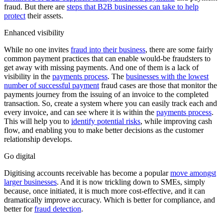
fraud. But there are
steps that B2B businesses can take to help
protect
their assets.
Enhanced visibility
While no one invites
fraud into their business
, there are some fairly
common payment practices that can enable would-be fraudsters to
get away with missing payments. And one of them is a lack of
visibility in the
payments process
. The
businesses with the lowest
number of successful payment
fraud cases are those that monitor the
payments journey from the issuing of an invoice to the completed
transaction. So, create a system where you can easily track each and
every invoice, and can see where it is within the
payments process
.
This will help you to
identify potential risks
, while improving cash
flow, and enabling you to make better decisions as the customer
relationship develops.
Go digital
Digitising accounts receivable has become a popular
move amongst
larger businesses
. And it is now trickling down to SMEs, simply
because, once initiated, it is much more cost-effective, and it can
dramatically improve accuracy. Which is better for compliance, and
better for
fraud detection
.