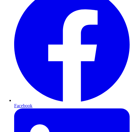
Facebook