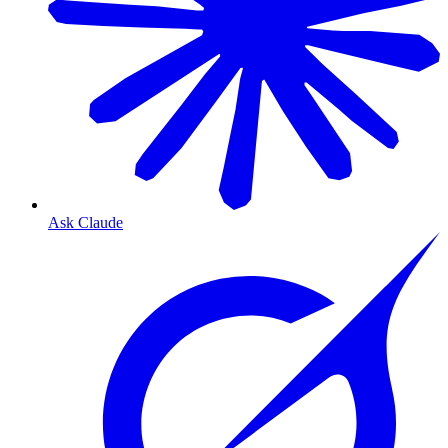
Ask Claude