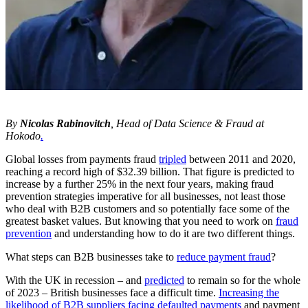
By
Nicolas Rabinovitch
, Head of Data Science & Fraud at
Hokodo
.
Global losses from payments fraud
tripled
between 2011 and 2020,
reaching a record high of $32.39 billion. That figure is predicted to
increase by a further 25% in the next four years, making fraud
prevention strategies imperative for all businesses, not least those
who deal with B2B customers and so potentially face some of the
greatest basket values. But knowing that you need to work on
fraud
prevention
and understanding how to do it are two different things.
What steps can B2B businesses take to
reduce payment fraud
?
With the UK in recession – and
predicted
to remain so for the whole
of 2023 – British businesses face a difficult time.
Increasing the
likelihood of B2B suppliers facing defaulted payments
and payment