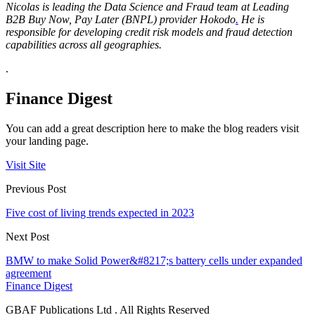
Nicolas is leading the Data Science and Fraud team at
Leading
B2B Buy Now, Pay Later (BNPL) provider Hokodo
.
He is
responsible for developing credit risk models and fraud detection
capabilities across all geographies.
.
Finance Digest
You can add a great description here to make the blog readers visit
your landing page.
Visit Site
Previous Post
Five cost of living trends expected in 2023
Next Post
BMW to make Solid Power&#8217;s battery cells under expanded
agreement
Finance Digest
GBAF Publications Ltd . All Rights Reserved