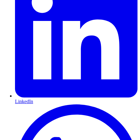
LinkedIn