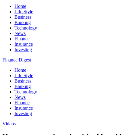
Home
Life Style
Business
Banking
Technology
News
Finance
Insurance
Investing
Finance Digest
Home
Life Style
Business
Banking
Technology
News
Finance
Insurance
Investing
Videos