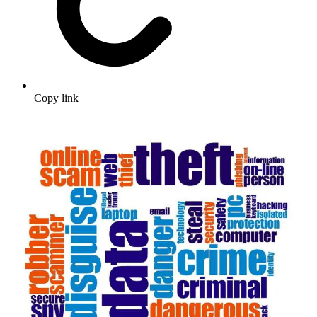
Copy link