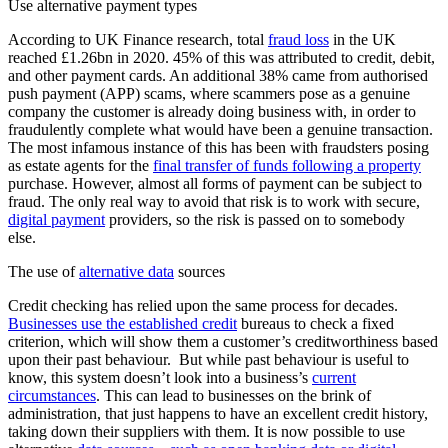
Use alternative payment types
According to UK Finance research, total
fraud loss
in the UK
reached £1.26bn in 2020. 45% of this was attributed to credit, debit,
and other payment cards. An additional 38% came from authorised
push payment (APP) scams, where scammers pose as a genuine
company the customer is already doing business with, in order to
fraudulently complete what would have been a genuine transaction.
The most infamous instance of this has been with fraudsters posing
as estate agents for the
final transfer of funds following a property
purchase. However, almost all forms of payment can be subject to
fraud. The only real way to avoid that risk is to work with secure,
digital payment
providers, so the risk is passed on to somebody
else.
The use of
alternative data
sources
Credit checking has relied upon the same process for decades.
Businesses use the established credit
bureaus to check a fixed
criterion, which will show them a customer’s creditworthiness based
upon their past behaviour. But while past behaviour is useful to
know, this system doesn’t look into a business’s
current
circumstances
. This can lead to businesses on the brink of
administration, that just happens to have an excellent credit history,
taking down their suppliers with them. It is now possible to use