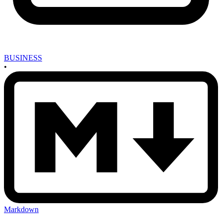
BUSINESS
•
Markdown