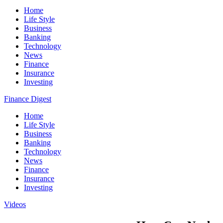
Home
Life Style
Business
Banking
Technology
News
Finance
Insurance
Investing
Finance Digest
Home
Life Style
Business
Banking
Technology
News
Finance
Insurance
Investing
Videos