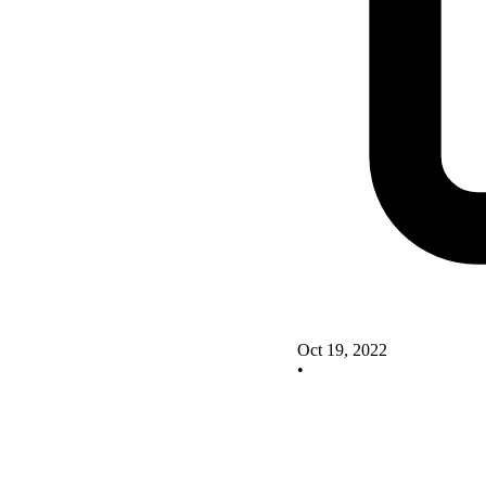
Oct 19, 2022
•