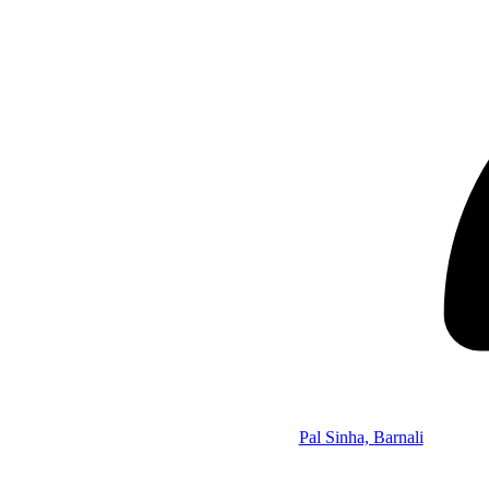
Pal Sinha, Barnali