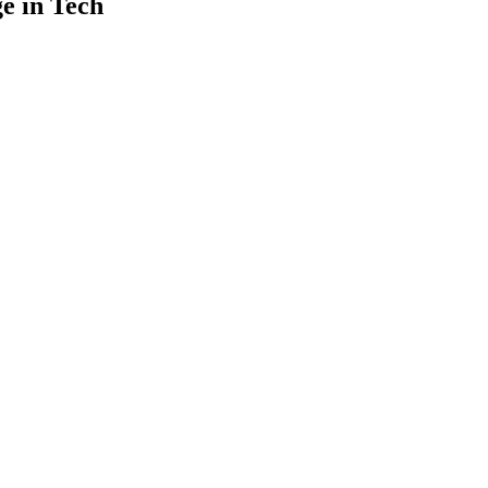
e in Tech