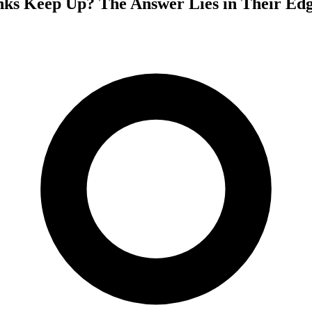
s Keep Up? The Answer Lies in Their Edg