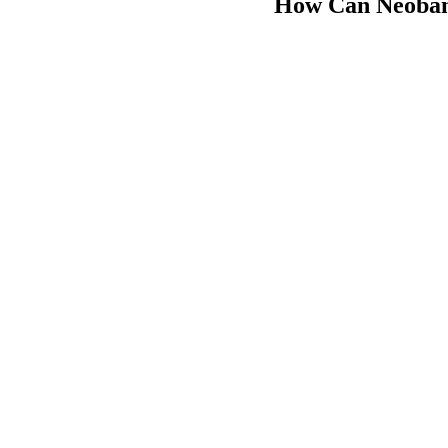
How Can Neobank