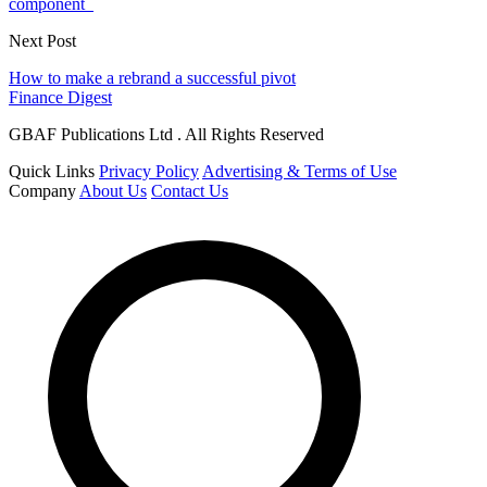
component
Next Post
How to make a rebrand a successful pivot
Finance Digest
GBAF Publications Ltd . All Rights Reserved
Quick Links
Privacy Policy
Advertising & Terms of Use
Company
About Us
Contact Us