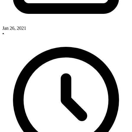
Jan 26, 2021
•