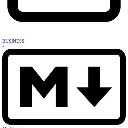
BUSINESS
•