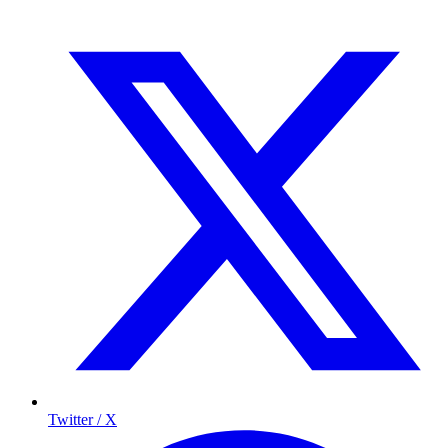
Twitter / X