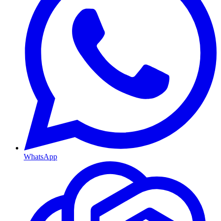
WhatsApp