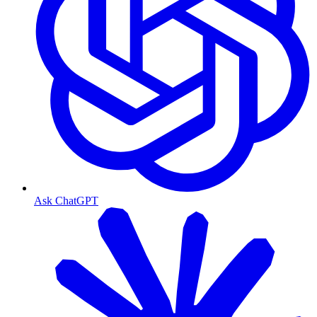
Ask ChatGPT