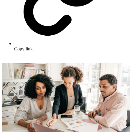
Copy link