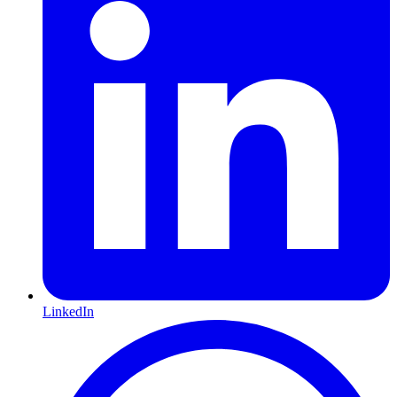
LinkedIn