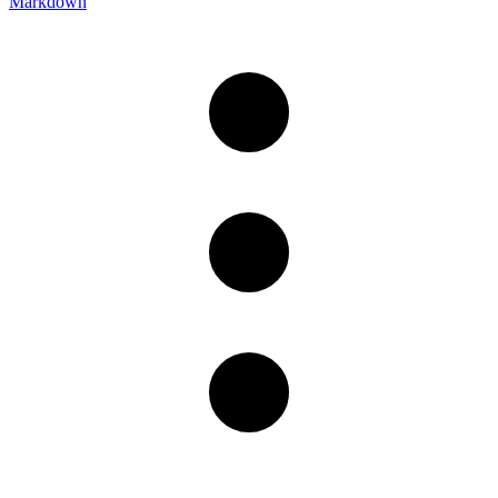
Markdown