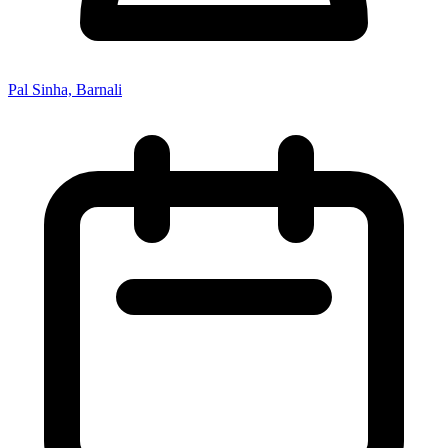
Pal Sinha, Barnali