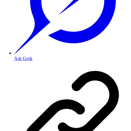
Ask Grok