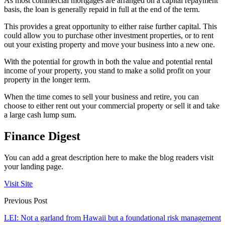
As most commercial mortgages are arranged on a capital repayment
basis, the loan is generally repaid in full at the end of the term.
This provides a great opportunity to either raise further capital. This
could allow you to purchase other investment properties, or to rent
out your existing property and move your business into a new one.
With the potential for growth in both the value and potential rental
income of your property, you stand to make a solid profit on your
property in the longer term.
When the time comes to sell your business and retire, you can
choose to either rent out your commercial property or sell it and take
a large cash lump sum.
Finance Digest
You can add a great description here to make the blog readers visit
your landing page.
Visit Site
Previous Post
LEI: Not a garland from Hawaii but a foundational risk management