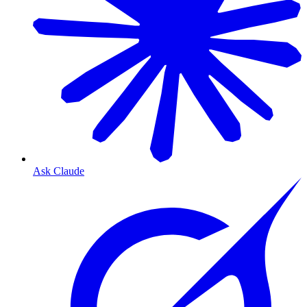
Ask Claude