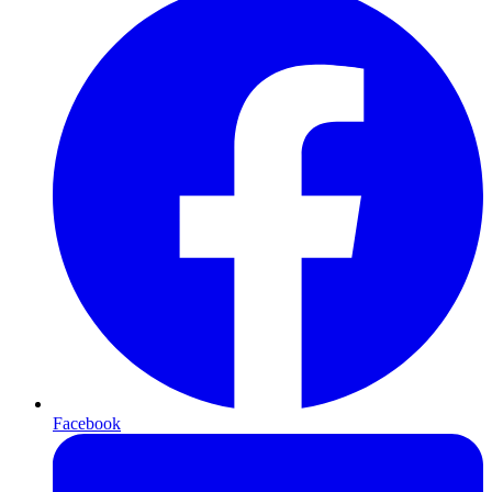
Facebook