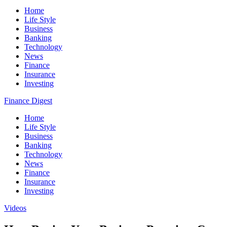
Home
Life Style
Business
Banking
Technology
News
Finance
Insurance
Investing
Finance Digest
Home
Life Style
Business
Banking
Technology
News
Finance
Insurance
Investing
Videos