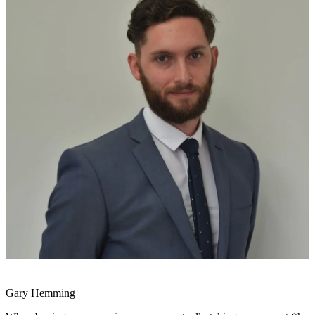
Gary Hemming