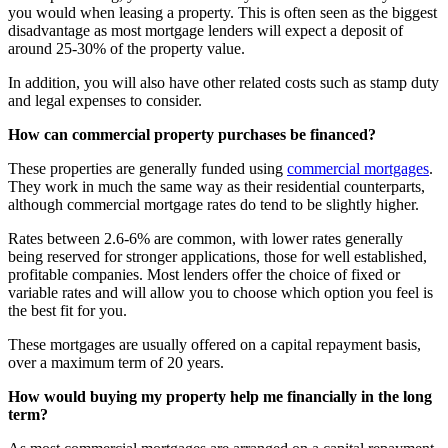
you would when leasing a property. This is often seen as the biggest
disadvantage as most mortgage lenders will expect a deposit of
around 25-30% of the property value.
In addition, you will also have other related costs such as stamp duty
and legal expenses to consider.
How can commercial property purchases be financed?
These properties are generally funded using
commercial mortgages
.
They work in much the same way as their residential counterparts,
although commercial mortgage rates do tend to be slightly higher.
Rates between 2.6-6% are common, with lower rates generally
being reserved for stronger applications, those for well established,
profitable companies. Most lenders offer the choice of fixed or
variable rates and will allow you to choose which option you feel is
the best fit for you.
These mortgages are usually offered on a capital repayment basis,
over a maximum term of 20 years.
How would buying my property help me financially in the long
term?