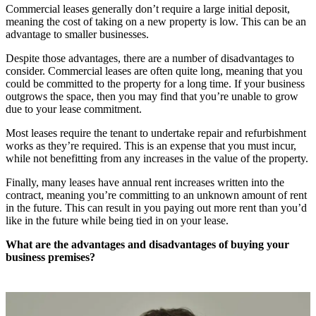
Commercial leases generally don’t require a large initial deposit,
meaning the cost of taking on a new property is low. This can be an
advantage to smaller businesses.
Despite those advantages, there are a number of disadvantages to
consider. Commercial leases are often quite long, meaning that you
could be committed to the property for a long time. If your business
outgrows the space, then you may find that you’re unable to grow
due to your lease commitment.
Most leases require the tenant to undertake repair and refurbishment
works as they’re required. This is an expense that you must incur,
while not benefitting from any increases in the value of the property.
Finally, many leases have annual rent increases written into the
contract, meaning you’re committing to an unknown amount of rent
in the future. This can result in you paying out more rent than you’d
like in the future while being tied in on your lease.
What are the advantages and disadvantages of buying your
business premises?