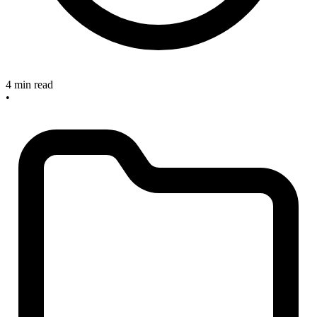
4 min read
•