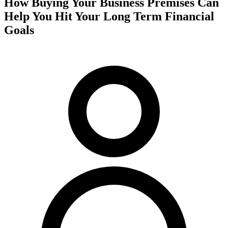
How Buying Your Business Premises Can
Help You Hit Your Long Term Financial
Goals