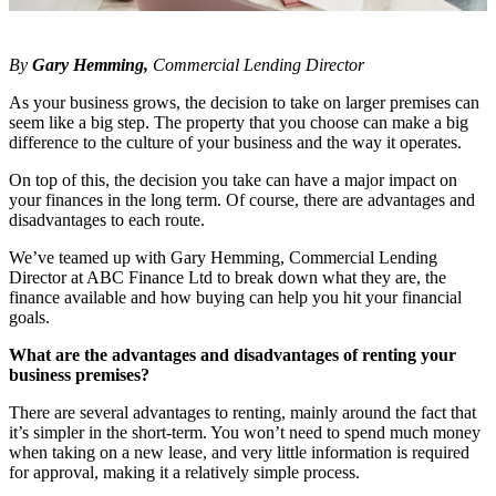
By
Gary Hemming,
Commercial Lending Director
As your business grows, the decision to take on larger premises can
seem like a big step. The property that you choose can make a big
difference to the culture of your business and the way it operates.
On top of this, the decision you take can have a major impact on
your finances in the long term. Of course, there are advantages and
disadvantages to each route.
We’ve teamed up with Gary Hemming, Commercial Lending
Director at ABC Finance Ltd to break down what they are, the
finance available and how buying can help you hit your financial
goals.
What are the advantages and disadvantages of renting your
business premises?
There are several advantages to renting, mainly around the fact that
it’s simpler in the short-term. You won’t need to spend much money
when taking on a new lease, and very little information is required
for approval, making it a relatively simple process.