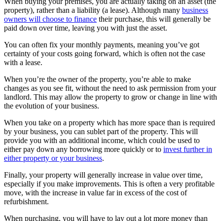
When buying your premises, you are actually taking on an asset (the
property), rather than a liability (a lease). Although many
business
owners will choose to finance
their purchase, this will generally be
paid down over time, leaving you with just the asset.
You can often fix your monthly payments, meaning you’ve got
certainty of your costs going forward, which is often not the case
with a lease.
When you’re the owner of the property, you’re able to make
changes as you see fit, without the need to ask permission from your
landlord. This may allow the property to grow or change in line with
the evolution of your business.
When you take on a property which has more space than is required
by your business, you can sublet part of the property. This will
provide you with an additional income, which could be used to
either pay down any borrowing more quickly or to
invest further in
either property or your business
.
Finally, your property will generally increase in value over time,
especially if you make improvements. This is often a very profitable
move, with the increase in value far in excess of the cost of
refurbishment.
When purchasing, you will have to lay out a lot more money than