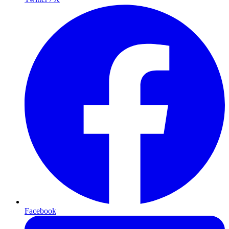
Facebook