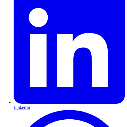
LinkedIn