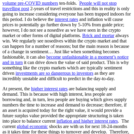
volume pre-COVID numbers
ten-folds.
People will not stop
travelling post
2-years of travel restrictions and this in reality is only
going to increase considering everyone has been trapped indoors for
this period. I do believe the
interest rates
and inflation will cause
prices to potentially go further down by 5-10% from guide price;
however, I do not see a nosedive as we have seen in the crypto
market or other forms of digital platforms.
Brick and mortar
always
win. We regularly see nosedives within the crypto market and that
can happen for a number of reasons; but the main reason is because
of a change in sentiment… Just like when something becomes
fashionable, it can also
become unfashionable in a moment’s notice
and in turn
it can drive down the value of said product. This is why
something like the crypto markets which are typically sentiment
driven
investments are so dangerous to investors
as they are
incredibly unstable and difficult to predict in the day-to-day.
At present, the
higher interest rates
are balancing supply and
demand. This is because with high interest, less people are
borrowing and, in turn, less people are buying which gives supply
numbers the time to increase and demand to decrease; therefore, if
an asset is acquired today for the right value, it would provide a
future surplus value provided the appropriate structuring is taken
into place to balance current
inflation and higher interest rates
. The
current
global economic
shocks are with us for next 18-24-months
as it takes time for these things to turnover and develop. Therefore,