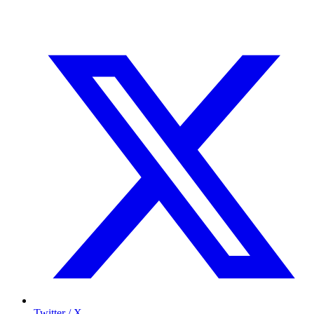
Twitter / X