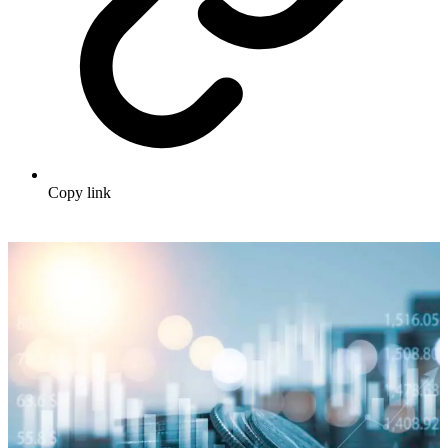
Copy link