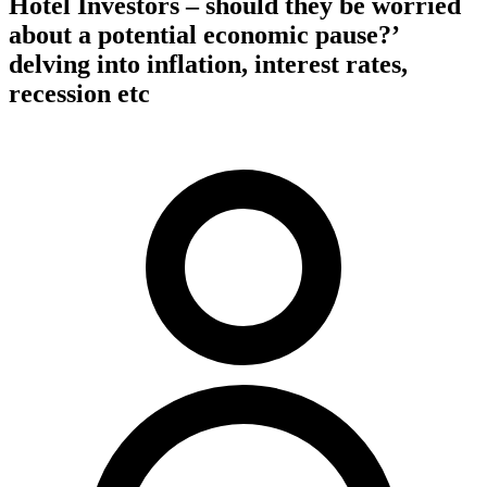
Hotel Investors – should they be worried
about a potential economic pause?’
delving into inflation, interest rates,
recession etc