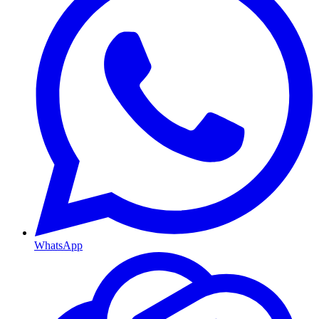
WhatsApp