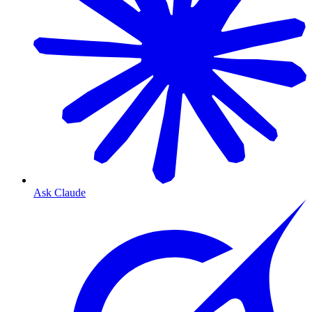
Ask Claude