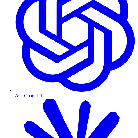
Ask ChatGPT