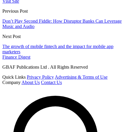
Visit Site
Previous Post
Don’t Play Second Fiddle: How Disruptor Banks Can Leverage
Music and Audio
Next Post
The growth of mobile fintech and the impact for mobile app
marketers
Finance Digest
GBAF Publications Ltd . All Rights Reserved
Quick Links
Privacy Policy
Advertising & Terms of Use
Company
About Us
Contact Us