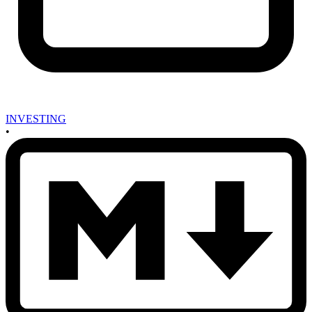
INVESTING
•