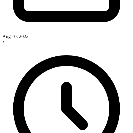
Aug 10, 2022
•