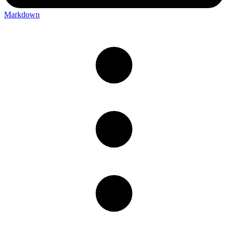
Markdown