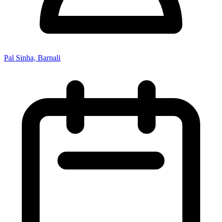
Pal Sinha, Barnali