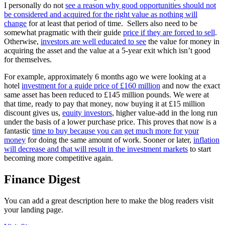
I personally do not
see a reason why good opportunities should not
be considered and acquired for the right value as nothing will
change
for at least that period of time. Sellers also need to be
somewhat pragmatic with their guide
price if they are forced to sell
.
Otherwise,
investors are well educated to see
the value for money in
acquiring the asset and the value at a 5-year exit which isn’t good
for themselves.
For example, approximately 6 months ago we were looking at a
hotel
investment for a guide price of £160 million
and now the exact
same asset has been reduced to £145 million pounds. We were at
that time, ready to pay that money, now buying it at £15 million
discount gives us,
equity investors
, higher value-add in the long run
under the basis of a lower purchase price. This proves that now is a
fantastic
time to buy because you can get much more for your
money
for doing the same amount of work. Sooner or later,
inflation
will decrease and that will result in the investment markets
to start
becoming more competitive again.
Finance Digest
You can add a great description here to make the blog readers visit
your landing page.