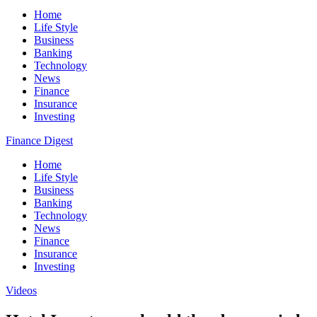
Home
Life Style
Business
Banking
Technology
News
Finance
Insurance
Investing
Finance Digest
Home
Life Style
Business
Banking
Technology
News
Finance
Insurance
Investing
Videos