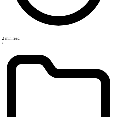
2 min read
•