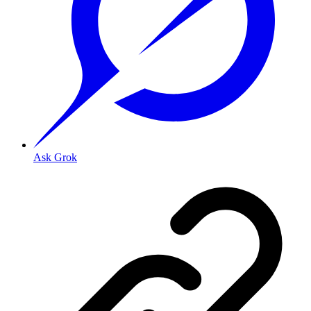
Ask Grok