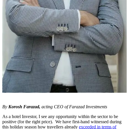
By
Korosh Farazad,
acting CEO of Farazad Investments
As a hotel Investor, I see any opportunity within the sector to be
positive (for the right price). We have first-hand witnessed during
this holiday season how travellers already
exceeded in terms of