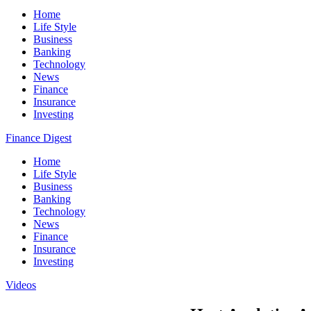
Home
Life Style
Business
Banking
Technology
News
Finance
Insurance
Investing
Finance Digest
Home
Life Style
Business
Banking
Technology
News
Finance
Insurance
Investing
Videos