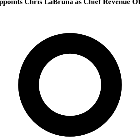
ppoints Chris LaBruna as Chief Revenue Of