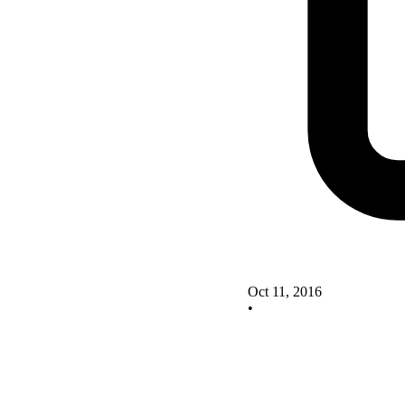
Oct 11, 2016
•