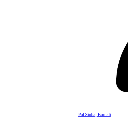
Pal Sinha, Barnali