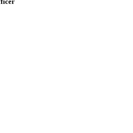
ficer