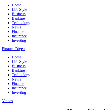
Home
Life Style
Business
Banking
Technology
News
Finance
Insurance
Investing
Finance Digest
Home
Life Style
Business
Banking
Technology
News
Finance
Insurance
Investing
Videos