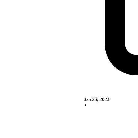
Jan 26, 2023
•