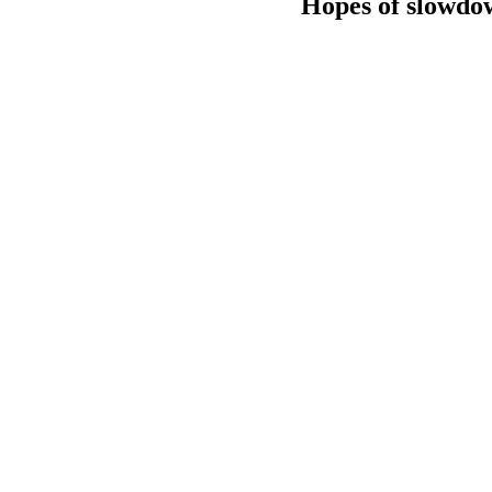
Hopes of slowdow