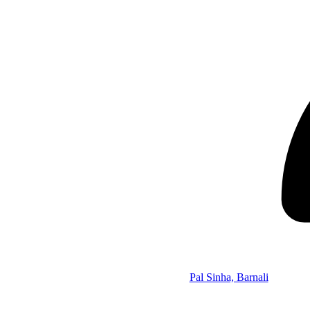
Pal Sinha, Barnali