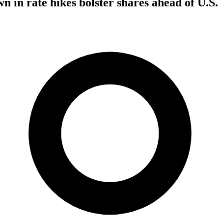
n in rate hikes bolster shares ahead of U.S