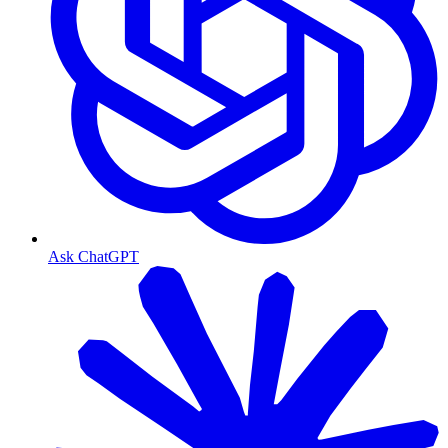
Ask ChatGPT