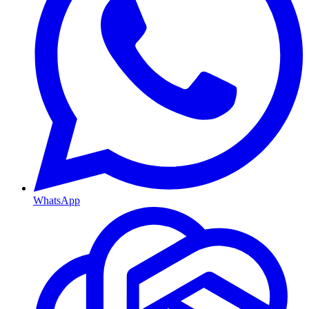
WhatsApp