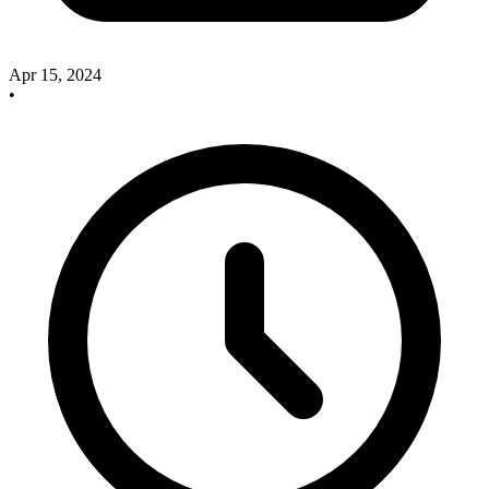
Apr 15, 2024
•