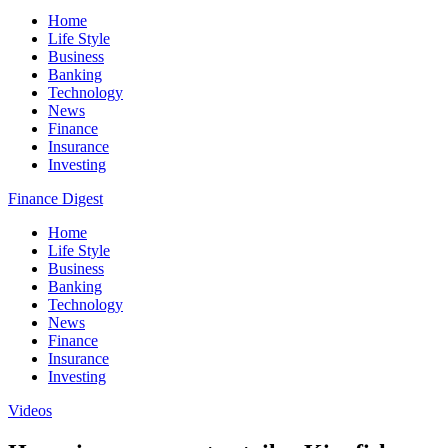
Home
Life Style
Business
Banking
Technology
News
Finance
Insurance
Investing
Finance Digest
Home
Life Style
Business
Banking
Technology
News
Finance
Insurance
Investing
Videos