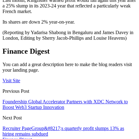
Last month, Kingfisher warned profit would fall again this year after
a 25% slump in its 2023-24 year that reflected a particularly weak
French market.
Its shares are down 2% year-on-year.
(Reporting by Yadarisa Shabong in Bengaluru and James Davey in
London, Editing by Sherry Jacob-Phillips and Louise Heavens)
Finance Digest
You can add a great description here to make the blog readers visit
your landing page.
Visit Site
Previous Post
Foundership Global Accelerator Partners with XDC Network to
Boost Web3 Startup Innovation
Next Post
Recruiter PageGroup&#8217;s quarterly profit slumps 13% as
hiring remains subdued