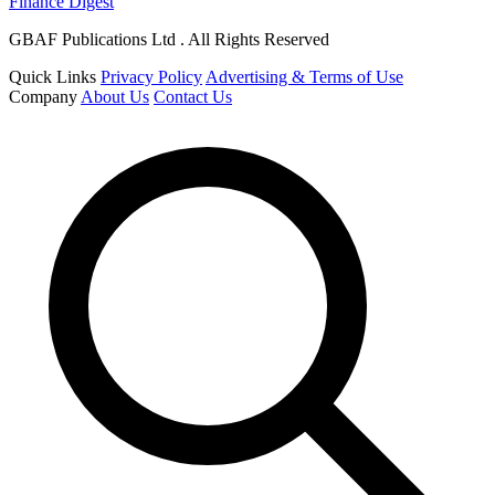
Finance Digest
GBAF Publications Ltd . All Rights Reserved
Quick Links
Privacy Policy
Advertising & Terms of Use
Company
About Us
Contact Us