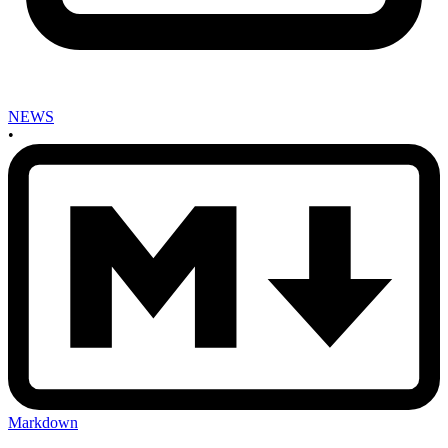
NEWS
•
Markdown