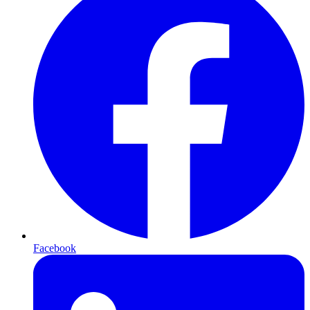
Facebook