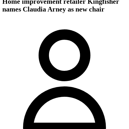
Home improvement retailer Kingfisher
names Claudia Arney as new chair