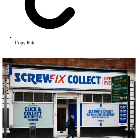
Copy link