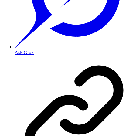
Ask Grok