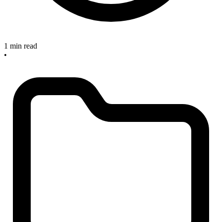
1 min read
•