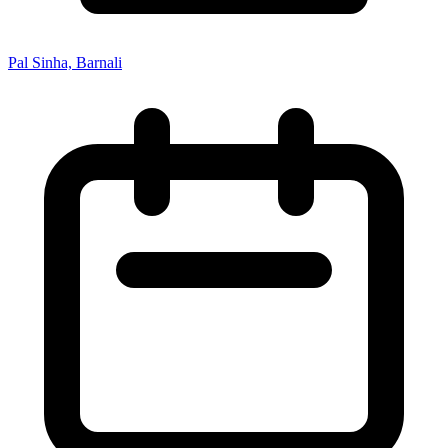
Pal Sinha, Barnali