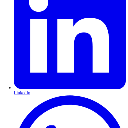
LinkedIn