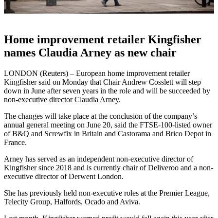
Home improvement retailer Kingfisher
names Claudia Arney as new chair
LONDON (Reuters) – European home improvement retailer
Kingfisher said on Monday that Chair Andrew Cosslett will step
down in June after seven years in the role and will be succeeded by
non-executive director Claudia Arney.
The changes will take place at the conclusion of the company’s
annual general meeting on June 20, said the FTSE-100-listed owner
of B&Q and Screwfix in Britain and Castorama and Brico Depot in
France.
Arney has served as an independent non-executive director of
Kingfisher since 2018 and is currently chair of Deliveroo and a non-
executive director of Derwent London.
She has previously held non-executive roles at the Premier League,
Telecity Group, Halfords, Ocado and Aviva.