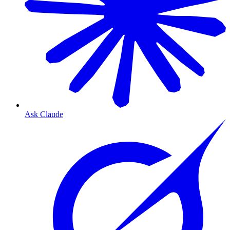
Ask Claude