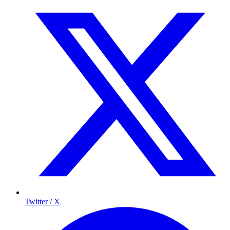
Twitter / X