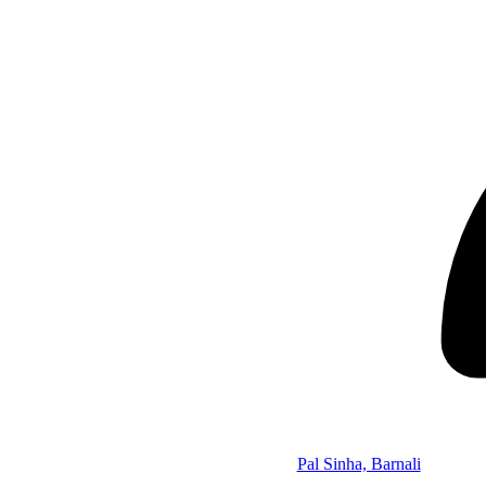
Pal Sinha, Barnali