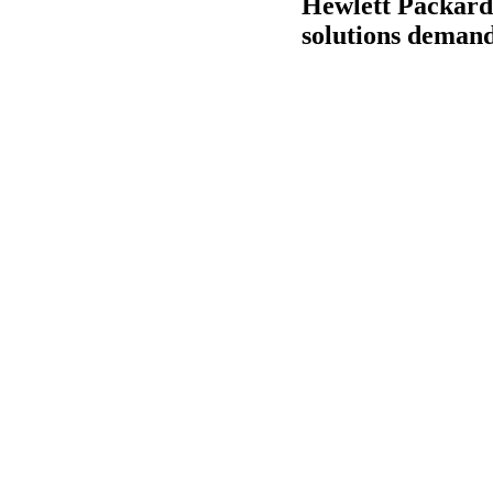
Hewlett Packard
solutions deman