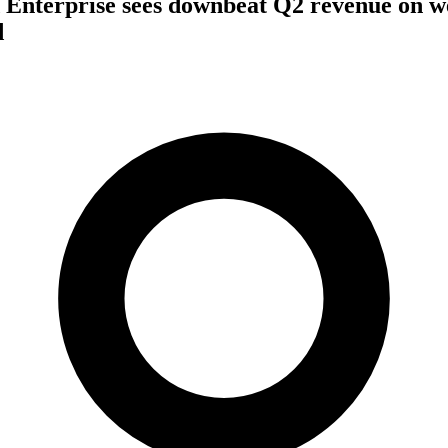
 Enterprise sees downbeat Q2 revenue on 
d