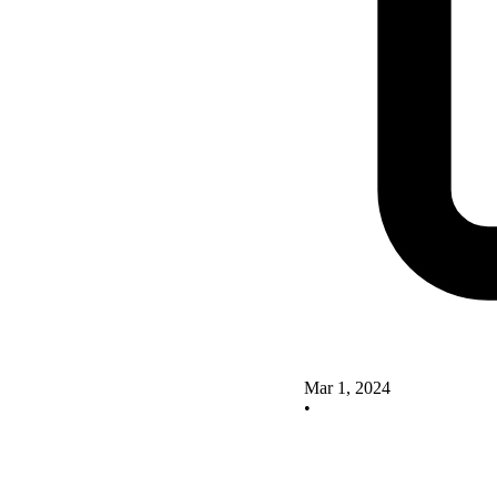
Mar 1, 2024
•