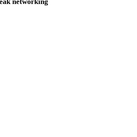
weak networking