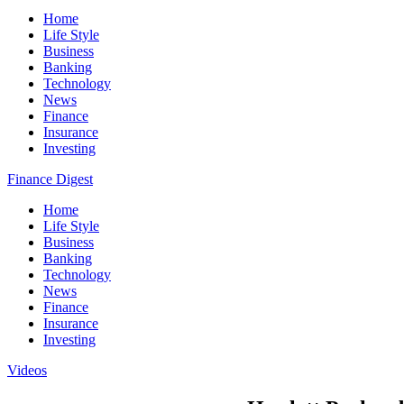
Home
Life Style
Business
Banking
Technology
News
Finance
Insurance
Investing
Finance Digest
Home
Life Style
Business
Banking
Technology
News
Finance
Insurance
Investing
Videos