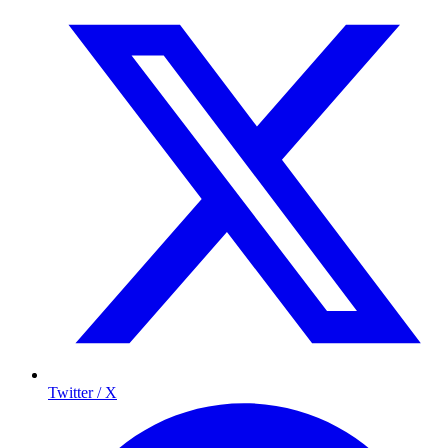
Twitter / X