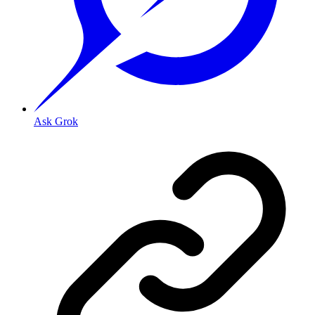
Ask Grok