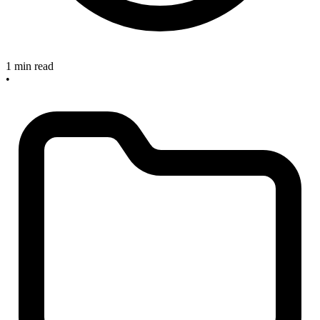
1 min read
•