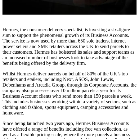
Hermes, the consumer delivery specialist, is investing a six-figure
sum to support the phenomenal growth of its Business Accounts.
The service is now used by more than 650 sole traders, internet
power sellers and SME retailers across the UK to send parcels to
their customers. Hermes has bolstered its sales and support teams as
an increased number of businesses look to take advantage of the
benefits being offered by the delivery firm.
Whilst Hermes deliver parcels on behalf of 80% of the UK’s top
retailers and etailers, including Next, ASOS, John Lewis,
Debenhams and Arcadia Group, through its Corporate Accounts, the
company also processes over 10 million parcels a year for its
Business Account clients who send more than 150 parcels a week.
This includes businesses working within a variety of sectors, such as
clothing and fashion, sports equipment, camping accessories and
homeware.
Since being launched two years ago, Hermes Business Accounts
have offered a range of benefits including free van collection, as
well as a flexible pricing scale, where the more parcels a business