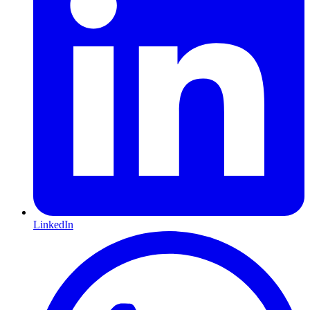
LinkedIn