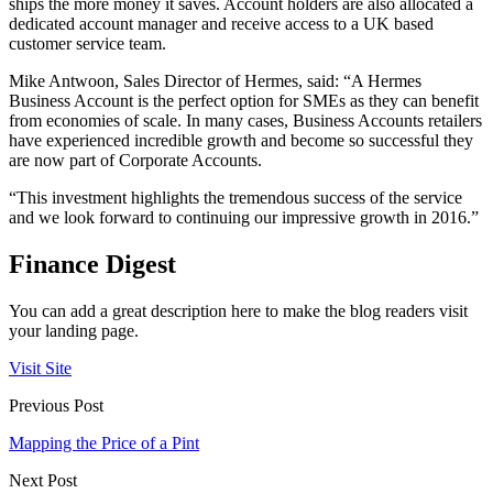
ships the more money it saves. Account holders are also allocated a
dedicated account manager and receive access to a UK based
customer service team.
Mike Antwoon, Sales Director of Hermes, said: “A Hermes
Business Account is the perfect option for SMEs as they can benefit
from economies of scale. In many cases, Business Accounts retailers
have experienced incredible growth and become so successful they
are now part of Corporate Accounts.
“This investment highlights the tremendous success of the service
and we look forward to continuing our impressive growth in 2016.”
Finance Digest
You can add a great description here to make the blog readers visit
your landing page.
Visit Site
Previous Post
Mapping the Price of a Pint
Next Post