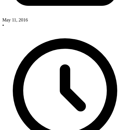
May 11, 2016
•