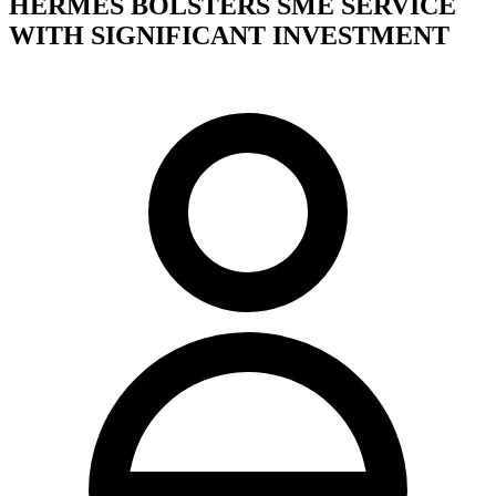
HERMES BOLSTERS SME SERVICE
WITH SIGNIFICANT INVESTMENT