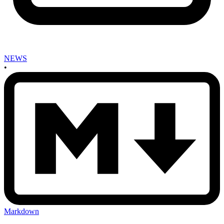
NEWS
•
Markdown