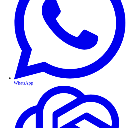
WhatsApp