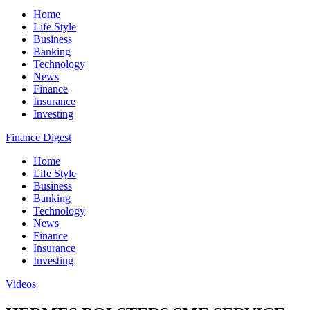
Home
Life Style
Business
Banking
Technology
News
Finance
Insurance
Investing
Finance Digest
Home
Life Style
Business
Banking
Technology
News
Finance
Insurance
Investing
Videos