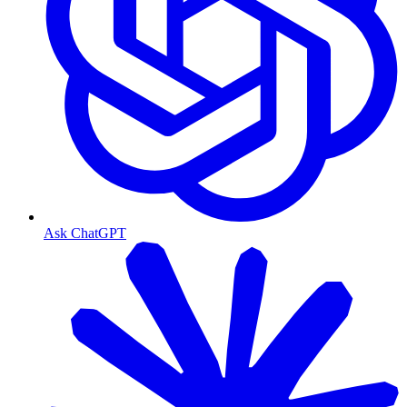
Ask ChatGPT