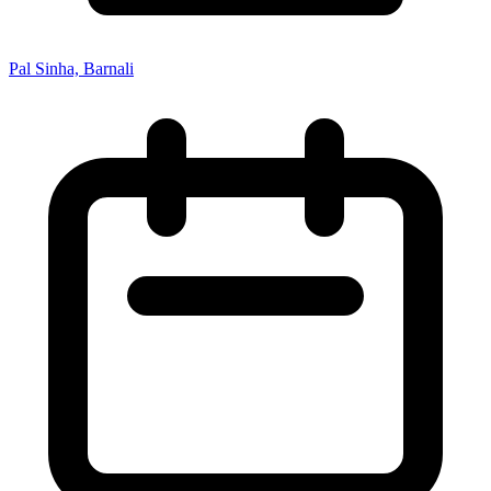
Pal Sinha, Barnali