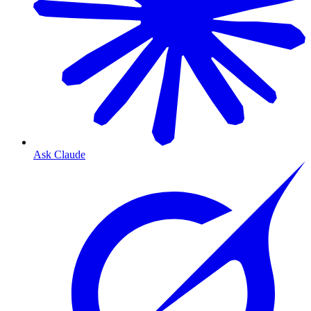
Ask Claude