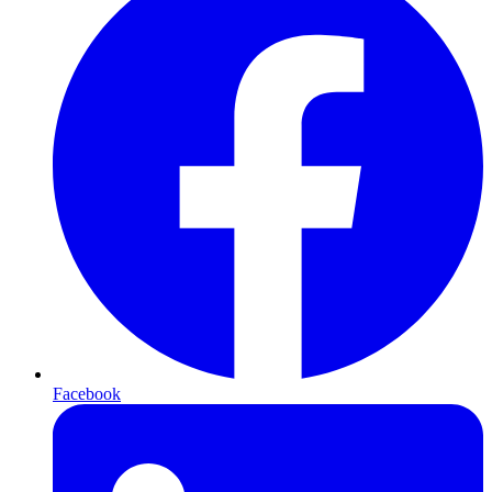
Facebook