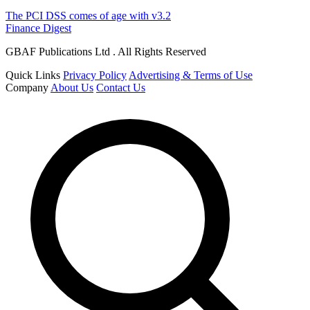
The PCI DSS comes of age with v3.2
Finance Digest
GBAF Publications Ltd . All Rights Reserved
Quick Links
Privacy Policy
Advertising & Terms of Use
Company
About Us
Contact Us