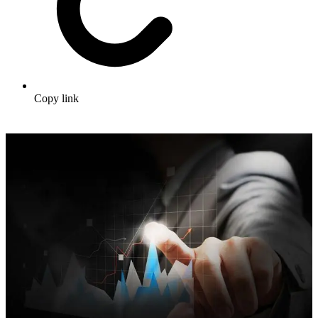
Copy link