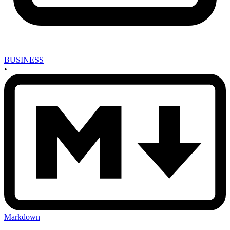
BUSINESS
•
Markdown