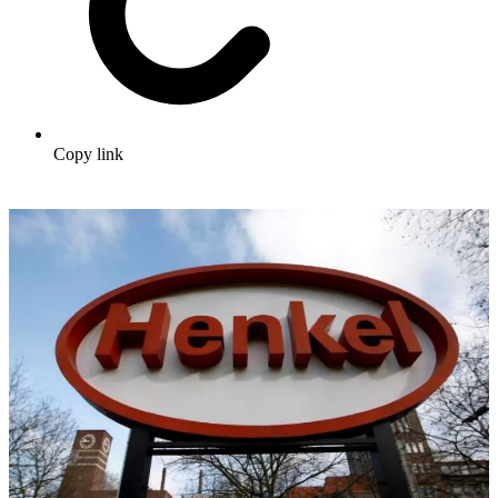
Copy link