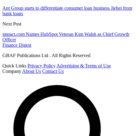
Ant Group starts to differentiate consumer loan business Jiebei from
bank loans
Next Post
impact.com Names HubSpot Veteran Kim Walsh as Chief Growth
Officer
Finance Digest
GBAF Publications Ltd . All Rights Reserved
Quick Links
Privacy Policy
Advertising & Terms of Use
Company
About Us
Contact Us