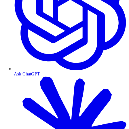
Ask ChatGPT