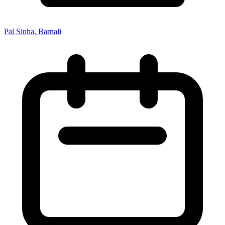
Pal Sinha, Barnali