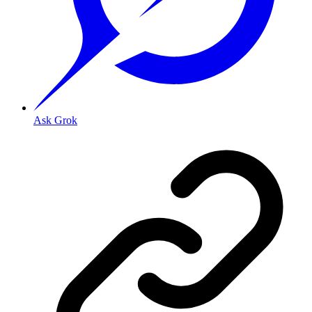
Ask Grok