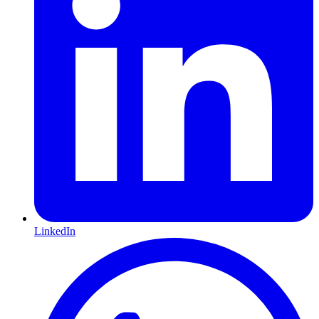
LinkedIn