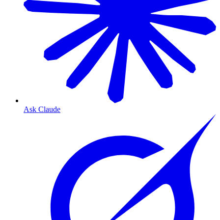
Ask Claude