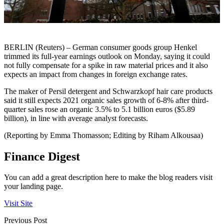
BERLIN (Reuters) – German consumer goods group Henkel
trimmed its full-year earnings outlook on Monday, saying it could
not fully compensate for a spike in raw material prices and it also
expects an impact from changes in foreign exchange rates.
The maker of Persil detergent and Schwarzkopf hair care products
said it still expects 2021 organic sales growth of 6-8% after third-
quarter sales rose an organic 3.5% to 5.1 billion euros ($5.89
billion), in line with average analyst forecasts.
(Reporting by Emma Thomasson; Editing by Riham Alkousaa)
Finance Digest
You can add a great description here to make the blog readers visit
your landing page.
Visit Site
Previous Post