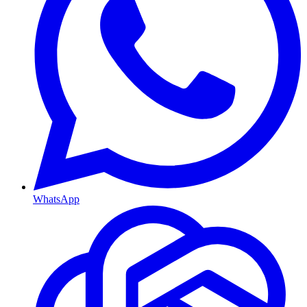
WhatsApp