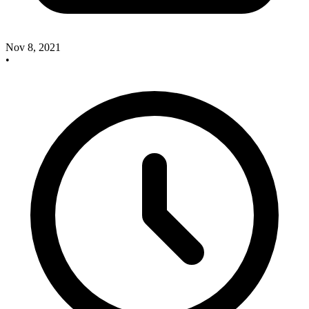
Nov 8, 2021
•