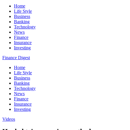
Home
Life Style
Business
Banking
Technology
News
Finance
Insurance
Investing
Finance Digest
Home
Life Style
Business
Banking
Technology
News
Finance
Insurance
Investing
Videos