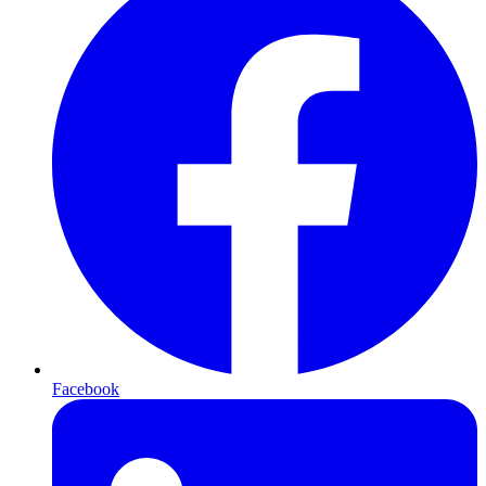
Facebook