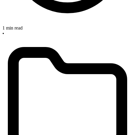
1 min read
•