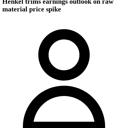
Henkel trims earnings outlook on raw
material price spike