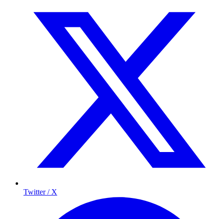
Twitter / X