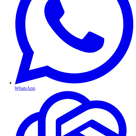
WhatsApp