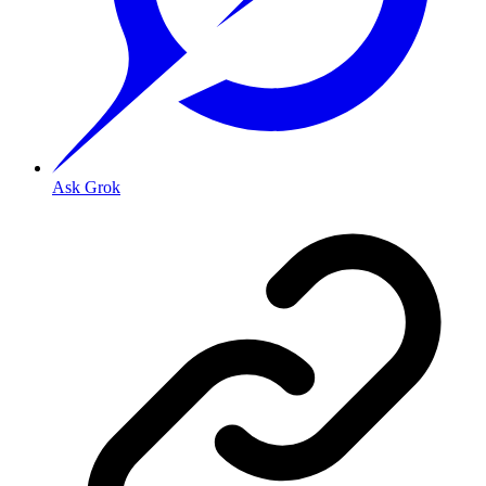
Ask Grok