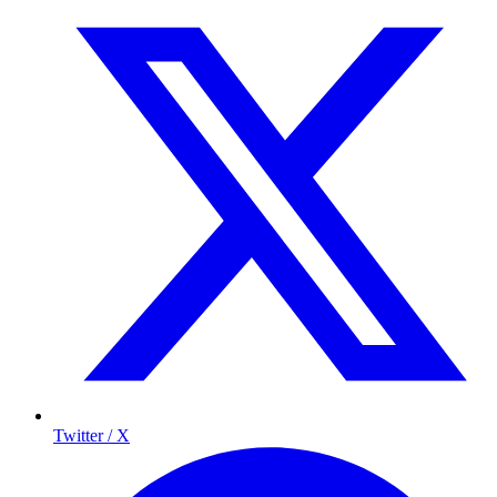
Twitter / X