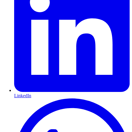
LinkedIn