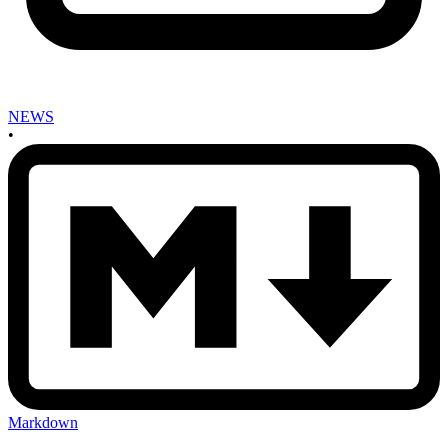
NEWS
•
Markdown