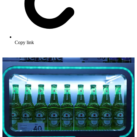
Copy link