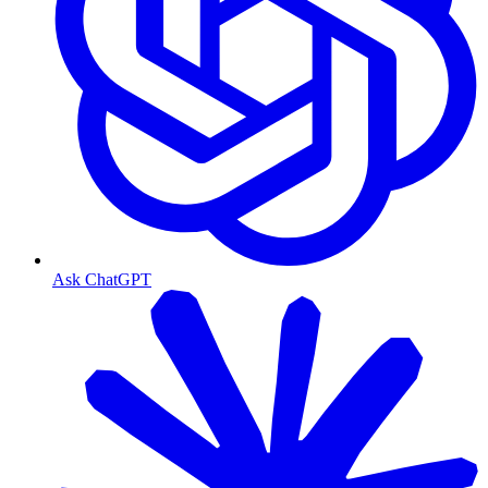
Ask ChatGPT