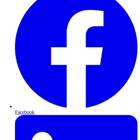
Facebook