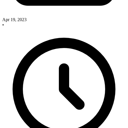
Apr 19, 2023
•