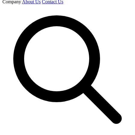
Company
About Us
Contact Us