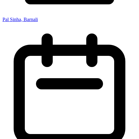
Pal Sinha, Barnali