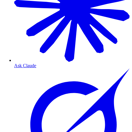
Ask Claude