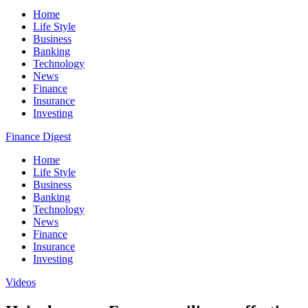
Home
Life Style
Business
Banking
Technology
News
Finance
Insurance
Investing
Finance Digest
Home
Life Style
Business
Banking
Technology
News
Finance
Insurance
Investing
Videos