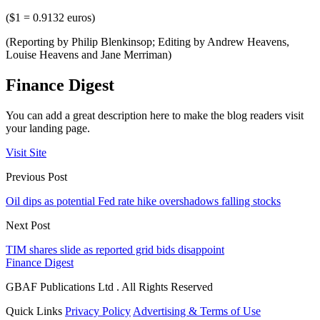
($1 = 0.9132 euros)
(Reporting by Philip Blenkinsop; Editing by Andrew Heavens,
Louise Heavens and Jane Merriman)
Finance Digest
You can add a great description here to make the blog readers visit
your landing page.
Visit Site
Previous Post
Oil dips as potential Fed rate hike overshadows falling stocks
Next Post
TIM shares slide as reported grid bids disappoint
Finance Digest
GBAF Publications Ltd . All Rights Reserved
Quick Links
Privacy Policy
Advertising & Terms of Use