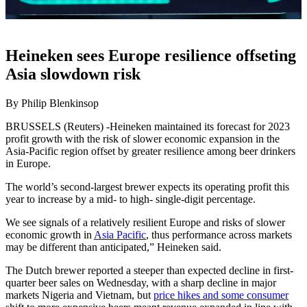
Heineken sees Europe resilience offseting
Asia slowdown risk
By Philip Blenkinsop
BRUSSELS (Reuters) -Heineken maintained its forecast for 2023
profit growth with the risk of slower economic expansion in the
Asia-Pacific region offset by greater resilience among beer drinkers
in Europe.
The world’s second-largest brewer expects its operating profit this
year to increase by a mid- to high- single-digit percentage.
We see signals of a relatively resilient Europe and risks of slower
economic growth in
Asia Pacific
, thus performance across markets
may be different than anticipated,” Heineken said.
The Dutch brewer reported a steeper than expected decline in first-
quarter beer sales on Wednesday, with a sharp decline in major
markets Nigeria and Vietnam, but
price hikes and some consumer