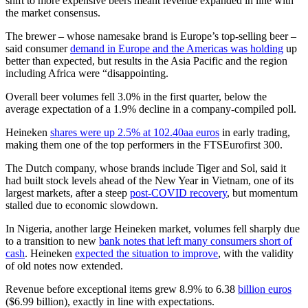
shift to more expensive beers meant revenue expanded in line with
the market consensus.
The brewer – whose namesake brand is Europe’s top-selling beer –
said consumer
demand in Europe and the Americas was holding
up
better than expected, but results in the Asia Pacific and the region
including Africa were “disappointing.
Overall beer volumes fell 3.0% in the first quarter, below the
average expectation of a 1.9% decline in a company-compiled poll.
Heineken
shares were up 2.5% at 102.40aa euros
in early trading,
making them one of the top performers in the FTSEurofirst 300.
The Dutch company, whose brands include Tiger and Sol, said it
had built stock levels ahead of the New Year in Vietnam, one of its
largest markets, after a steep
post-COVID recovery
, but momentum
stalled due to economic slowdown.
In Nigeria, another large Heineken market, volumes fell sharply due
to a transition to new
bank notes that left many consumers short of
cash
. Heineken
expected the situation to improve
, with the validity
of old notes now extended.
Revenue before exceptional items grew 8.9% to 6.38
billion euros
($6.99 billion), exactly in line with expectations.