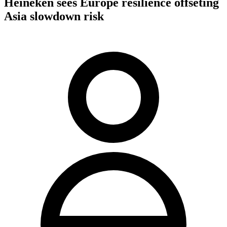
Heineken sees Europe resilience offseting
Asia slowdown risk