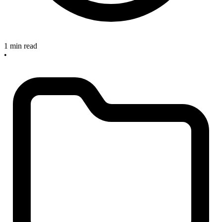
1 min read
•