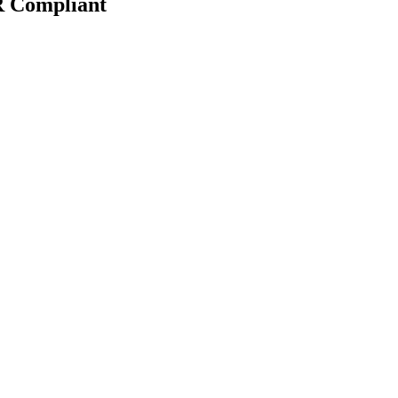
R Compliant