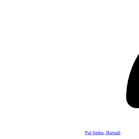
Pal Sinha, Barnali