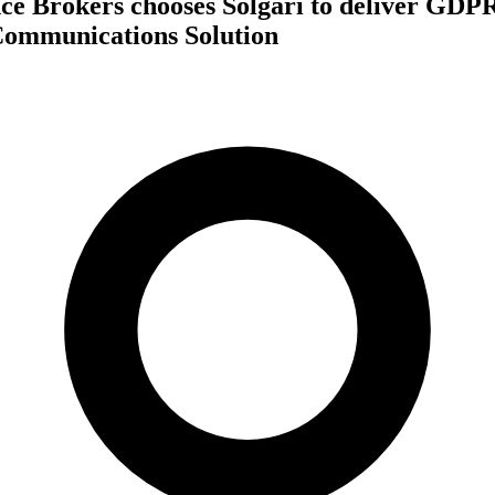
nce Brokers chooses Solgari to deliver GDP
Communications Solution