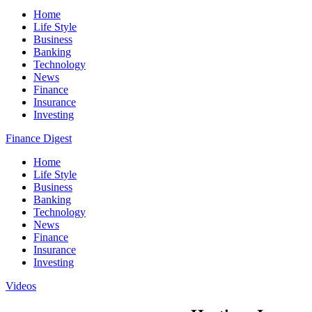
Home
Life Style
Business
Banking
Technology
News
Finance
Insurance
Investing
Finance Digest
Home
Life Style
Business
Banking
Technology
News
Finance
Insurance
Investing
Videos