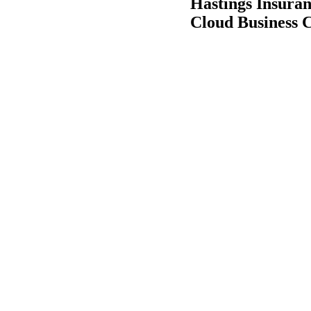
Hastings Insura
Cloud Business 