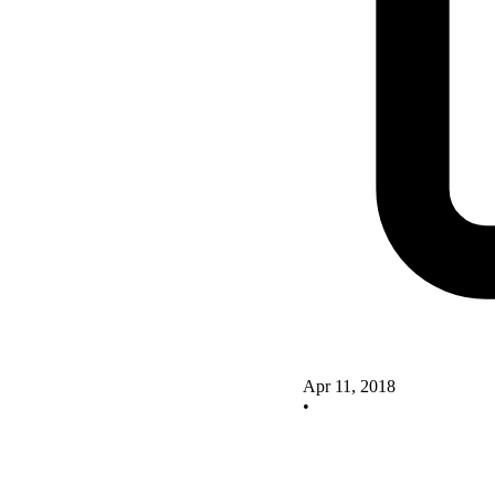
Apr 11, 2018
•