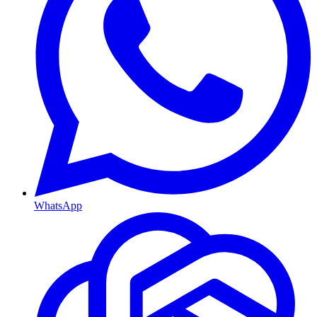
WhatsApp