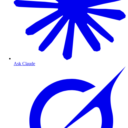
Ask Claude