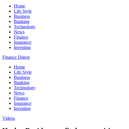
Home
Life Style
Business
Banking
Technology
News
Finance
Insurance
Investing
Finance Digest
Home
Life Style
Business
Banking
Technology
News
Finance
Insurance
Investing
Videos