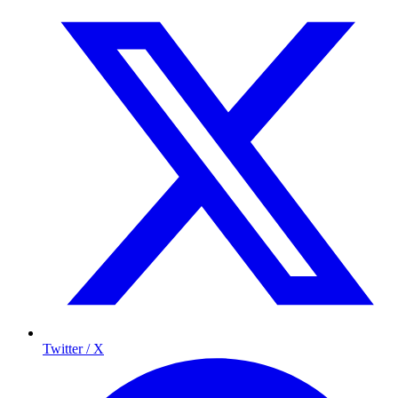
Twitter / X