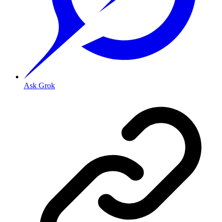
Ask Grok