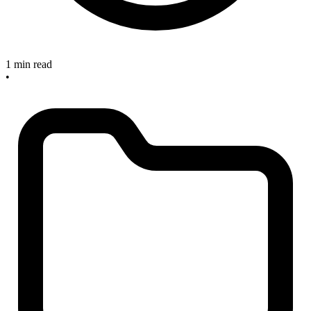
1 min read
•