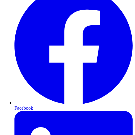
Facebook