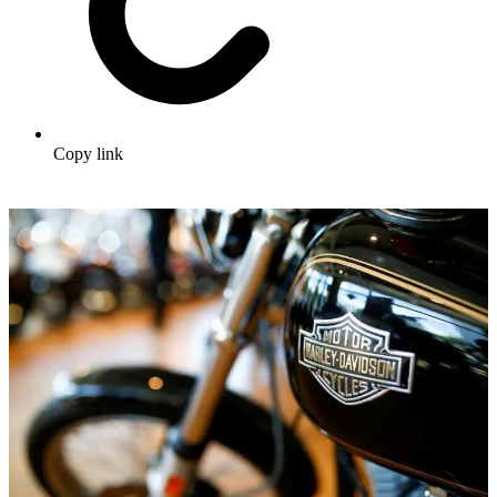
Copy link