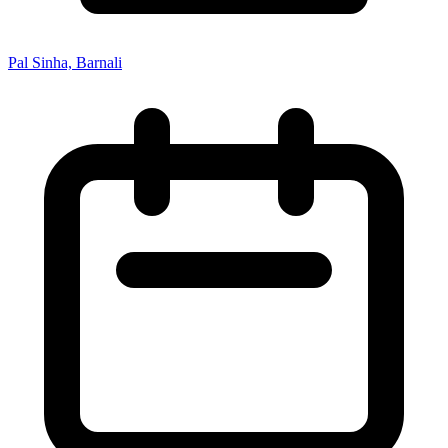
Pal Sinha, Barnali