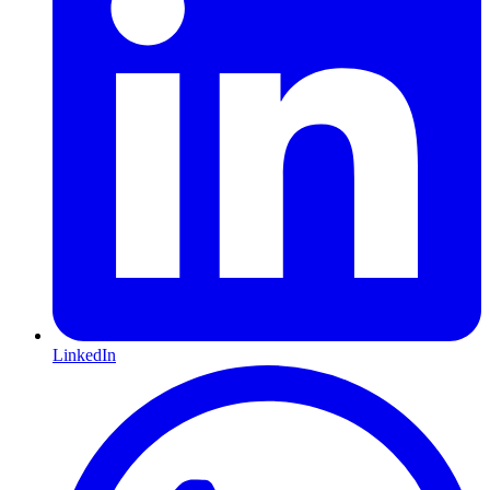
LinkedIn