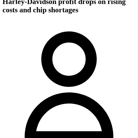
Harley-Davidson profit drops on rising
costs and chip shortages