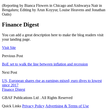
(Reporting by Bianca Flowers in Chicago and Aishwarya Nair in
Bengaluru; Editing by Arun Koyyur, Louise Heavens and Jonathan
Oatis)
Finance Digest
You can add a great description here to make the blog readers visit
your landing page.
Visit Site
Previous Post
BoE set to walk the line between inflation and recession
Next Post
US, European shares rise as earnings mixed; euro dives to lowest
since 2017
Finance Digest
GBAF Publications Ltd . All Rights Reserved
Quick Links
Privacy Policy
Advertising & Terms of Use