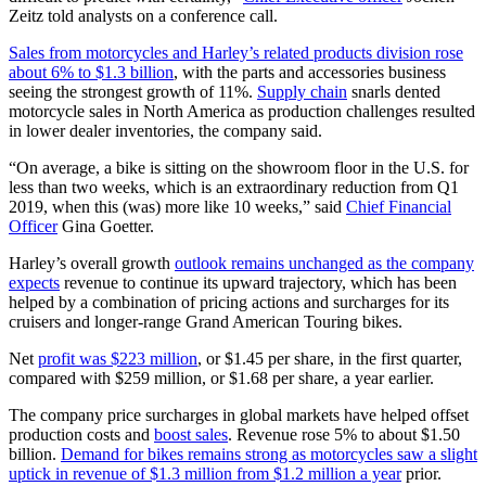
Zeitz told analysts on a conference call.
Sales from motorcycles and Harley’s related products division rose
about 6% to $1.3 billion
, with the parts and accessories business
seeing the strongest growth of 11%.
Supply chain
snarls dented
motorcycle sales in North America as production challenges resulted
in lower dealer inventories, the company said.
“On average, a bike is sitting on the showroom floor in the U.S. for
less than two weeks, which is an extraordinary reduction from Q1
2019, when this (was) more like 10 weeks,” said
Chief Financial
Officer
Gina Goetter.
Harley’s overall growth
outlook remains unchanged as the company
expects
revenue to continue its upward trajectory, which has been
helped by a combination of pricing actions and surcharges for its
cruisers and longer-range Grand American Touring bikes.
Net
profit was $223 million
, or $1.45 per share, in the first quarter,
compared with $259 million, or $1.68 per share, a year earlier.
The company price surcharges in global markets have helped offset
production costs and
boost sales
. Revenue rose 5% to about $1.50
billion.
Demand for bikes remains strong as motorcycles saw a slight
uptick in revenue of $1.3 million from $1.2 million a year
prior.