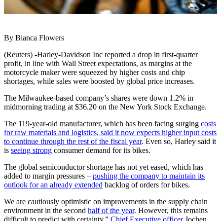
By Bianca Flowers
(Reuters) -Harley-Davidson Inc reported a drop in first-quarter
profit, in line with Wall Street expectations, as margins at the
motorcycle maker were squeezed by higher costs and chip
shortages, while sales were boosted by global price increases.
The Milwaukee-based company’s shares were down 1.2% in
midmorning trading at $36.20 on the New York Stock Exchange.
The 119-year-old manufacturer, which has been facing surging
costs
for raw materials and logistics, said it now expects higher input costs
to continue through the rest of the fiscal year
. Even so, Harley said it
is
seeing strong
consumer demand for its bikes.
The global semiconductor shortage has not yet eased, which has
added to margin pressures –
pushing the company to maintain its
outlook for an already extended
backlog of orders for bikes.
We are cautiously optimistic on improvements in the supply chain
environment in the second
half of the year
. However, this remains
difficult to predict with certainty,”
Chief Executive officer
Jochen