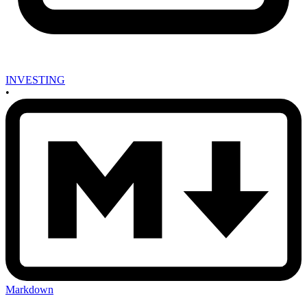
INVESTING
•
Markdown