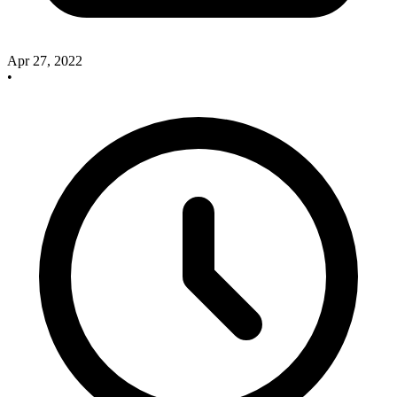
Apr 27, 2022
•