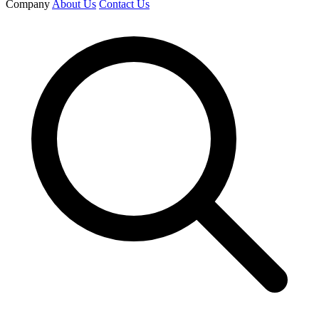
Company
About Us
Contact Us