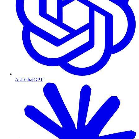
Ask ChatGPT