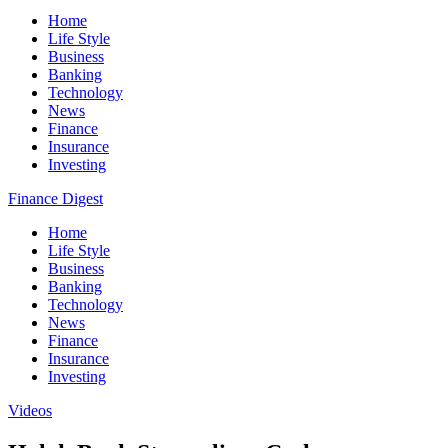
Home
Life Style
Business
Banking
Technology
News
Finance
Insurance
Investing
Finance Digest
Home
Life Style
Business
Banking
Technology
News
Finance
Insurance
Investing
Videos