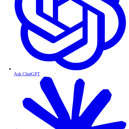
Ask ChatGPT