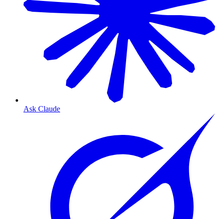
Ask Claude