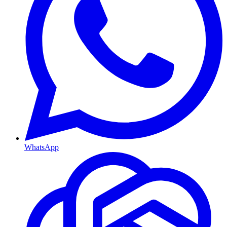
WhatsApp