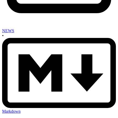
NEWS
•
Markdown