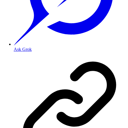
Ask Grok