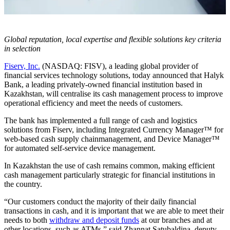
Global reputation, local expertise and flexible solutions key criteria
in selection
Fiserv, Inc.
(NASDAQ: FISV), a leading global provider of
financial services technology solutions, today announced that Halyk
Bank, a leading privately-owned financial institution based in
Kazakhstan, will centralise its cash management process to improve
operational efficiency and meet the needs of customers.
The bank has implemented a full range of cash and logistics
solutions from Fiserv, including Integrated Currency Manager™ for
web-based cash supply chainmanagement, and Device Manager™
for automated self-service device management.
In Kazakhstan the use of cash remains common, making efficient
cash management particularly strategic for financial institutions in
the country.
“Our customers conduct the majority of their daily financial
transactions in cash, and it is important that we are able to meet their
needs to both
withdraw and deposit funds
at our branches and at
other locations, such as ATMs,” said Zhannat Satubaldina, deputy