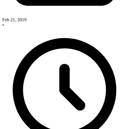
Feb 21, 2019
•