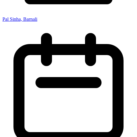
Pal Sinha, Barnali