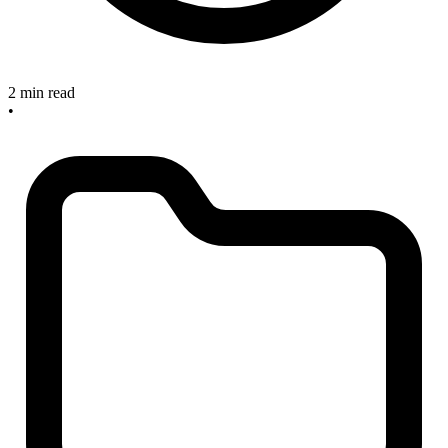
2 min read
•