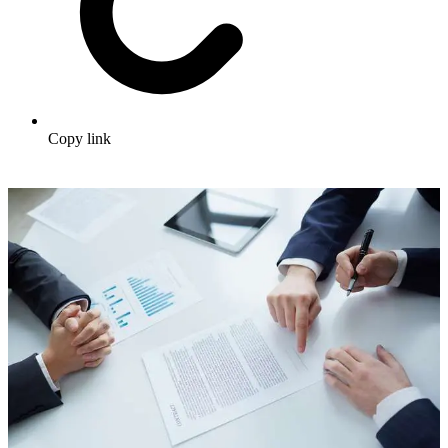
Copy link