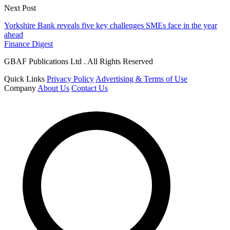
Next Post
Yorkshire Bank reveals five key challenges SMEs face in the year
ahead
Finance Digest
GBAF Publications Ltd . All Rights Reserved
Quick Links
Privacy Policy
Advertising & Terms of Use
Company
About Us
Contact Us