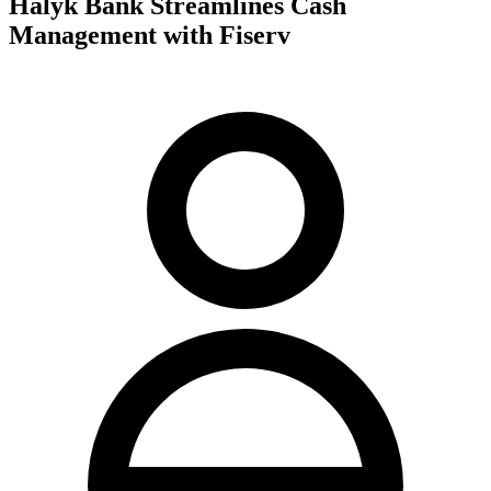
Halyk Bank Streamlines Cash
Management with Fiserv