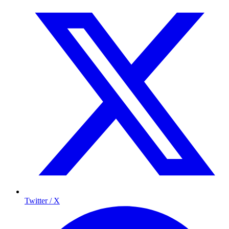
Twitter / X