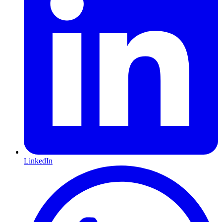
LinkedIn