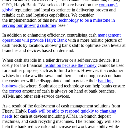
CEO, Halyk Bank. “We selected Fiserv based on the
company’s
global
reputation and local experience in delivering proven and
reliable cash and logistics capabilities. We consider
the implementation of this new
technology to be a milestone in
serving our growing customer
base.”
In addition to enhancing efficiency, centralising cash
management
operations will provide Halyk Bank
with a more holistic picture of
cash needs by location, allowing bank staff to optimise cash levels at
branches and devices based on demand.
When cash sits idle in a teller drawer or a self-service device, it is
costly for the financial
institution because the money
cannot be used
for another purpose, such as to fund a loan. However, if a customer
wishes to make a withdrawal and there is not enough cash on hand
the customer will be disappointed and may take their
banking
business
elsewhere. Sophisticated technology can help banks ensure
the
correct
amount of cash is always on hand at bank branches,
ATMs, and other self-service devices.
As a result of the deployment of cash management solutions from
Fiserv, Halyk
Bank will be able to respond quickly to changing
needs
for cash at devices including ATMs, in-branch deposit
machines, and cash recycling machines. The technology will also
help the bank reduce risk and increase network availability while