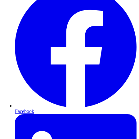
Facebook