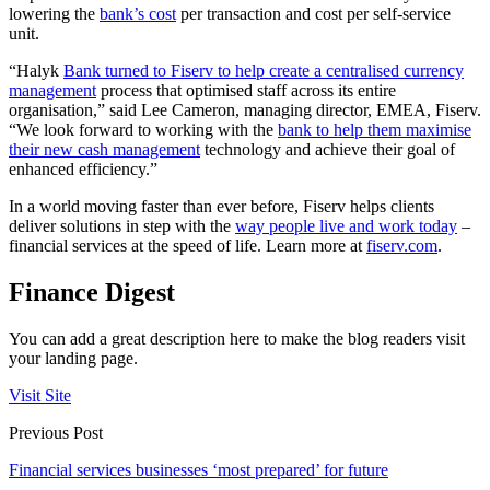
lowering the
bank’s cost
per transaction and cost per self-service
unit.
“Halyk
Bank turned to Fiserv to help create a centralised currency
management
process that optimised staff across its entire
organisation,” said Lee Cameron, managing director, EMEA, Fiserv.
“We look forward to working with the
bank to help them maximise
their new cash management
technology and achieve their goal of
enhanced efficiency.”
In a world moving faster than ever before, Fiserv helps clients
deliver solutions in step with the
way people live and work today
–
financial services at the speed of life. Learn more at
fiserv.com
.
Finance Digest
You can add a great description here to make the blog readers visit
your landing page.
Visit Site
Previous Post
Financial services businesses ‘most prepared’ for future