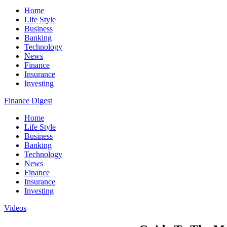
Home
Life Style
Business
Banking
Technology
News
Finance
Insurance
Investing
Finance Digest
Home
Life Style
Business
Banking
Technology
News
Finance
Insurance
Investing
Videos