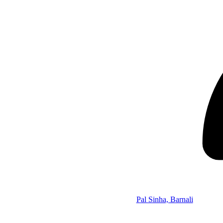
Pal Sinha, Barnali