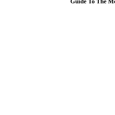
Guide To The Mo