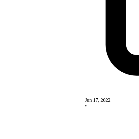
Jun 17, 2022
•