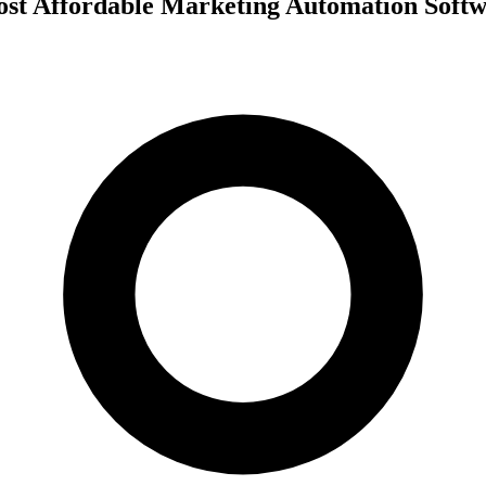
st Affordable Marketing Automation Soft