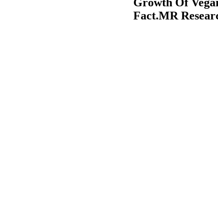
Growth Of Vegan
Fact.MR Resear