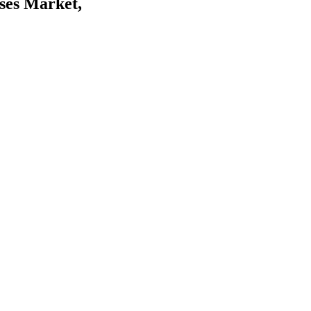
ses Market,