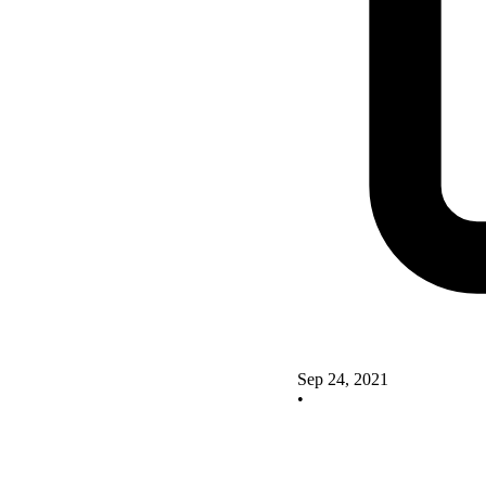
Sep 24, 2021
•