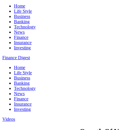
Home
Life Style
Business
Banking
Technology
News
Finance
Insurance
Investing
Finance Digest
Home
Life Style
Business
Banking
Technology
News
Finance
Insurance
Investing
Videos