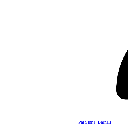
Pal Sinha, Barnali