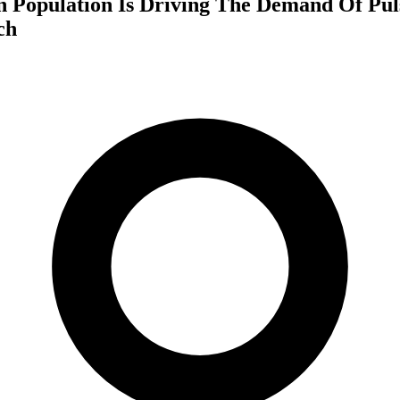
 Population Is Driving The Demand Of Pul
ch