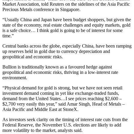
Market Association, told Reuters on the sidelines of the Asia Pacific
Precious Metals conference in Singapore.
“Usually China and Japan have been budget shoppers, but given the
state of the economy, real estate challenges and equity markets, gold
is a safe choice… I think gold is going to be of interest for some
time.”
Central banks across the globe, especially China, have been ramping
up reserves held in gold due to currency depreciation and
geopolitical and economic risks.
Bullion is traditionally known as a favoured hedge against
geopolitical and economic risks, thriving in a low-interest rate
environment.
“Physical demand for gold is strong, but we have not seen retail
investment demand coming in yet like exchange-traded funds,
demand from the United States…I see prices reaching $2,600 –
$2,700 very easily this year,” said Amar Singh, Head of Metals –
Asia Pacific and Middle East at StoneX.
As investors seek clarity on the timing of interest rate cuts from the
Federal Reserve, the November U.S. elections are likely to add
more volatility to the market, analysts said.