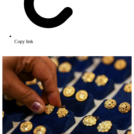
Copy link