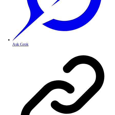
Ask Grok