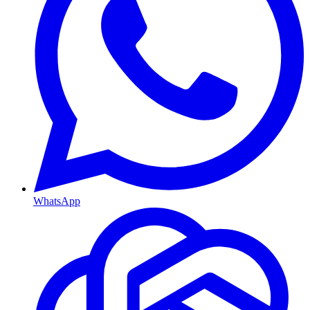
WhatsApp