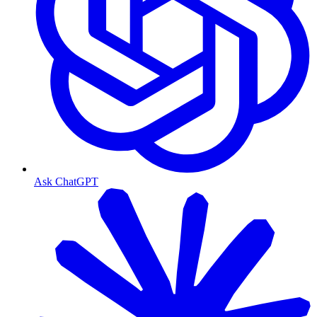
Ask ChatGPT