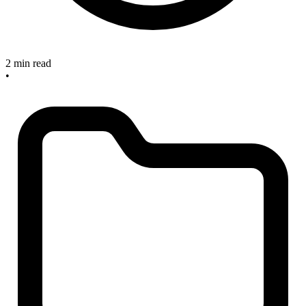
2 min read
•