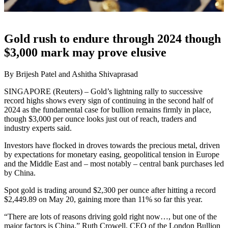
Gold rush to endure through 2024 though
$3,000 mark may prove elusive
By Brijesh Patel and Ashitha Shivaprasad
SINGAPORE (Reuters) – Gold’s lightning rally to successive
record highs shows every sign of continuing in the second half of
2024 as the fundamental case for bullion remains firmly in place,
though $3,000 per ounce looks just out of reach, traders and
industry experts said.
Investors have flocked in droves towards the precious metal, driven
by expectations for monetary easing, geopolitical tension in Europe
and the Middle East and – most notably – central bank purchases led
by China.
Spot gold is trading around $2,300 per ounce after hitting a record
$2,449.89 on May 20, gaining more than 11% so far this year.
“There are lots of reasons driving gold right now…, but one of the
major factors is China,” Ruth Crowell, CEO of the London Bullion