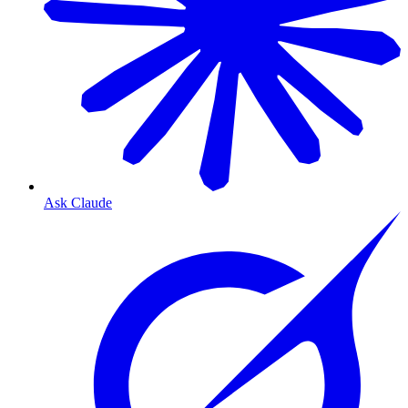
Ask Claude