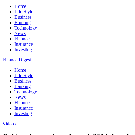
Home
Life Style
Business
Banking
Technology
News
Finance
Insurance
Investing
Finance Digest
Home
Life Style
Business
Banking
Technology
News
Finance
Insurance
Investing
Videos