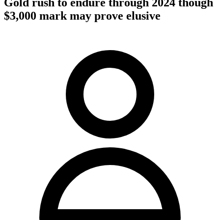
Gold rush to endure through 2024 though
$3,000 mark may prove elusive