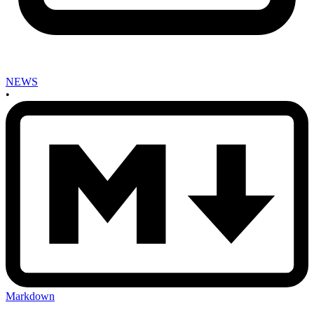
NEWS
•
Markdown