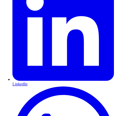
LinkedIn