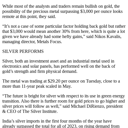
While most of the analysts and traders remain bullish on gold, the
possibility of the precious metal surpassing $3,000 per ounce looks
remote at this point, they said.
“It’s not a case of some particular factor holding back gold but rather
that $3,000 would mean another 30% from here, which is quite a lot
given we have already had some hefty gains,” said Nikos Kavalis,
managing director, Metals Focus.
SILVER PERFORMS
Silver, both an investment asset and an industrial metal used in
electronics and solar panels, has performed well on the back of
gold’s strength and firm physical demand.
The metal was trading at $29.20 per ounce on Tuesday, close to a
more than 11-year peak scaled in May.
“The future is bright for silver with respect to its use in green energy
transition. Also there is further room for gold prices to go higher and
silver prices will follow as well,” said Michael DiRienzo, president
& CEO of The Silver Institute.
India’s silver imports in the first four months of the year have
already surpassed the total for all of 2023, on rising demand from