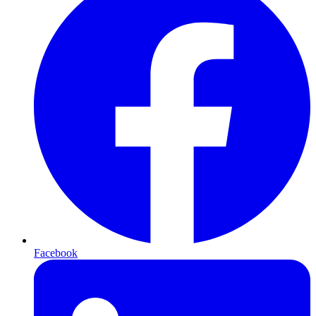
Facebook