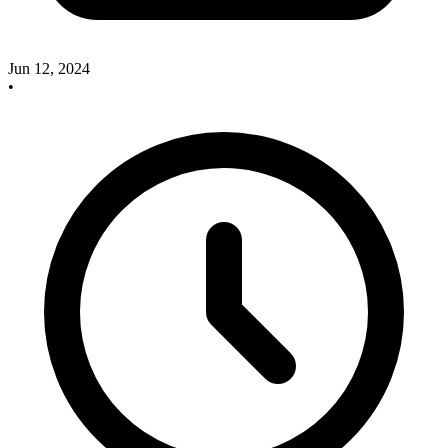
Jun 12, 2024
•