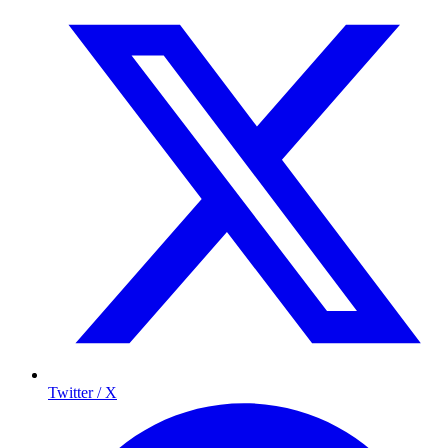
Twitter / X