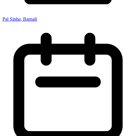
Pal Sinha, Barnali