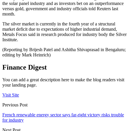
the solar panel industry and as investors bet on an outperformance
versus gold, government and industry officials told Reuters last
month.
The silver market is currently in the fourth year of a structural
market deficit due to expectations of higher industrial demand,
Metals Focus said in research produced for industry body the Silver
Institute.
(Reporting by Brijesh Patel and Ashitha Shivaprasad in Bengaluru;
editing by Mark Heinrich)
Finance Digest
You can add a great description here to make the blog readers visit
your landing page.
Visit Site
Previous Post
French renewable energy sector says far-right victory risks trouble
for industry
Next Post