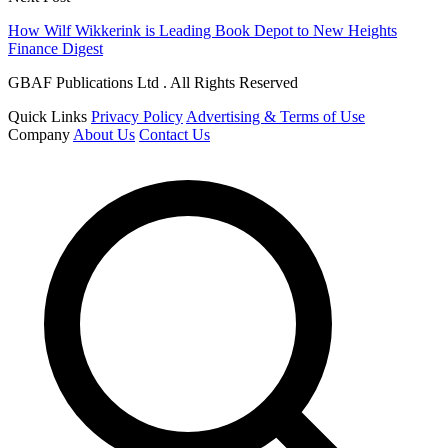
How Wilf Wikkerink is Leading Book Depot to New Heights
Finance Digest
GBAF Publications Ltd . All Rights Reserved
Quick Links
Privacy Policy
Advertising & Terms of Use
Company
About Us
Contact Us