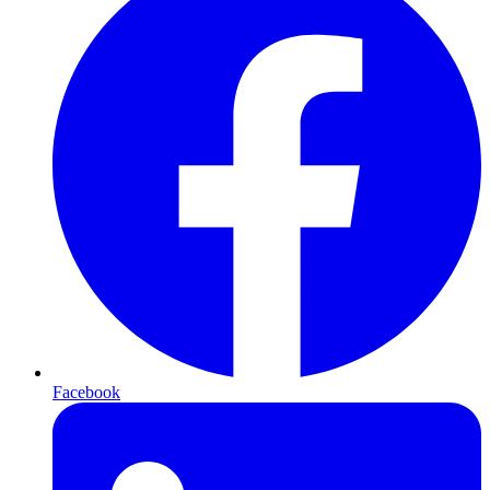
Facebook