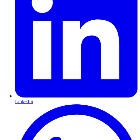
LinkedIn