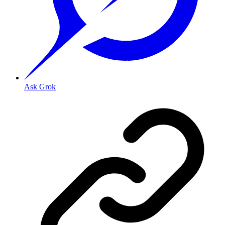
Ask Grok