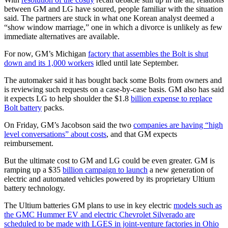
between GM and LG have soured, people familiar with the situation
said. The partners are stuck in what one Korean analyst deemed a
“show window marriage,” one in which a divorce is unlikely as few
immediate alternatives are available.
For now, GM’s Michigan
factory that assembles the Bolt is shut
down and its 1,000 workers
idled until late September.
The automaker said it has bought back some Bolts from owners and
is reviewing such requests on a case-by-case basis. GM also has said
it expects LG to help shoulder the $1.8
billion expense to replace
Bolt battery
packs.
On Friday, GM’s Jacobson said the two
companies are having “high
level conversations” about costs
, and that GM expects
reimbursement.
But the ultimate cost to GM and LG could be even greater. GM is
ramping up a $35
billion campaign to launch
a new generation of
electric and automated vehicles powered by its proprietary Ultium
battery technology.
The Ultium batteries GM plans to use in key electric
models such as
the GMC Hummer EV and electric Chevrolet Silverado are
scheduled to be made with LGES in joint-venture factories in Ohio