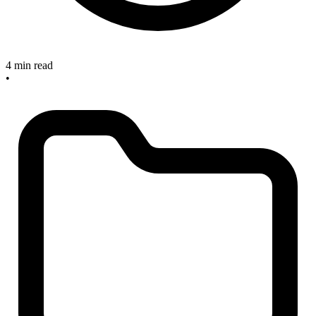
4 min read
•