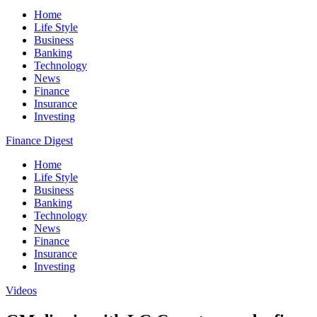
Home
Life Style
Business
Banking
Technology
News
Finance
Insurance
Investing
Finance Digest
Home
Life Style
Business
Banking
Technology
News
Finance
Insurance
Investing
Videos