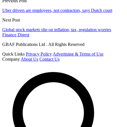
Previous Post
Uber drivers are employees, not contractors, says Dutch court
Next Post
Global stock markets slip on inflation, tax, regulation worries
Finance Digest
GBAF Publications Ltd . All Rights Reserved
Quick Links
Privacy Policy
Advertising & Terms of Use
Company
About Us
Contact Us