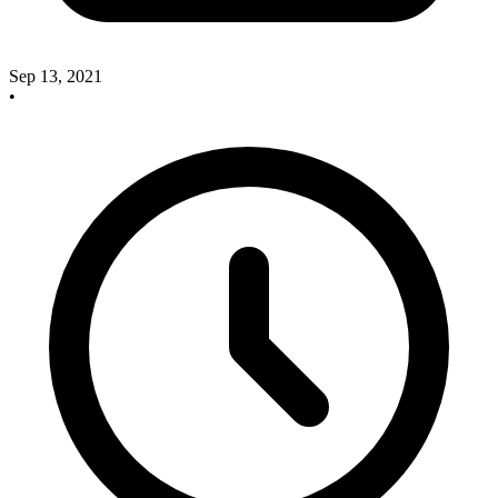
Sep 13, 2021
•