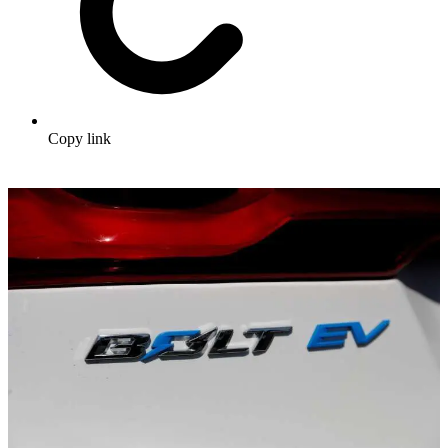
Copy link