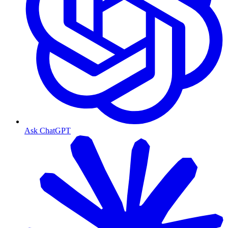
Ask ChatGPT