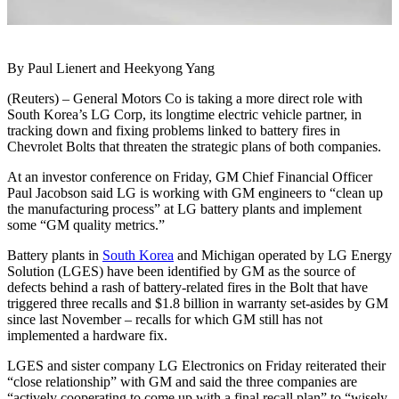
By Paul Lienert and Heekyong Yang
(Reuters) – General Motors Co is taking a more direct role with
South Korea’s LG Corp, its longtime electric vehicle partner, in
tracking down and fixing problems linked to battery fires in
Chevrolet Bolts that threaten the strategic plans of both companies.
At an investor conference on Friday, GM Chief Financial Officer
Paul Jacobson said LG is working with GM engineers to “clean up
the manufacturing process” at LG battery plants and implement
some “GM quality metrics.”
Battery plants in
South Korea
and Michigan operated by LG Energy
Solution (LGES) have been identified by GM as the source of
defects behind a rash of battery-related fires in the Bolt that have
triggered three recalls and $1.8 billion in warranty set-asides by GM
since last November – recalls for which GM still has not
implemented a hardware fix.
LGES and sister company LG Electronics on Friday reiterated their
“close relationship” with GM and said the three companies are
“actively cooperating to come up with a final recall plan” to “wisely