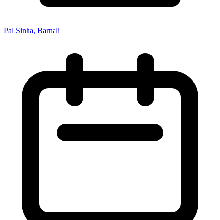
Pal Sinha, Barnali