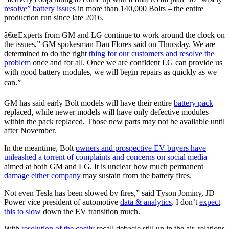
resolve” battery issues
in more than 140,000 Bolts – the entire
production run since late 2016.
â€œExperts from GM and LG continue to work around the clock on
the issues,” GM spokesman Dan Flores said on Thursday. We are
determined to do the right
thing for our customers and resolve the
problem
once and for all. Once we are confident LG can provide us
with good battery modules, we will begin repairs as quickly as we
can.”
GM has said early Bolt models will have their entire
battery pack
replaced, while newer models will have only defective modules
within the pack replaced. Those new parts may not be available until
after November.
In the meantime, Bolt
owners and prospective EV buyers have
unleashed a torrent of complaints and concerns on social media
aimed at both GM and LG. It is unclear how much permanent
damage either company
may sustain from the battery fires.
Not even Tesla has been slowed by fires,” said Tyson Jominy, JD
Power vice president of automotive
data & analytics
. I don’t
expect
this to slow
down the EV transition much.
With
resolution of the costly
recall debacle still up in the air, relations