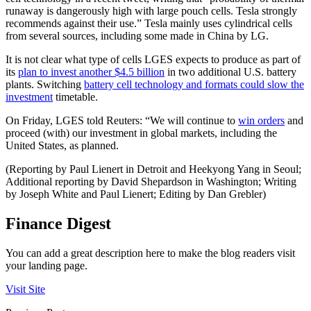
runaway is dangerously high with large pouch cells. Tesla strongly
recommends against their use.” Tesla mainly uses cylindrical cells
from several sources, including some made in China by LG.
It is not clear what type of cells LGES expects to produce as part of
its
plan to invest another $4.5 billion
in two additional U.S. battery
plants. Switching
battery cell technology and formats could slow the
investment
timetable.
On Friday, LGES told Reuters: “We will continue to
win orders
and
proceed (with) our investment in global markets, including the
United States, as planned.
(Reporting by Paul Lienert in Detroit and Heekyong Yang in Seoul;
Additional reporting by David Shepardson in Washington; Writing
by Joseph White and Paul Lienert; Editing by Dan Grebler)
Finance Digest
You can add a great description here to make the blog readers visit
your landing page.
Visit Site