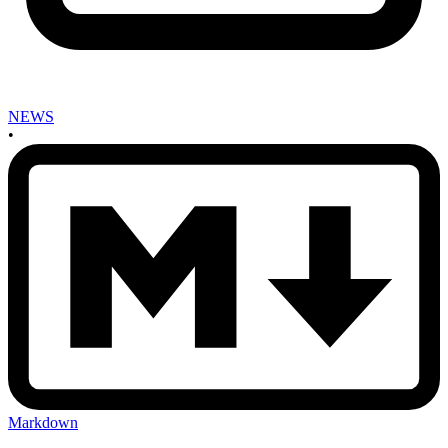
NEWS
•
Markdown