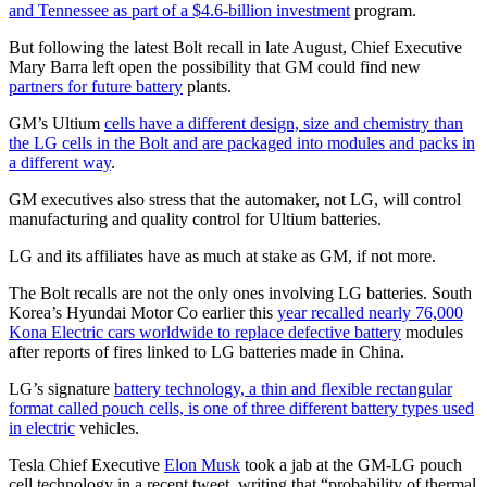
and Tennessee as part of a $4.6-billion investment
program.
But following the latest Bolt recall in late August, Chief Executive
Mary Barra left open the possibility that GM could find new
partners for future battery
plants.
GM’s Ultium
cells have a different design, size and chemistry than
the LG cells in the Bolt and are packaged into modules and packs in
a different way
.
GM executives also stress that the automaker, not LG, will control
manufacturing and quality control for Ultium batteries.
LG and its affiliates have as much at stake as GM, if not more.
The Bolt recalls are not the only ones involving LG batteries. South
Korea’s Hyundai Motor Co earlier this
year recalled nearly 76,000
Kona Electric cars worldwide to replace defective battery
modules
after reports of fires linked to LG batteries made in China.
LG’s signature
battery technology, a thin and flexible rectangular
format called pouch cells, is one of three different battery types used
in electric
vehicles.
Tesla Chief Executive
Elon Musk
took a jab at the GM-LG pouch
cell technology in a recent tweet, writing that “probability of thermal