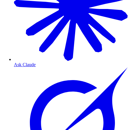
Ask Claude