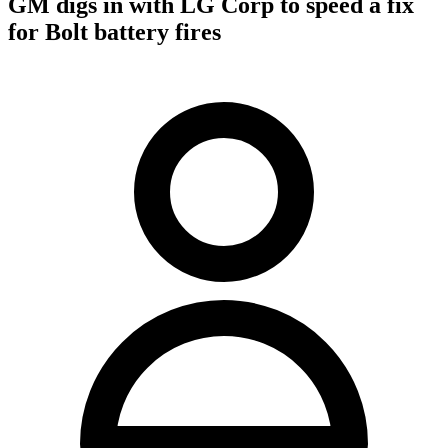
GM digs in with LG Corp to speed a fix
for Bolt battery fires