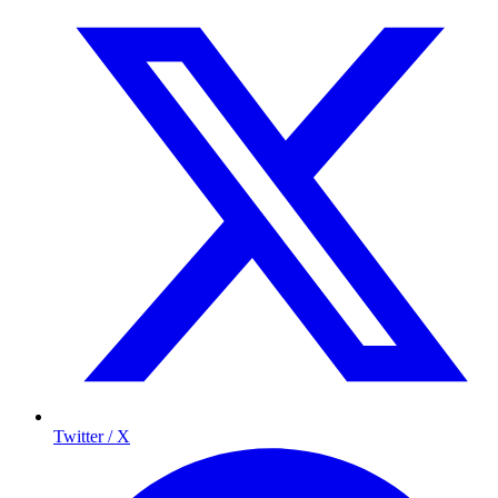
Twitter / X