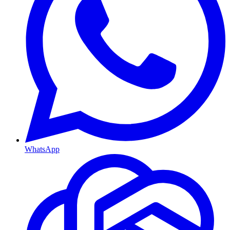
WhatsApp