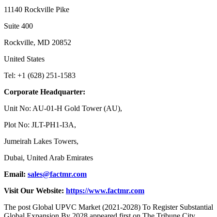
11140 Rockville Pike
Suite 400
Rockville, MD 20852
United States
Tel: +1 (628) 251-1583
Corporate Headquarter:
Unit No: AU-01-H Gold Tower (AU),
Plot No: JLT-PH1-I3A,
Jumeirah Lakes Towers,
Dubai, United Arab Emirates
Email:
sales@factmr.com
Visit Our Website:
https://www.factmr.com
The post Global UPVC Market (2021-2028) To Register Substantial
Global Expansion By 2028 appeared first on The Tribune City.