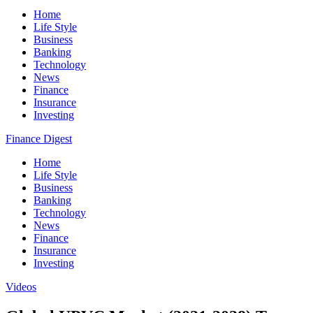
Home
Life Style
Business
Banking
Technology
News
Finance
Insurance
Investing
Finance Digest
Home
Life Style
Business
Banking
Technology
News
Finance
Insurance
Investing
Videos