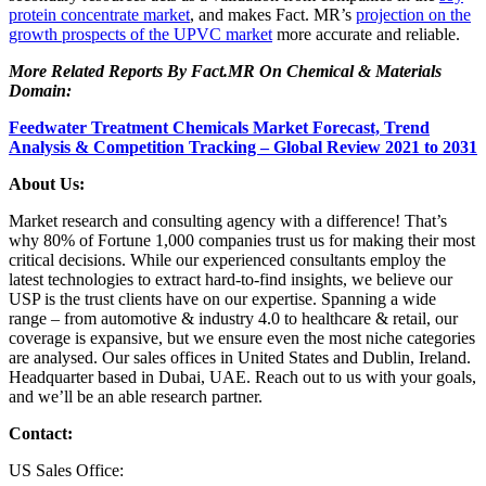
protein concentrate market
, and makes Fact. MR’s
projection on the
growth prospects of the UPVC market
more accurate and reliable.
More Related Reports By Fact.MR On Chemical & Materials
Domain:
Feedwater Treatment Chemicals Market Forecast, Trend
Analysis & Competition Tracking – Global Review 2021 to 2031
About Us:
Market research and consulting agency with a difference! That’s
why 80% of Fortune 1,000 companies trust us for making their most
critical decisions. While our experienced consultants employ the
latest technologies to extract hard-to-find insights, we believe our
USP is the trust clients have on our expertise. Spanning a wide
range – from automotive & industry 4.0 to healthcare & retail, our
coverage is expansive, but we ensure even the most niche categories
are analysed. Our sales offices in United States and Dublin, Ireland.
Headquarter based in Dubai, UAE. Reach out to us with your goals,
and we’ll be an able research partner.
Contact:
US Sales Office: