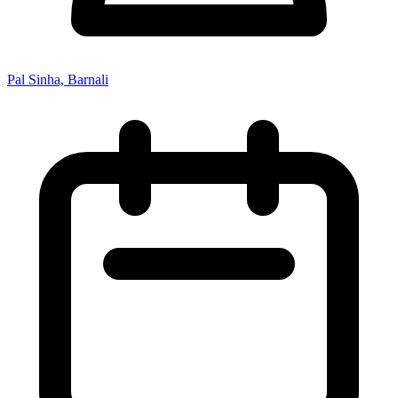
Pal Sinha, Barnali