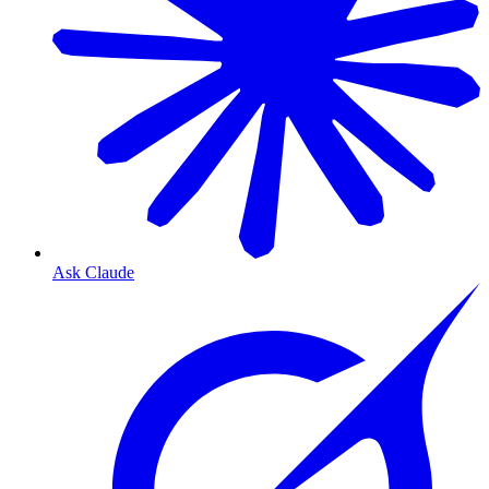
Ask Claude