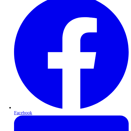
Facebook