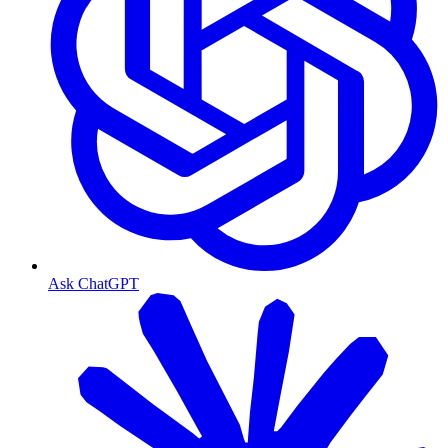
Ask ChatGPT