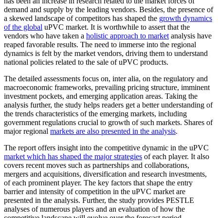
has been an increase in research related to the market forces of
demand and supply by the leading vendors. Besides, the presence of
a skewed landscape of competitors has shaped the
growth dynamics
of the global
uPVC market. It is worthwhile to assert that the
vendors who have taken a
holistic approach to market
analysis have
reaped favorable results. The need to immerse into the regional
dynamics is felt by the market vendors, driving them to understand
national policies related to the sale of uPVC products.
The detailed assessments focus on, inter alia, on the regulatory and
macroeconomic frameworks, prevailing pricing structure, imminent
investment pockets, and emerging application areas. Taking the
analysis further, the study helps readers get a better understanding of
the trends characteristics of the emerging markets, including
government regulations crucial to growth of such markets. Shares of
major regional
markets are also presented in the analysis
.
The report offers insight into the competitive dynamic in the uPVC
market which has shaped the major strategies
of each player. It also
covers recent moves such as partnerships and collaborations,
mergers and acquisitions, diversification and research investments,
of each prominent player. The key factors that shape the entry
barrier and intensity of competition in the uPVC market are
presented in the analysis. Further, the study provides PESTLE
analyses of numerous players and an evaluation of how the
competitive landscape will evolve over the forecast period.