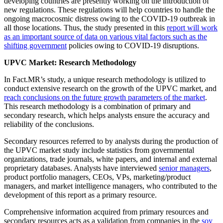
developing countries are presently working on the introduction of
new regulations. These regulations will help countries to handle the
ongoing macrocosmic distress owing to the COVID-19 outbreak in
all those locations. Thus, the study presented in this
report will work
as an important source of data on various vital factors such as the
shifting government
policies owing to COVID-19 disruptions.
UPVC Market: Research Methodology
In Fact.MR’s study, a unique research methodology is utilized to
conduct extensive research on the growth of the UPVC market, and
reach conclusions on the future growth parameters of the market
.
This research methodology is a combination of primary and
secondary research, which helps analysts ensure the accuracy and
reliability of the conclusions.
Secondary resources referred to by analysts during the production of
the UPVC market study include statistics from governmental
organizations, trade journals, white papers, and internal and external
proprietary databases. Analysts have interviewed
senior managers
,
product portfolio managers, CEOs, VPs, marketing/product
managers, and market intelligence managers, who contributed to the
development of this report as a primary resource.
Comprehensive information acquired from primary resources and
secondary resources acts as a validation from companies in the
soy