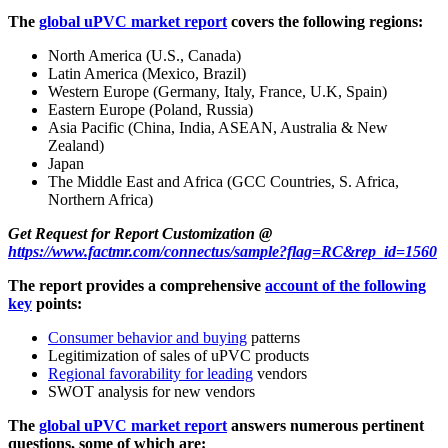
The
global uPVC market report
covers the following regions:
North America (U.S., Canada)
Latin America (Mexico, Brazil)
Western Europe (Germany, Italy, France, U.K, Spain)
Eastern Europe (Poland, Russia)
Asia Pacific (China, India, ASEAN, Australia & New
Zealand)
Japan
The Middle East and Africa (GCC Countries, S. Africa,
Northern Africa)
Get Request for Report Customization @
https://www.factmr.com/connectus/sample?flag=RC&rep_id=1560
The report provides a comprehensive
account of the following
key
points:
Consumer behavior and buying
patterns
Legitimization of sales of uPVC products
Regional favorability for leading
vendors
SWOT analysis for new vendors
The
global uPVC market report
answers numerous pertinent
questions, some of which are: