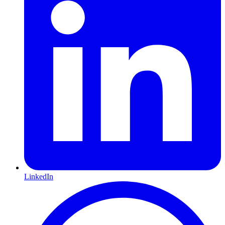
LinkedIn