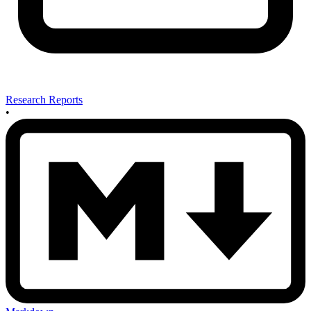
Research Reports
•