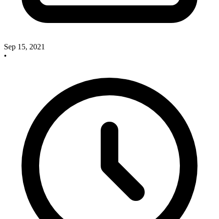
Sep 15, 2021
•