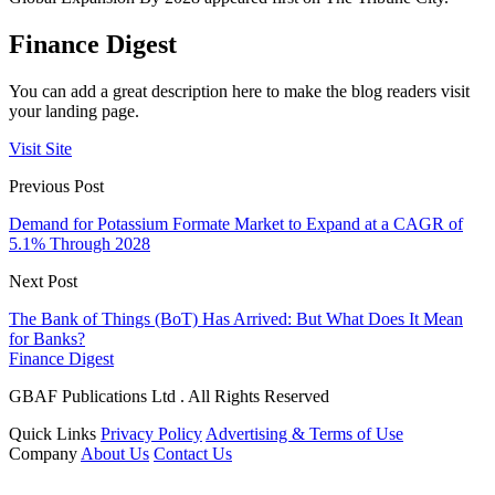
Finance Digest
You can add a great description here to make the blog readers visit
your landing page.
Visit Site
Previous Post
Demand for Potassium Formate Market to Expand at a CAGR of
5.1% Through 2028
Next Post
The Bank of Things (BoT) Has Arrived: But What Does It Mean
for Banks?
Finance Digest
GBAF Publications Ltd . All Rights Reserved
Quick Links
Privacy Policy
Advertising & Terms of Use
Company
About Us
Contact Us