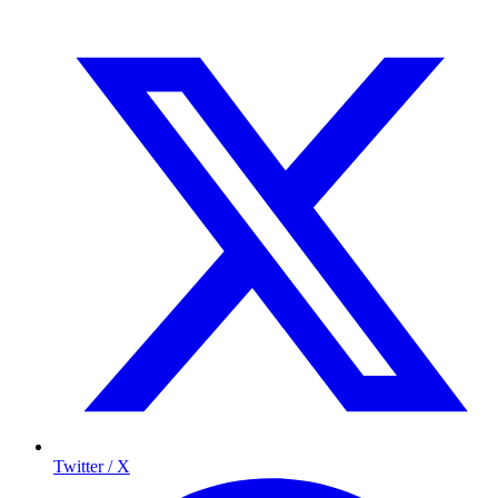
Twitter / X