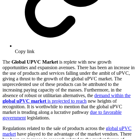
Copy link
The
Global UPVC Market
is replete with new growth
opportunities and expansion avenues. There has been an increase in
the use of products and services falling under the ambit of uPVC,
giving a thrust to the growth of the global uPVC market. The
unprecedented use of these products can be attributed to the
increasing paying capacity of the masses. Furthermore, in the
absence of robust or utilitarian alternatives, the
demand within the
global uPVC market
is projected to reach
new heights of
recognition. It is worthwhile to mention that the global uPVC
market is treading along a lucrative pathway
due to favorable
government
legislations.
Regulations related to the sale of products across the
global uPVC
market
have played to the advantage of the market vendors. There