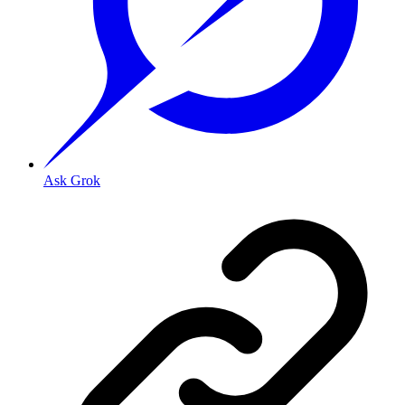
Ask Grok