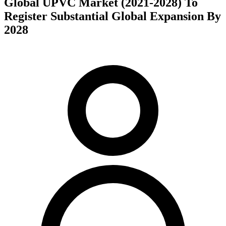
Global UPVC Market (2021-2028) To
Register Substantial Global Expansion By
2028