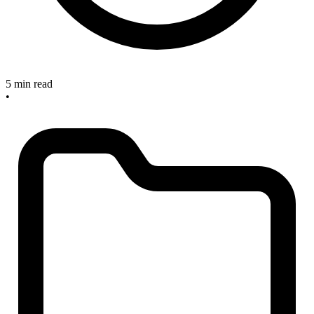
5 min read
•