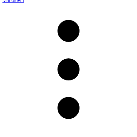
Markdown