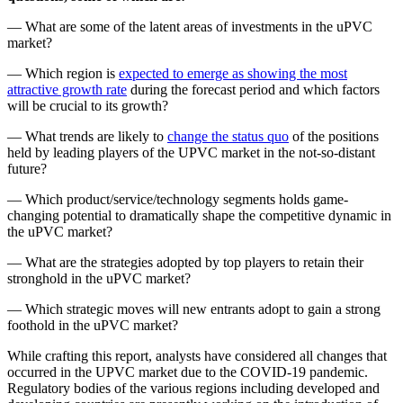
— What are some of the latent areas of investments in the uPVC
market?
— Which region is
expected to emerge as showing the most
attractive growth rate
during the forecast period and which factors
will be crucial to its growth?
— What trends are likely to
change the status quo
of the positions
held by leading players of the UPVC market in the not-so-distant
future?
— Which product/service/technology segments holds game-
changing potential to dramatically shape the competitive dynamic in
the uPVC market?
— What are the strategies adopted by top players to retain their
stronghold in the uPVC market?
— Which strategic moves will new entrants adopt to gain a strong
foothold in the uPVC market?
While crafting this report, analysts have considered all changes that
occurred in the UPVC market due to the COVID-19 pandemic.
Regulatory bodies of the various regions including developed and