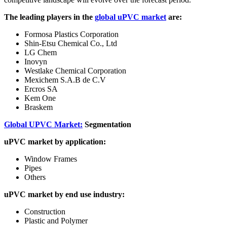
The leading players in the
global uPVC market
are:
Formosa Plastics Corporation
Shin-Etsu Chemical Co., Ltd
LG Chem
Inovyn
Westlake Chemical Corporation
Mexichem S.A.B de C.V
Ercros SA
Kem One
Braskem
Global UPVC Market:
Segmentation
uPVC market by application:
Window Frames
Pipes
Others
uPVC market by end use industry:
Construction
Plastic and Polymer