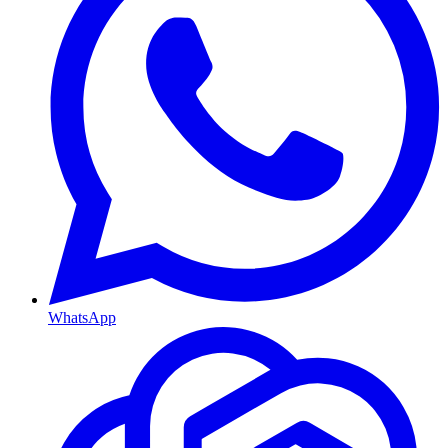
WhatsApp