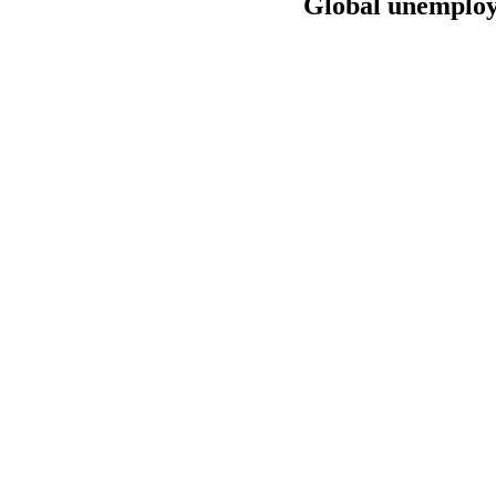
Global unemploym