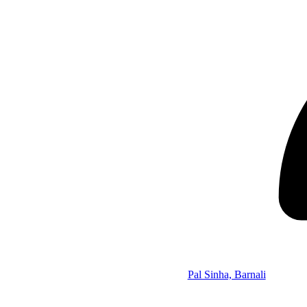
Pal Sinha, Barnali