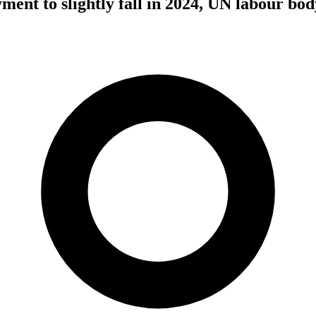
ent to slightly fall in 2024, UN labour bod