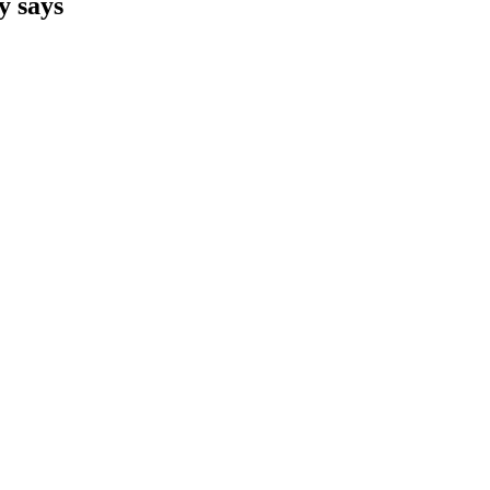
y says