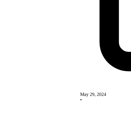
May 29, 2024
•