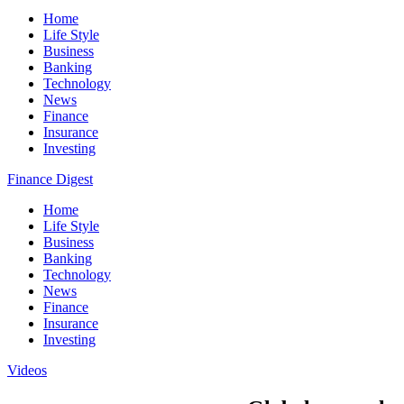
Home
Life Style
Business
Banking
Technology
News
Finance
Insurance
Investing
Finance Digest
Home
Life Style
Business
Banking
Technology
News
Finance
Insurance
Investing
Videos