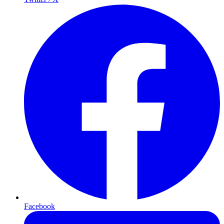
Facebook