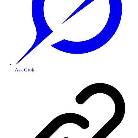
Ask Grok