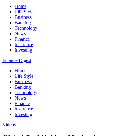
Home
Life Style
Business
Banking
Technology
News
Finance
Insurance
Investing
Finance Digest
Home
Life Style
Business
Banking
Technology
News
Finance
Insurance
Investing
Videos