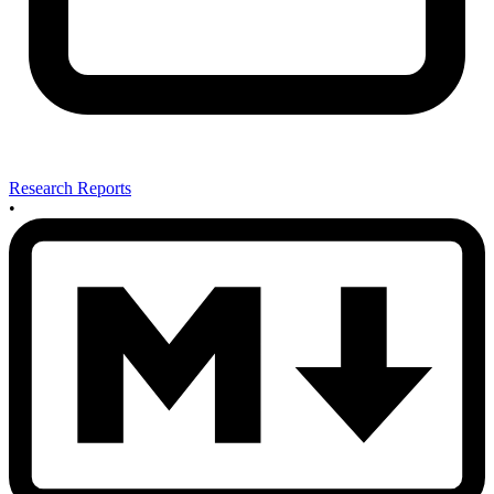
Research Reports
•