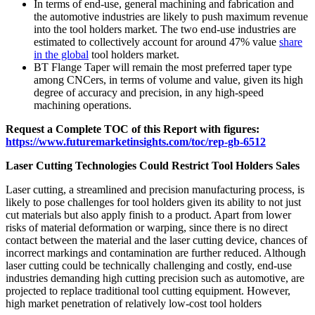
In terms of end-use, general machining and fabrication and
the automotive industries are likely to push maximum revenue
into the tool holders market. The two end-use industries are
estimated to collectively account for around 47% value
share
in the global
tool holders market.
BT Flange Taper will remain the most preferred taper type
among CNCers, in terms of volume and value, given its high
degree of accuracy and precision, in any high-speed
machining operations.
Request a Complete TOC of this Report with figures:
https://www.futuremarketinsights.com/toc/rep-gb-6512
Laser Cutting Technologies Could Restrict Tool Holders Sales
Laser cutting, a streamlined and precision manufacturing process, is
likely to pose challenges for tool holders given its ability to not just
cut materials but also apply finish to a product. Apart from lower
risks of material deformation or warping, since there is no direct
contact between the material and the laser cutting device, chances of
incorrect markings and contamination are further reduced. Although
laser cutting could be technically challenging and costly, end-use
industries demanding high cutting precision such as automotive, are
projected to replace traditional tool cutting equipment. However,
high market penetration of relatively low-cost tool holders