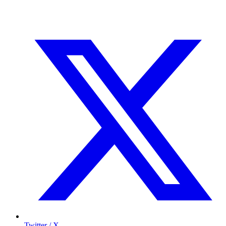
Twitter / X