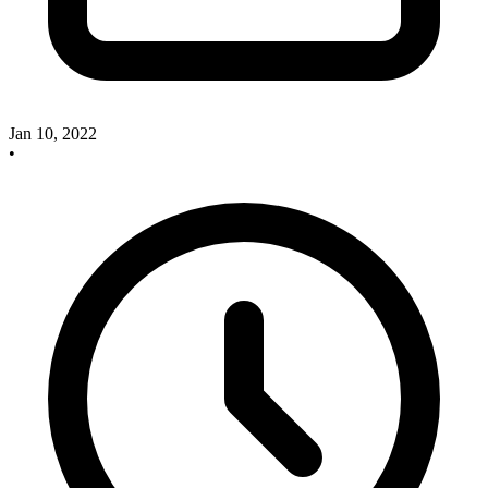
Jan 10, 2022
•