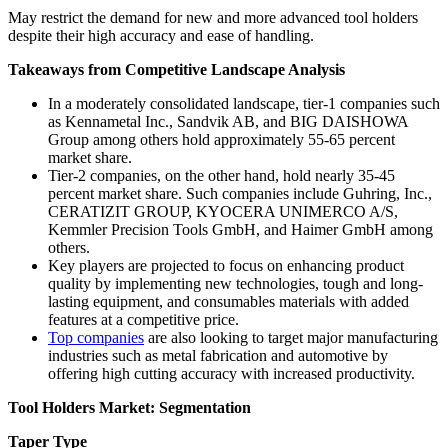
May restrict the demand for new and more advanced tool holders
despite their high accuracy and ease of handling.
Takeaways from Competitive Landscape Analysis
In a moderately consolidated landscape, tier-1 companies such
as Kennametal Inc., Sandvik AB, and BIG DAISHOWA
Group among others hold approximately 55-65 percent
market share.
Tier-2 companies, on the other hand, hold nearly 35-45
percent market share. Such companies include Guhring, Inc.,
CERATIZIT GROUP, KYOCERA UNIMERCO A/S,
Kemmler Precision Tools GmbH, and Haimer GmbH among
others.
Key players are projected to focus on enhancing product
quality by implementing new technologies, tough and long-
lasting equipment, and consumables materials with added
features at a competitive price.
Top companies
are also looking to target major manufacturing
industries such as metal fabrication and automotive by
offering high cutting accuracy with increased productivity.
Tool Holders Market: Segmentation
Taper Type