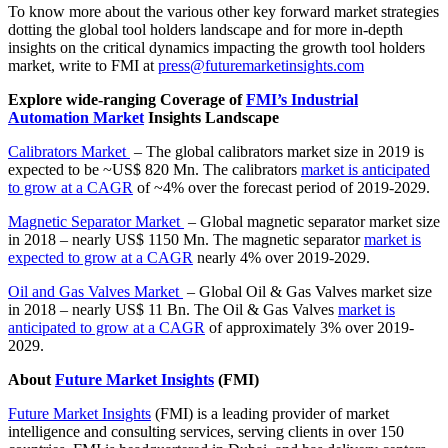
To know more about the various other key forward market strategies
dotting the global tool holders landscape and for more in-depth
insights on the critical dynamics impacting the growth tool holders
market, write to FMI at
press@futuremarketinsights.com
Explore wide-ranging Coverage of
FMI’s Industrial
Automation Market
Insights Landscape
Calibrators Market
– The global calibrators market size in 2019 is
expected to be ~US$ 820 Mn. The calibrators
market is anticipated
to grow at a CAGR
of ~4% over the forecast period of 2019-2029.
Magnetic Separator Market
– Global magnetic separator market size
in 2018 – nearly US$ 1150 Mn. The magnetic separator
market is
expected to grow at a CAGR
nearly 4% over 2019-2029.
Oil and Gas Valves Market
– Global Oil & Gas Valves market size
in 2018 – nearly US$ 11 Bn. The Oil & Gas Valves
market is
anticipated to grow at a CAGR
of approximately 3% over 2019-
2029.
About
Future Market Insights
(FMI)
Future Market Insights
(FMI) is a leading provider of market
intelligence and consulting services, serving clients in over 150