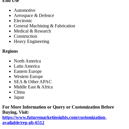
End Use
Automotive
Aerospace & Defence
Electronic
General Machining & Fabrication
Medical & Research
Construction
Heavy Engineering
Regions
North America
Latin America
Eastern Europe
Western Europe
SEA & Other APAC
Middle East & Africa
China
Japan
For More Information or Query or Customization Before
Buying, Visit:
https://www.futuremarketinsights.com/customization-
available/rep-gb-6512