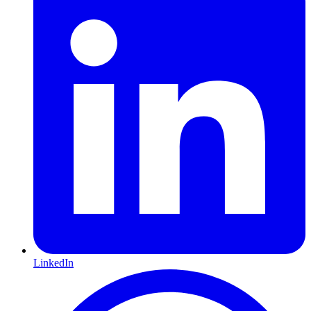
LinkedIn