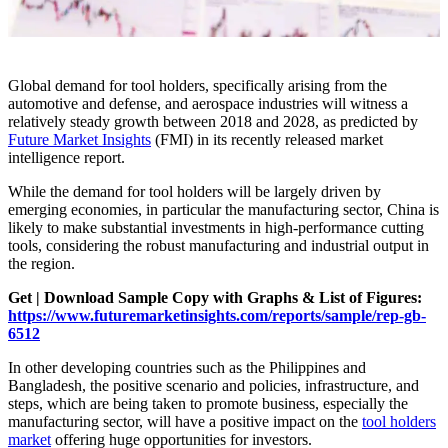
Global demand for tool holders, specifically arising from the
automotive and defense, and aerospace industries will witness a
relatively steady growth between 2018 and 2028, as predicted by
Future Market Insights
(FMI) in its recently released market
intelligence report.
While the demand for tool holders will be largely driven by
emerging economies, in particular the manufacturing sector, China is
likely to make substantial investments in high-performance cutting
tools, considering the robust manufacturing and industrial output in
the region.
Get | Download Sample Copy with Graphs & List of Figures:
https://www.futuremarketinsights.com/reports/sample/rep-gb-
6512
In other developing countries such as the Philippines and
Bangladesh, the positive scenario and policies, infrastructure, and
steps, which are being taken to promote business, especially the
manufacturing sector, will have a positive impact on the
tool holders
market
offering huge opportunities for investors.