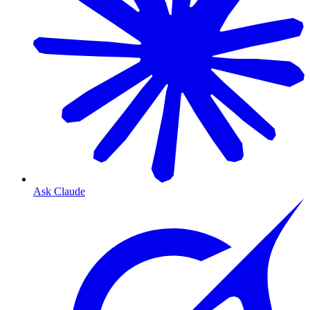
Ask Claude