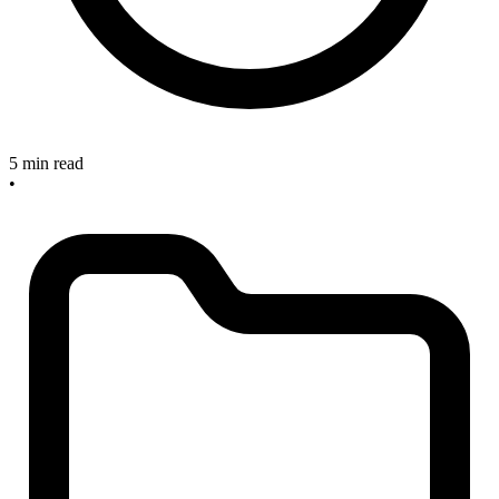
5 min read
•