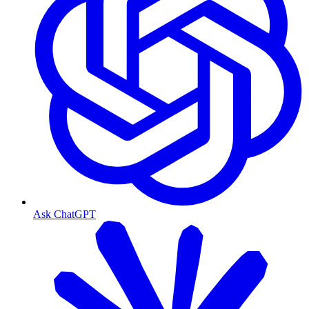
Ask ChatGPT