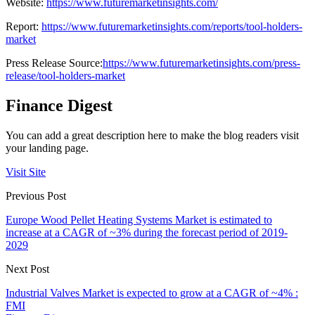
Website:
https://www.futuremarketinsights.com/
Report:
https://www.futuremarketinsights.com/reports/tool-holders-
market
Press Release Source:
https://www.futuremarketinsights.com/press-
release/tool-holders-market
Finance Digest
You can add a great description here to make the blog readers visit
your landing page.
Visit Site
Previous Post
Europe Wood Pellet Heating Systems Market is estimated to
increase at a CAGR of ~3% during the forecast period of 2019-
2029
Next Post
Industrial Valves Market is expected to grow at a CAGR of ~4% :
FMI