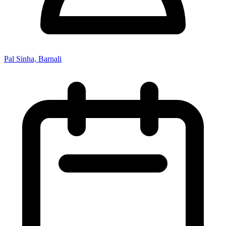
Pal Sinha, Barnali