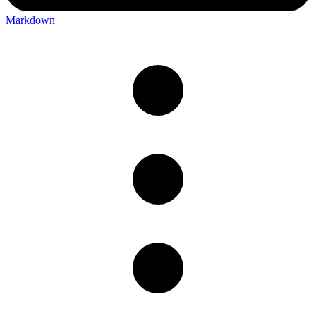
Markdown