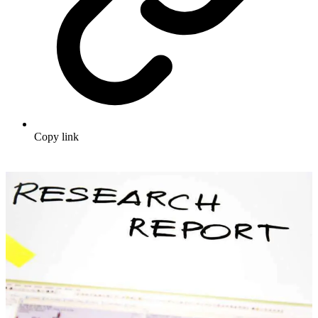
Copy link