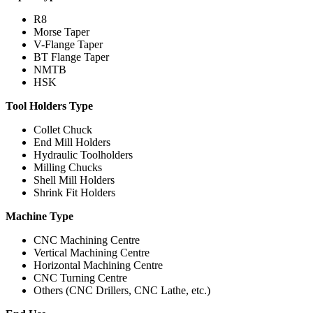
R8
Morse Taper
V-Flange Taper
BT Flange Taper
NMTB
HSK
Tool Holders Type
Collet Chuck
End Mill Holders
Hydraulic Toolholders
Milling Chucks
Shell Mill Holders
Shrink Fit Holders
Machine Type
CNC Machining Centre
Vertical Machining Centre
Horizontal Machining Centre
CNC Turning Centre
Others (CNC Drillers, CNC Lathe, etc.)