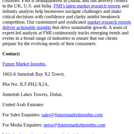
countries. FMI is headquartered in Dubai, and has delivery centers
in the UK, U.S. and India.
FMI’s latest market research reports
and
industry analysis help businesses navigate challenges and make
critical decisions with confidence and clarity amidst breakneck
competition. Our customized and syndicated
market research reports
deliver actionable insights
that drive sustainable growth. A team of
expert-led analysts at FMI continuously tracks emerging trends and
events in a broad range of industries to ensure that our clients
prepare for the evolving needs of their consumers.
Contact:
Future Market Insights
,
1602-6 Jumeirah Bay X2 Tower,
Plot No: JLT-PH2-X2A,
Jumeirah Lakes Towers, Dubai,
United Arab Emirates
For Sales Enquiries:
sales@futuremarketinsights.com
For Media Enquiries:
press@futuremarketinsights.com