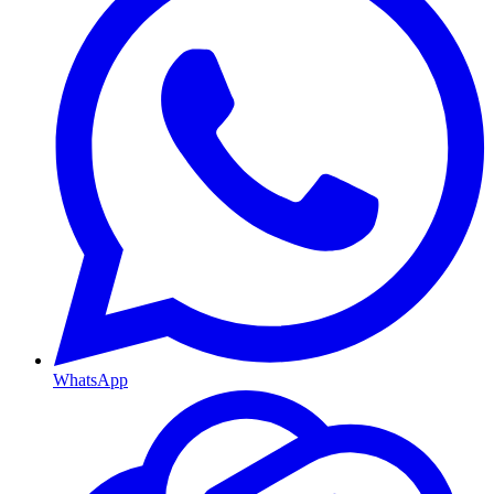
WhatsApp