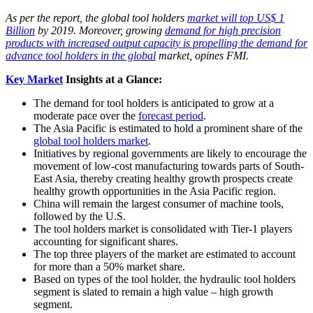
As per the report, the global tool holders
market will top US$ 1
Billion
by 2019. Moreover, growing
demand for high precision
products with increased output capacity is propelling the demand for
advance tool holders in the global
market, opines FMI.
Key Market
Insights at a Glance:
The demand for tool holders is anticipated to grow at a
moderate pace over the
forecast period
.
The Asia Pacific is estimated to hold a prominent share of the
global tool holders market
.
Initiatives by regional governments are likely to encourage the
movement of low-cost manufacturing towards parts of South-
East Asia, thereby creating healthy growth prospects create
healthy growth opportunities in the Asia Pacific region.
China will remain the largest consumer of machine tools,
followed by the U.S.
The tool holders market is consolidated with Tier-1 players
accounting for significant shares.
The top three players of the market are estimated to account
for more than a 50% market share.
Based on types of the tool holder, the hydraulic tool holders
segment is slated to remain a high value – high growth
segment.