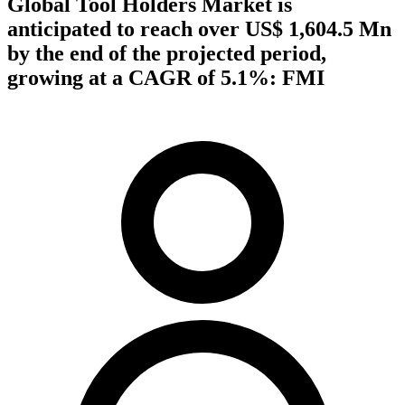
Global Tool Holders Market is
anticipated to reach over US$ 1,604.5 Mn
by the end of the projected period,
growing at a CAGR of 5.1%: FMI