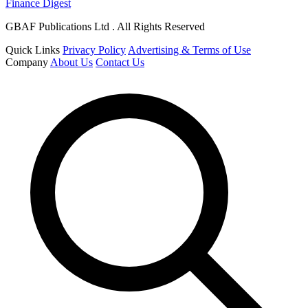
Finance Digest
GBAF Publications Ltd . All Rights Reserved
Quick Links
Privacy Policy
Advertising & Terms of Use
Company
About Us
Contact Us