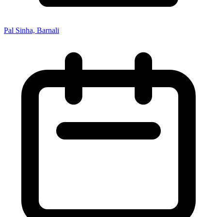
Pal Sinha, Barnali