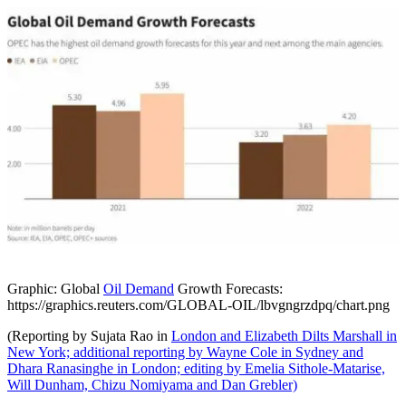
Graphic: Global
Oil Demand
Growth Forecasts:
https://graphics.reuters.com/GLOBAL-OIL/lbvgngrzdpq/chart.png
(Reporting by Sujata Rao in
London and Elizabeth Dilts Marshall in
New York; additional reporting by Wayne Cole in Sydney and
Dhara Ranasinghe in London; editing by Emelia Sithole-Matarise,
Will Dunham, Chizu Nomiyama and Dan Grebler)