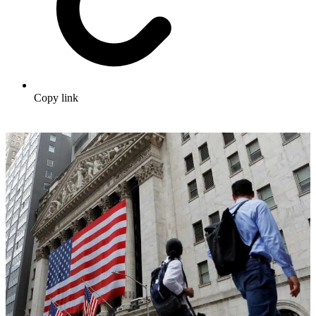
Copy link