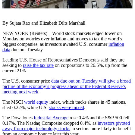
By Sujata Rao and Elizabeth Dilts Marshall
NEW YORK (Reuters) – World stock markets edged lower on
Monday on worries over inflation and moves to tax the world’s
biggest companies, as investors awaited U.S. consumer
inflation
data
due out Tuesday.
Leading U.S. House of Representatives Democrats said they are
seeking to
raise the tax rate
on corporations to 26.5%, up from the
current 21%.
The U.S. consumer price
data due out on Tuesday will give a broad
picture of the economy’s progress ahead of the Federal Reserve’s
meeting next week
.
The MSCI
world equity
index, which tracks shares in 45 nations,
shed 0.22%, while U.S.
stocks were mixed
.
The Dow Jones
Industrial Average
rose 0.4% and the S&P 500 fell
0.17%. The Nasdaq Composite dropped 0.4%, as
investors pivoted
away from major technology stocks
to sectors more likely to benefit
from an economic bounce later this year.