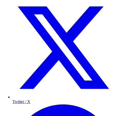
Twitter / X