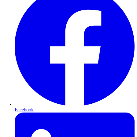
Facebook