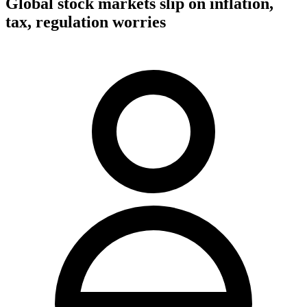
Global stock markets slip on inflation,
tax, regulation worries