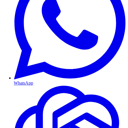
WhatsApp