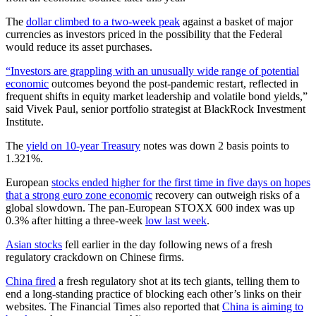
The
dollar climbed to a two-week peak
against a basket of major
currencies as investors priced in the possibility that the Federal
would reduce its asset purchases.
“Investors are grappling with an unusually wide range of potential
economic
outcomes beyond the post-pandemic restart, reflected in
frequent shifts in equity market leadership and volatile bond yields,”
said Vivek Paul, senior portfolio strategist at BlackRock Investment
Institute.
The
yield on 10-year Treasury
notes was down 2 basis points to
1.321%.
European
stocks ended higher for the first time in five days on hopes
that a strong euro zone economic
recovery can outweigh risks of a
global slowdown. The pan-European STOXX 600 index was up
0.3% after hitting a three-week
low last week
.
Asian stocks
fell earlier in the day following news of a fresh
regulatory crackdown on Chinese firms.
China fired
a fresh regulatory shot at its tech giants, telling them to
end a long-standing practice of blocking each other’s links on their
websites. The Financial Times also reported that
China is aiming to