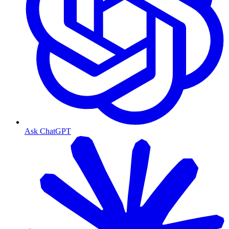
Ask ChatGPT