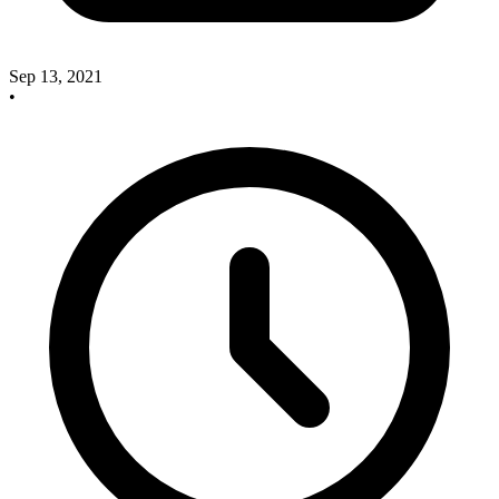
Sep 13, 2021
•