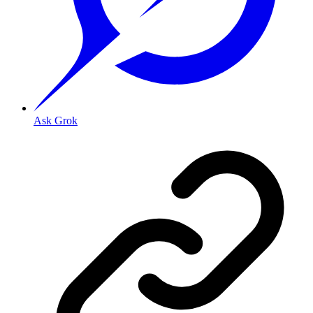
Ask Grok