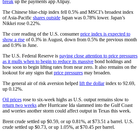
break
up the payments app Alipay.
The Chinese blue-chip index fell 0.5% and MSCI’s broadest index
of Asia-Pacific
shares outside
Japan was 0.78% lower. Japan’s
Nikkei rose 0.22%.
The core reading of the U.S. consumer
price index is expected to
show a rise
of 0.3% in August, down from 0.5% the previous month
and 0.9% in June.
The U.S. Federal Reserve is
paying close attention to price pressures
as it mulls when to begin to reduce its massive
bond holdings and
how soon to begin lifting rates from near zero. It also remains on the
lookout for any signs that
price pressures
may broaden.
The general air of risk aversion helped
lift the dollar
index to 92.69,
up 0.12%.
Oil prices
rose to six-week highs as U.S. output remains slow to
return two weeks
after Hurricane Ida slammed into the Gulf Coast
and worries another storm could affect output in Texas this week.
Brent crude settled up $0.59, or up 0.81%, at $73.51 a barrel. U.S.
crude settled up $0.73, or up 1.05%, at $70.45 per barrel.