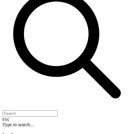
ESC
Type to search...