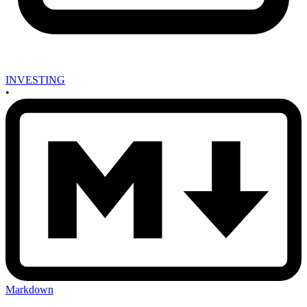
INVESTING
•
Markdown