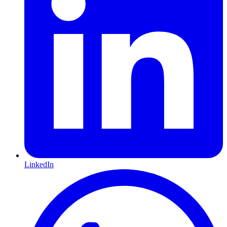
LinkedIn