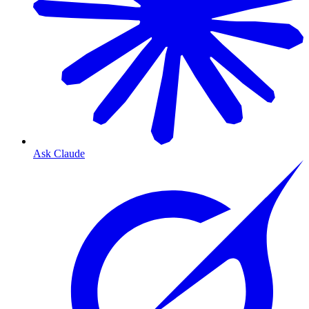
Ask Claude