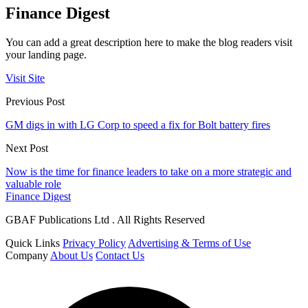
Finance Digest
You can add a great description here to make the blog readers visit
your landing page.
Visit Site
Previous Post
GM digs in with LG Corp to speed a fix for Bolt battery fires
Next Post
Now is the time for finance leaders to take on a more strategic and
valuable role
Finance Digest
GBAF Publications Ltd . All Rights Reserved
Quick Links
Privacy Policy
Advertising & Terms of Use
Company
About Us
Contact Us