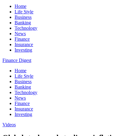
Home
Life Style
Business
Banking
Technology
News
Finance
Insurance
Investing
Finance Digest
Home
Life Style
Business
Banking
Technology
News
Finance
Insurance
Investing
Videos