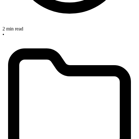
2 min read
•