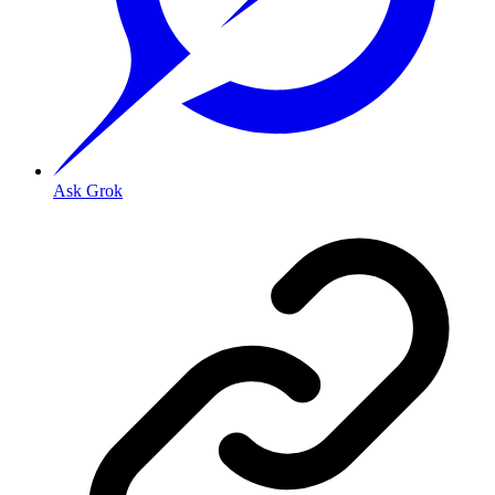
Ask Grok