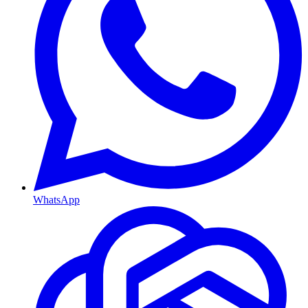
WhatsApp