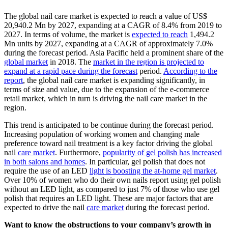
The global nail care market is expected to reach a value of US$
20,940.2 Mn by 2027, expanding at a CAGR of 8.4% from 2019 to
2027. In terms of volume, the market is
expected to reach
1,494.2
Mn units by 2027, expanding at a CAGR of approximately 7.0%
during the forecast period. Asia Pacific held a prominent share of the
global market
in 2018. The
market in the region is projected to
expand at a rapid pace during the forecast
period.
According to the
report
, the global nail care market is expanding significantly, in
terms of size and value, due to the expansion of the e-commerce
retail market, which in turn is driving the nail care market in the
region.
This trend is anticipated to be continue during the forecast period.
Increasing population of working women and changing male
preference toward nail treatment is a key factor driving the global
nail
care market
. Furthermore,
popularity of gel polish has increased
in both salons and homes
. In particular, gel polish that does not
require the use of an LED
light is boosting the at-home gel market
.
Over 10% of women who do their own nails report using gel polish
without an LED light, as compared to just 7% of those who use gel
polish that requires an LED light. These are major factors that are
expected to drive the nail
care market
during the forecast period.
Want to know the obstructions to your company’s growth in