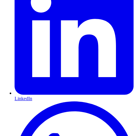
LinkedIn