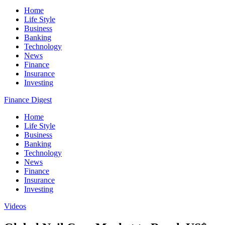
Home
Life Style
Business
Banking
Technology
News
Finance
Insurance
Investing
Finance Digest
Home
Life Style
Business
Banking
Technology
News
Finance
Insurance
Investing
Videos