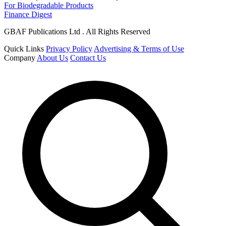
For Biodegradable Products
Finance Digest
GBAF Publications Ltd . All Rights Reserved
Quick Links
Privacy Policy
Advertising & Terms of Use
Company
About Us
Contact Us