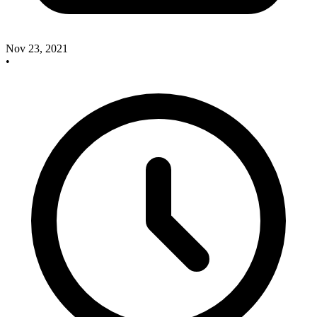
Nov 23, 2021
•