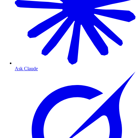
Ask Claude