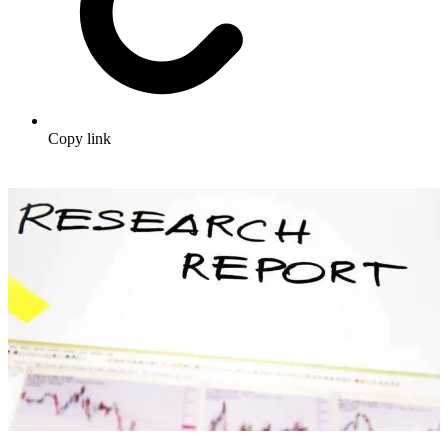
Copy link