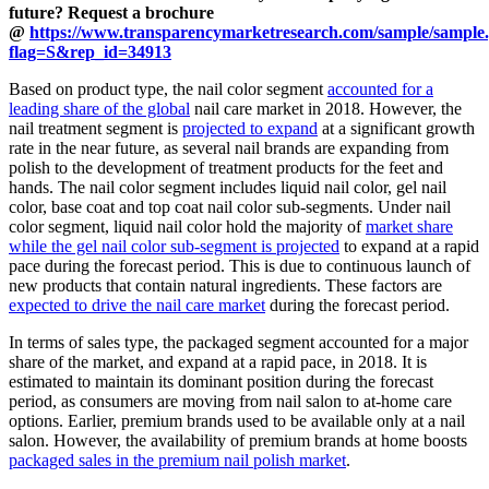
future? Request a brochure
@
https://www.transparencymarketresearch.com/sample/sample
flag=S&rep_id=34913
Based on product type, the nail color segment
accounted for a
leading share of the global
nail care market in 2018. However, the
nail treatment segment is
projected to expand
at a significant growth
rate in the near future, as several nail brands are expanding from
polish to the development of treatment products for the feet and
hands. The nail color segment includes liquid nail color, gel nail
color, base coat and top coat nail color sub-segments. Under nail
color segment, liquid nail color hold the majority of
market share
while the gel nail color sub-segment is projected
to expand at a rapid
pace during the forecast period. This is due to continuous launch of
new products that contain natural ingredients. These factors are
expected to drive the nail care market
during the forecast period.
In terms of sales type, the packaged segment accounted for a major
share of the market, and expand at a rapid pace, in 2018. It is
estimated to maintain its dominant position during the forecast
period, as consumers are moving from nail salon to at-home care
options. Earlier, premium brands used to be available only at a nail
salon. However, the availability of premium brands at home boosts
packaged sales in the premium nail polish market
.