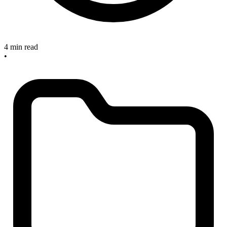
4 min read
•