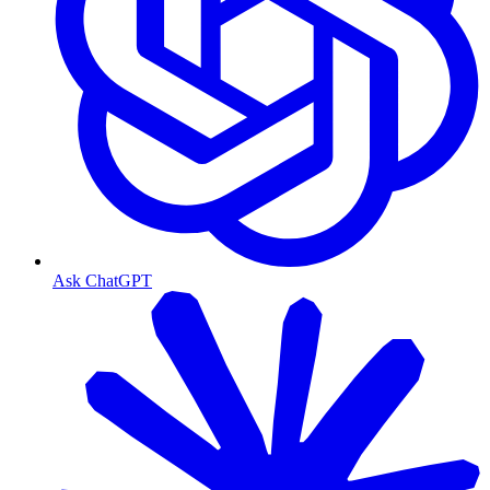
Ask ChatGPT