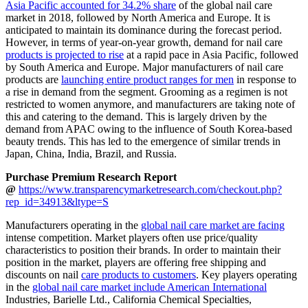
Asia Pacific accounted for 34.2% share
of the global nail care
market in 2018, followed by North America and Europe. It is
anticipated to maintain its dominance during the forecast period.
However, in terms of year-on-year growth, demand for nail care
products is projected to rise
at a rapid pace in Asia Pacific, followed
by South America and Europe. Major manufacturers of nail care
products are
launching entire product ranges for men
in response to
a rise in demand from the segment. Grooming as a regimen is not
restricted to women anymore, and manufacturers are taking note of
this and catering to the demand. This is largely driven by the
demand from APAC owing to the influence of South Korea-based
beauty trends. This has led to the emergence of similar trends in
Japan, China, India, Brazil, and Russia.
Purchase Premium Research Report
@
https://www.transparencymarketresearch.com/checkout.php?
rep_id=34913&ltype=S
Manufacturers operating in the
global nail care market are facing
intense competition. Market players often use price/quality
characteristics to position their brands. In order to maintain their
position in the market, players are offering free shipping and
discounts on nail
care products to customers
. Key players operating
in the
global nail care market include American International
Industries, Barielle Ltd., California Chemical Specialties,