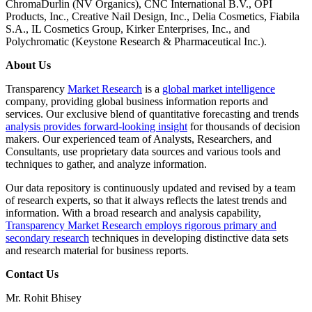
ChromaDurlin (NV Organics), CNC International B.V., OPI
Products, Inc., Creative Nail Design, Inc., Delia Cosmetics, Fiabila
S.A., IL Cosmetics Group, Kirker Enterprises, Inc., and
Polychromatic (Keystone Research & Pharmaceutical Inc.).
About Us
Transparency
Market Research
is a
global market intelligence
company, providing global business information reports and
services. Our exclusive blend of quantitative forecasting and trends
analysis provides forward-looking insight
for thousands of decision
makers. Our experienced team of Analysts, Researchers, and
Consultants, use proprietary data sources and various tools and
techniques to gather, and analyze information.
Our data repository is continuously updated and revised by a team
of research experts, so that it always reflects the latest trends and
information. With a broad research and analysis capability,
Transparency Market Research employs rigorous primary and
secondary research
techniques in developing distinctive data sets
and research material for business reports.
Contact Us
Mr. Rohit Bhisey