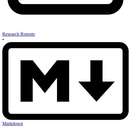
Research Reports
•
Markdown