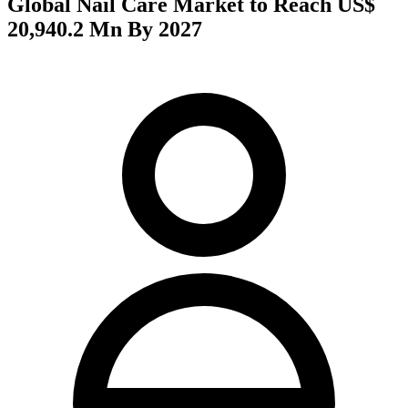
Global Nail Care Market to Reach US$
20,940.2 Mn By 2027