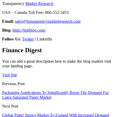
Transparency
Market Research
USA – Canada Toll Free: 866-552-3453
Email:
sales@transparencymarketresearch.com
Blog:
https://tmrblog.com/
Follow Us
:
Twitter
|
LinkedIn
Finance Digest
You can add a great description here to make the blog readers visit
your landing page.
Visit Site
Previous Post
Packaging Applications To Significantly Boost The Demand For
Latex-Saturated Paper Market
Next Post
Global Paper Straws Market To Expand With Increased Demand