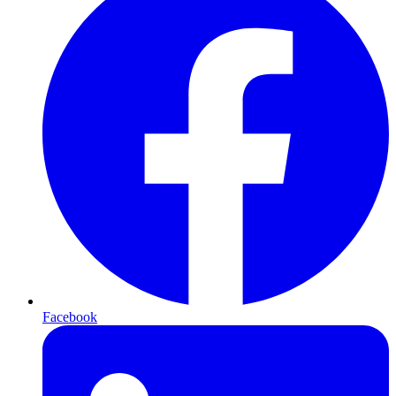
Facebook