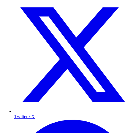
Twitter / X