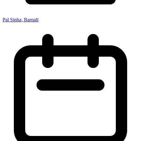
Pal Sinha, Barnali