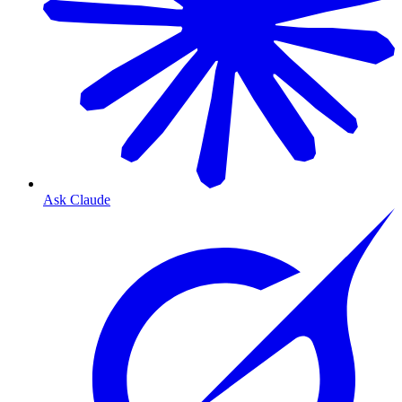
Ask Claude