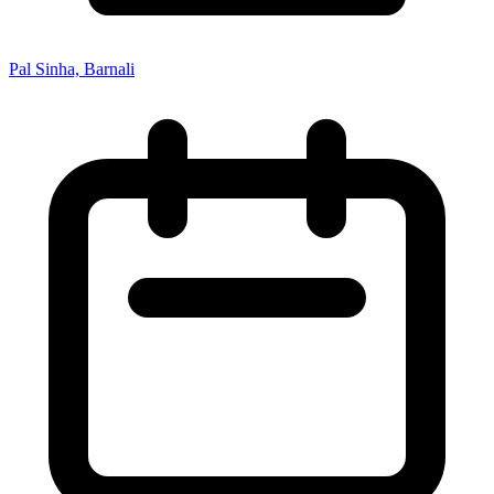
Pal Sinha, Barnali