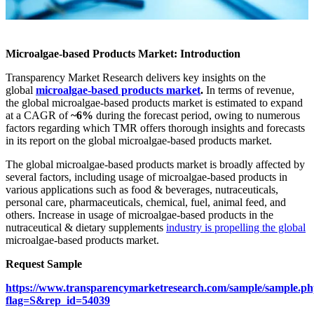
Microalgae-based Products Market: Introduction
Transparency Market Research delivers key insights on the
global
microalgae-based products market
.
In terms of revenue,
the global microalgae-based products market is estimated to expand
at a CAGR of
~6%
during the forecast period, owing to numerous
factors regarding which TMR offers thorough insights and forecasts
in its report on the global microalgae-based products market.
The global microalgae-based products market is broadly affected by
several factors, including usage of microalgae-based products in
various applications such as food & beverages, nutraceuticals,
personal care, pharmaceuticals, chemical, fuel, animal feed, and
others. Increase in usage of microalgae-based products in the
nutraceutical & dietary supplements
industry is propelling the global
microalgae-based products market.
Request Sample
https://www.transparencymarketresearch.com/sample/sample.p
flag=S&rep_id=54039