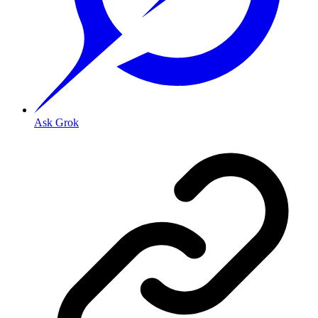
Ask Grok