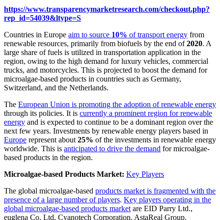
https://www.transparencymarketresearch.com/checkout.php?
rep_id=54039&ltype=S
Countries in Europe
aim to source
10%
of transport energy
from
renewable resources, primarily from biofuels by the end of
2020
. A
large share of fuels is utilized in transportation application in the
region, owing to the high demand for luxury vehicles, commercial
trucks, and motorcycles. This is projected to boost the demand for
microalgae-based products in countries such as Germany,
Switzerland, and the Netherlands.
The
European Union is promoting the adoption of renewable energy
through its policies. It is
currently a prominent region for renewable
energy
and is expected to continue to be a dominant region over the
next few years. Investments by renewable energy players based in
Europe
represent about
25%
of the investments in renewable energy
worldwide. This is
anticipated to drive the demand
for microalgae-
based products in the region.
Microalgae-based Products Market:
Key Players
The global microalgae-based
products market is fragmented with the
presence of a large number of players
.
Key players operating in the
global microalgae-based products market
are EID Parry Ltd.,
euglena Co, Ltd, Cyanotech Corporation, AstaReal Group,