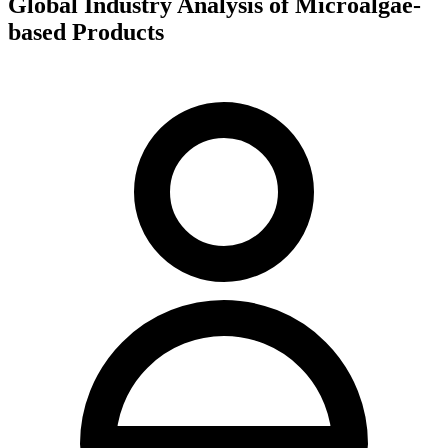
Global Industry Analysis of Microalgae-
based Products