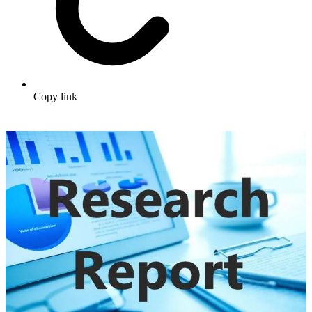
Copy link