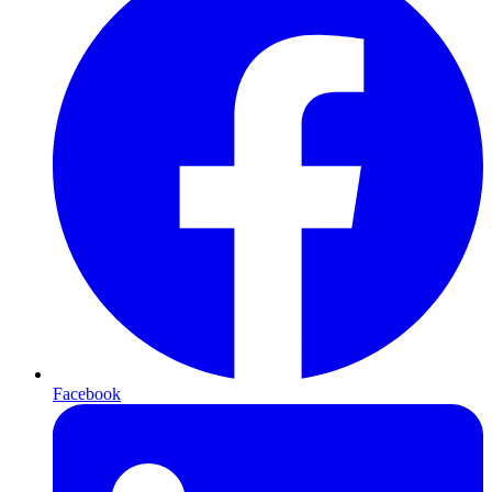
Facebook