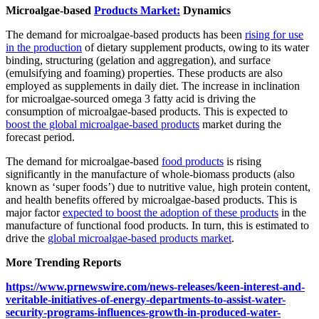
Microalgae-based
Products Market:
Dynamics
The demand for microalgae-based products has been
rising for use
in the production
of dietary supplement products, owing to its water
binding, structuring (gelation and aggregation), and surface
(emulsifying and foaming) properties. These products are also
employed as supplements in daily diet. The increase in inclination
for microalgae-sourced omega 3 fatty acid is driving the
consumption of microalgae-based products. This is expected to
boost the global microalgae-based products
market during the
forecast period.
The demand for microalgae-based
food products
is rising
significantly in the manufacture of whole-biomass products (also
known as ‘super foods’) due to nutritive value, high protein content,
and health benefits offered by microalgae-based products. This is
major factor
expected to boost the adoption of these products
in the
manufacture of functional food products. In turn, this is estimated to
drive the
global microalgae-based products market
.
More Trending Reports
https://www.prnewswire.com/news-releases/keen-interest-and-
veritable-initiatives-of-energy-departments-to-assist-water-
security-programs-influences-growth-in-produced-water-