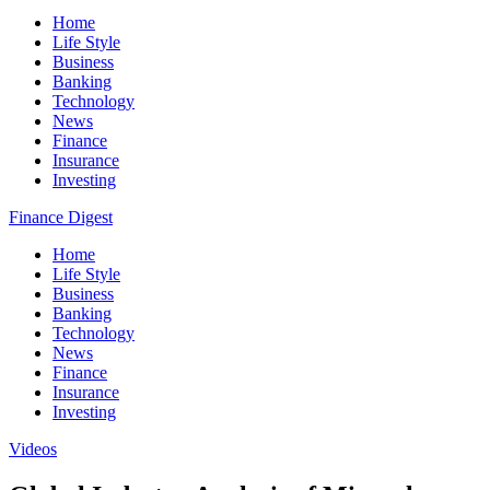
Home
Life Style
Business
Banking
Technology
News
Finance
Insurance
Investing
Finance Digest
Home
Life Style
Business
Banking
Technology
News
Finance
Insurance
Investing
Videos