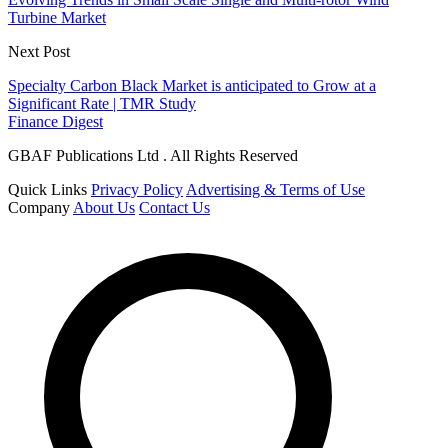
Turbine Market
Next Post
Specialty Carbon Black Market is anticipated to Grow at a
Significant Rate | TMR Study
Finance Digest
GBAF Publications Ltd . All Rights Reserved
Quick Links
Privacy Policy
Advertising & Terms of Use
Company
About Us
Contact Us