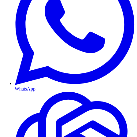
WhatsApp