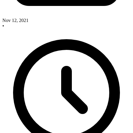
Nov 12, 2021
•