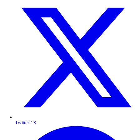
Twitter / X