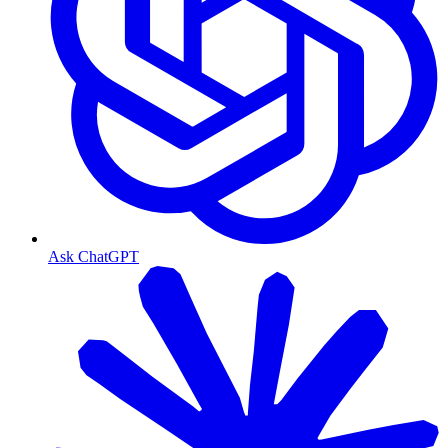
Ask ChatGPT