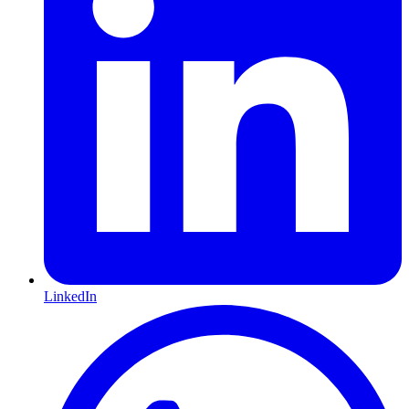
LinkedIn