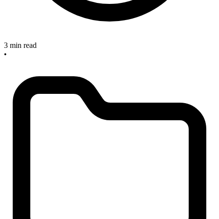
3 min read
•