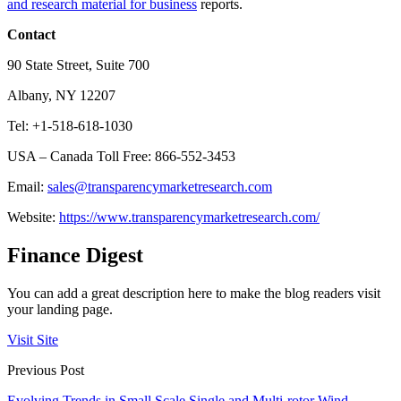
and research material for business
reports.
Contact
90 State Street, Suite 700
Albany, NY 12207
Tel: +1-518-618-1030
USA – Canada Toll Free: 866-552-3453
Email:
sales@transparencymarketresearch.com
Website:
https://www.transparencymarketresearch.com/
Finance Digest
You can add a great description here to make the blog readers visit
your landing page.
Visit Site
Previous Post
Evolving Trends in Small Scale Single and Multi-rotor Wind