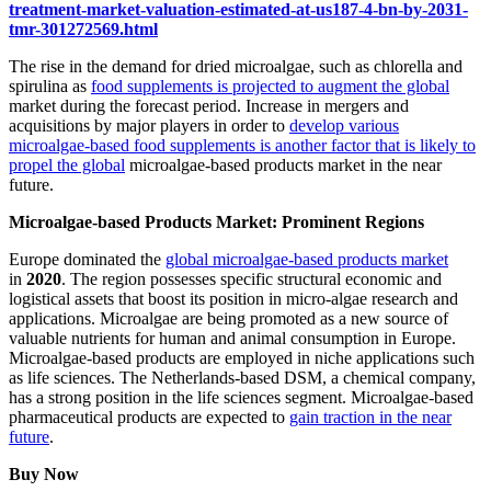
treatment-market-valuation-estimated-at-us187-4-bn-by-2031-
tmr-301272569.html
The rise in the demand for dried microalgae, such as chlorella and
spirulina as
food supplements is projected to augment the global
market during the forecast period. Increase in mergers and
acquisitions by major players in order to
develop various
microalgae-based food supplements is another factor that is likely to
propel the global
microalgae-based products market in the near
future.
Microalgae-based Products Market: Prominent Regions
Europe dominated the
global microalgae-based products market
in
2020
. The region possesses specific structural economic and
logistical assets that boost its position in micro-algae research and
applications. Microalgae are being promoted as a new source of
valuable nutrients for human and animal consumption in Europe.
Microalgae-based products are employed in niche applications such
as life sciences. The Netherlands-based DSM, a chemical company,
has a strong position in the life sciences segment. Microalgae-based
pharmaceutical products are expected to
gain traction in the near
future
.
Buy Now