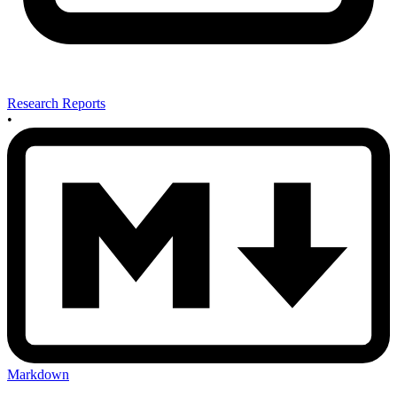
Research Reports
•
Markdown