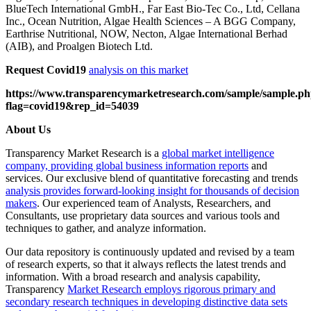
BlueTech International GmbH., Far East Bio-Tec Co., Ltd, Cellana
Inc., Ocean Nutrition, Algae Health Sciences – A BGG Company,
Earthrise Nutritional, NOW, Necton, Algae International Berhad
(AIB), and Proalgen Biotech Ltd.
Request Covid19
analysis on this market
https://www.transparencymarketresearch.com/sample/sample.p
flag=covid19&rep_id=54039
About Us
Transparency Market Research is a
global market intelligence
company, providing global business information reports
and
services. Our exclusive blend of quantitative forecasting and trends
analysis provides forward-looking insight for thousands of decision
makers
. Our experienced team of Analysts, Researchers, and
Consultants, use proprietary data sources and various tools and
techniques to gather, and analyze information.
Our data repository is continuously updated and revised by a team
of research experts, so that it always reflects the latest trends and
information. With a broad research and analysis capability,
Transparency
Market Research employs rigorous primary and
secondary research techniques in developing distinctive data sets