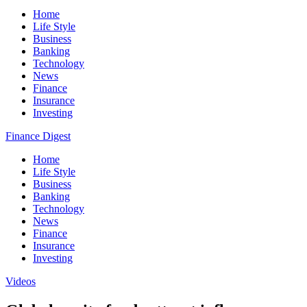
Home
Life Style
Business
Banking
Technology
News
Finance
Insurance
Investing
Finance Digest
Home
Life Style
Business
Banking
Technology
News
Finance
Insurance
Investing
Videos