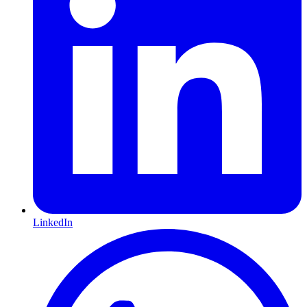
LinkedIn