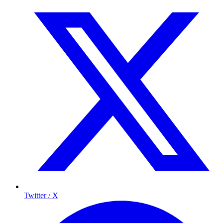
Twitter / X