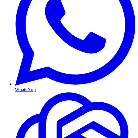
WhatsApp