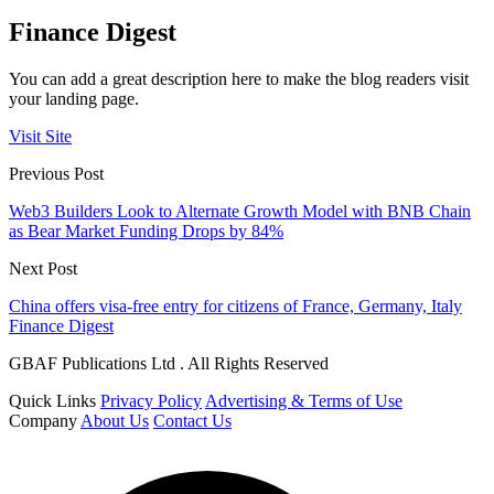
Finance Digest
You can add a great description here to make the blog readers visit
your landing page.
Visit Site
Previous Post
Web3 Builders Look to Alternate Growth Model with BNB Chain
as Bear Market Funding Drops by 84%
Next Post
China offers visa-free entry for citizens of France, Germany, Italy
Finance Digest
GBAF Publications Ltd . All Rights Reserved
Quick Links
Privacy Policy
Advertising & Terms of Use
Company
About Us
Contact Us