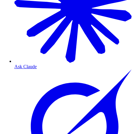
Ask Claude