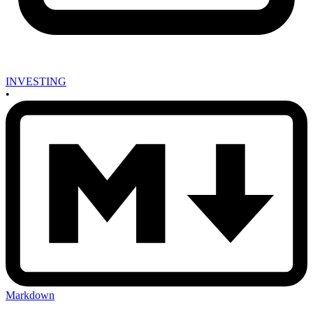
INVESTING
•
Markdown