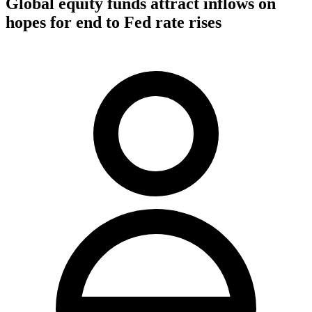
Global equity funds attract inflows on
hopes for end to Fed rate rises