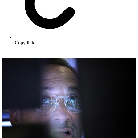
Copy link