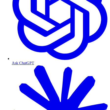
Ask ChatGPT