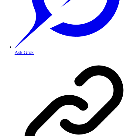
Ask Grok