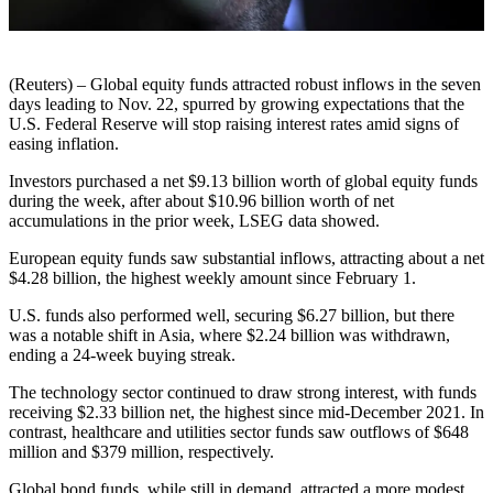
(Reuters) – Global equity funds attracted robust inflows in the seven
days leading to Nov. 22, spurred by growing expectations that the
U.S. Federal Reserve will stop raising interest rates amid signs of
easing inflation.
Investors purchased a net $9.13 billion worth of global equity funds
during the week, after about $10.96 billion worth of net
accumulations in the prior week, LSEG data showed.
European equity funds saw substantial inflows, attracting about a net
$4.28 billion, the highest weekly amount since February 1.
U.S. funds also performed well, securing $6.27 billion, but there
was a notable shift in Asia, where $2.24 billion was withdrawn,
ending a 24-week buying streak.
The technology sector continued to draw strong interest, with funds
receiving $2.33 billion net, the highest since mid-December 2021. In
contrast, healthcare and utilities sector funds saw outflows of $648
million and $379 million, respectively.
Global bond funds, while still in demand, attracted a more modest