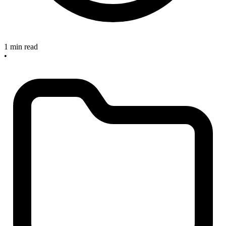
1 min read
•