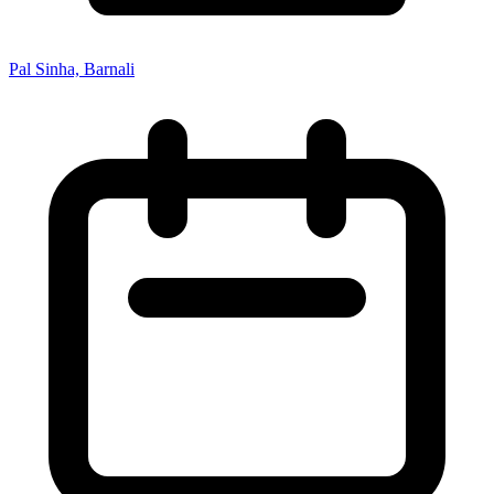
Pal Sinha, Barnali