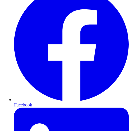
Facebook