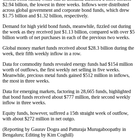
$2.94 billion, the lowest in three weeks. Inflows were distributed
across global government and corporate bond funds, which drew
$1.75 billion and $1.32 billion, respectively.
Demand for high yield bond funds, meanwhile, fizzled out during
the week as they received just $1.13 billion, compared with over $5
billion worth of net purchases in each of the previous two weeks.
Global money market funds received about $28.3 billion during the
week, their fifth weekly inflow in a row.
Data for commodity funds revealed energy funds had $154 million
worth of outflows, the first weekly net selling in five weeks.
Meanwhile, precious metal funds gained $512 million in inflows,
the most in three weeks.
Data for emerging markets, factoring in 28,665 funds, highlighted
that bond funds received about $777 million, their second weekly
inflow in three weeks.
Equity funds, however, suffered a 15th straight week of outflow,
with about $272 million in net outgo.
(Reporting by Gaurav Dogra and Patturaja Murugaboopathy in
Bengaluru; Editing by Kim Coghill)