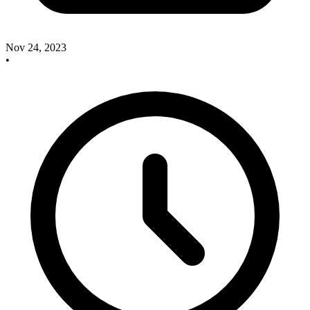
Nov 24, 2023
•