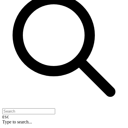
ESC
Type to search...